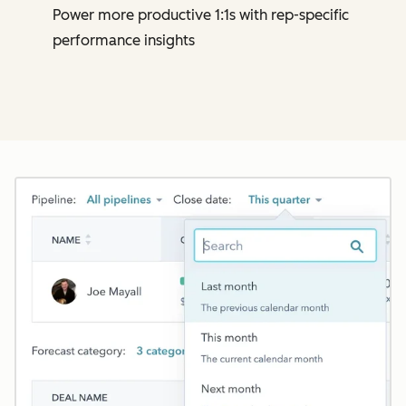
Power more productive 1:1s with rep-specific
performance insights
Cl