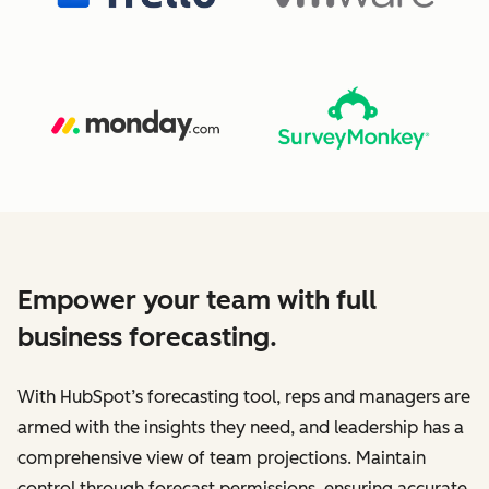
Empower your team with full
business forecasting.
With HubSpot’s forecasting tool, reps and managers are
armed with the insights they need, and leadership has a
comprehensive view of team projections. Maintain
control through forecast permissions, ensuring accurate