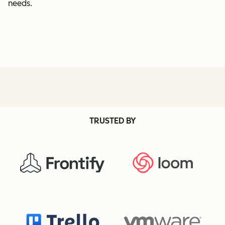
needs.
TRUSTED BY