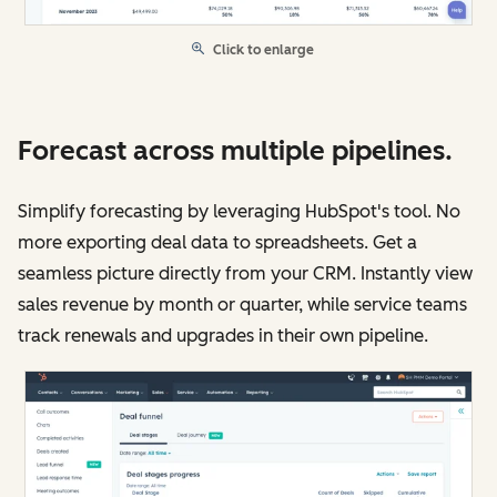
Click to enlarge
Forecast across multiple pipelines.
Simplify forecasting by leveraging HubSpot's tool. No
more exporting deal data to spreadsheets. Get a
seamless picture directly from your CRM. Instantly view
sales revenue by month or quarter, while service teams
track renewals and upgrades in their own pipeline.