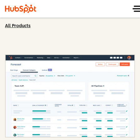
All Products