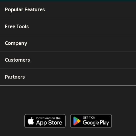
Popular Features
Free Tools
Company
Customers
Partners