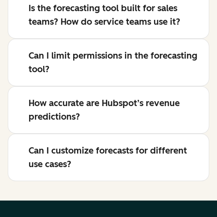
Is the forecasting tool built for sales
teams? How do service teams use it?
Can I limit permissions in the forecasting
tool?
How accurate are Hubspot’s revenue
predictions?
Can I customize forecasts for different
use cases?