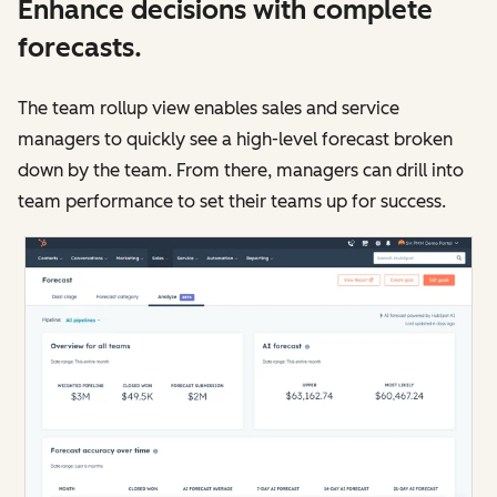
Enhance decisions with complete
forecasts.
The team rollup view enables sales and service
managers to quickly see a high-level forecast broken
down by the team. From there, managers can drill into
team performance to set their teams up for success.