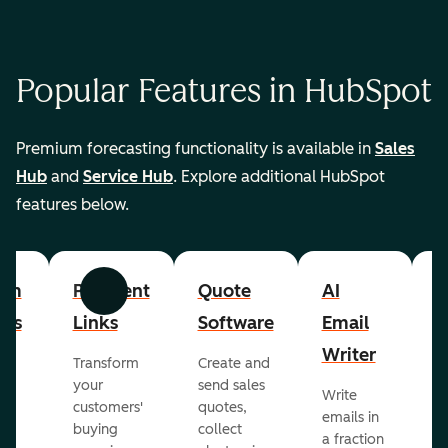
Popular Features in HubSpot
Premium forecasting functionality is available in
Sales
Hub
and
Service Hub
. Explore additional HubSpot
features below.
om
Payment
Quote
AI
A
Previous
Next
cts
Links
Software
Email
P
Writer
R
Transform
Create and
m
your
send sales
Write
Ea
to
customers'
quotes,
emails in
g
buying
collect
a fraction
e