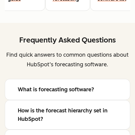
Frequently Asked Questions
Find quick answers to common questions about
HubSpot’s forecasting software.
What is forecasting software?
How is the forecast hierarchy set in
HubSpot?