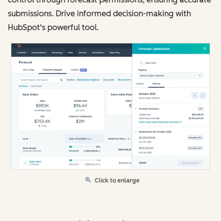
submissions. Drive informed decision-making with
HubSpot's powerful tool.
Click to enlarge