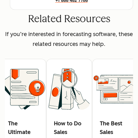
+1 888 482 7768
Related Resources
If you’re interested in forecasting software, these
related resources may help.
The
How to Do
The Best
Ultimate
Sales
Sales