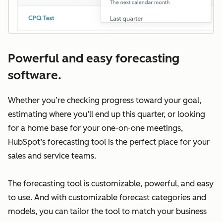
Powerful and easy forecasting
software.
Whether you’re checking progress toward your goal,
estimating where you’ll end up this quarter, or looking
for a home base for your one-on-one meetings,
HubSpot’s forecasting tool is the perfect place for your
sales and service teams.
The forecasting tool is customizable, powerful, and easy
to use. And with customizable forecast categories and
models, you can tailor the tool to match your business