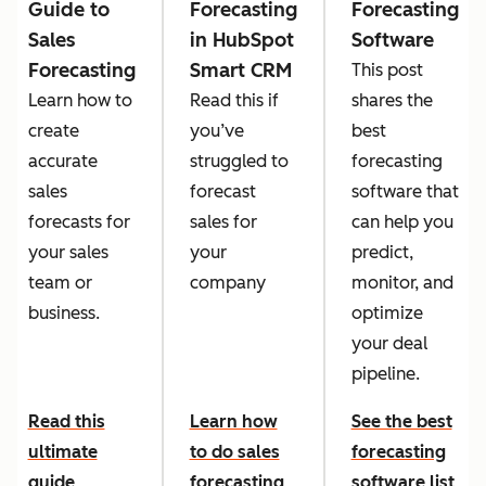
Guide to
Forecasting
Forecasting
Sales
in HubSpot
Software
Forecasting
Smart CRM
This post
Learn how to
Read this if
shares the
create
you’ve
best
accurate
struggled to
forecasting
sales
forecast
software that
forecasts for
sales for
can help you
your sales
your
predict,
team or
company
monitor, and
business.
optimize
your deal
pipeline.
Read this
Learn how
See the best
ultimate
to do sales
forecasting
guide
forecasting
software list