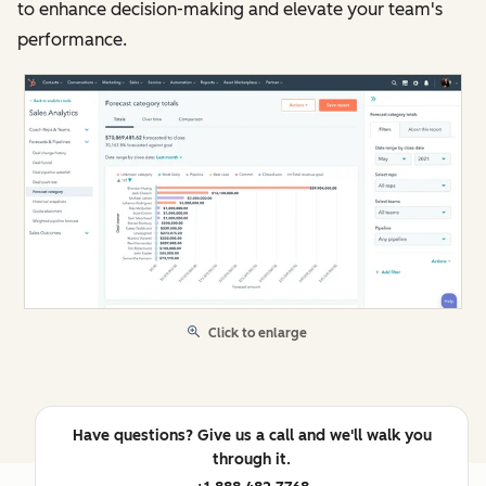
to enhance decision-making and elevate your team's
performance.
Click to enlarge
Have questions? Give us a call and we'll walk you
through it.