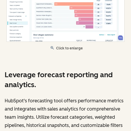
Click to enlarge
Leverage forecast reporting and
analytics.
HubSpot's forecasting tool offers performance metrics
and integrates with sales analytics for comprehensive
team insights. Utilize forecast categories, weighted
pipelines, historical snapshots, and customizable filters