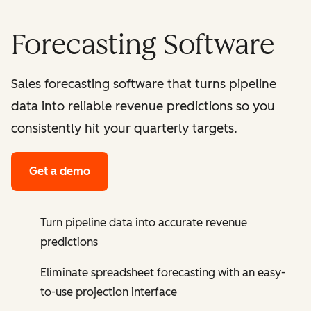
Forecasting Software
Sales forecasting software that turns pipeline
data into reliable revenue predictions so you
consistently hit your quarterly targets.
Get a demo
Turn pipeline data into accurate revenue
predictions
Eliminate spreadsheet forecasting with an easy-
to-use projection interface