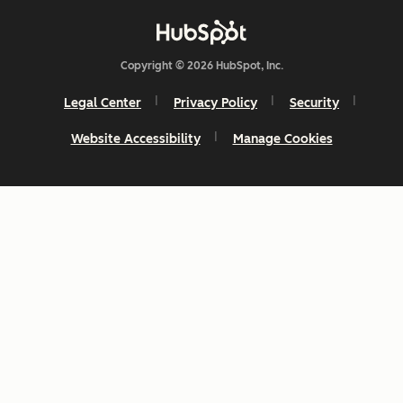
Copyright © 2026 HubSpot, Inc.
Legal Center
Privacy Policy
Security
Website Accessibility
Manage Cookies