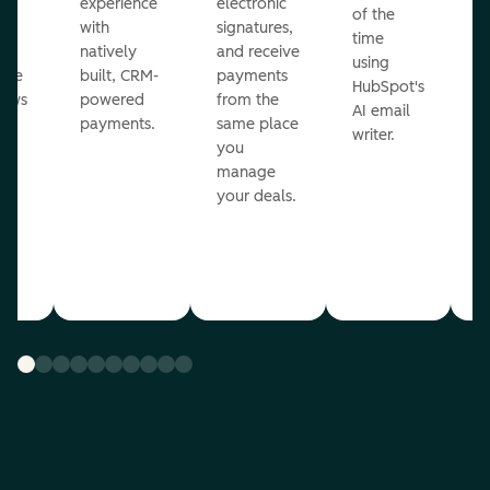
ot
experience
electronic
of the
r
with
signatures,
time
c
o
natively
and receive
using
A
ate
built, CRM-
payments
HubSpot's
re
lows
powered
from the
AI email
ve
payments.
same place
writer.
r
you
our
manage
your deals.