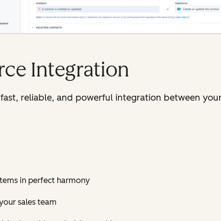
ce Integration
fast, reliable, and powerful integration between you
stems in perfect harmony
 your sales team