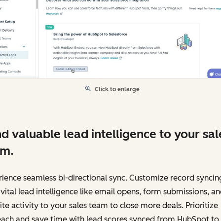
Click to enlarge
d valuable lead intelligence to your sal
am.
ience seamless bi-directional sync. Customize record syncin
vital lead intelligence like email opens, form submissions, a
te activity to your sales team to close more deals. Prioritize
each and save time with lead scores synced from HubSpot to