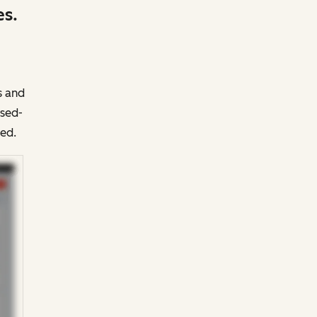
es.
s and
osed-
ed.