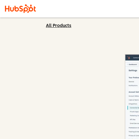
All Products