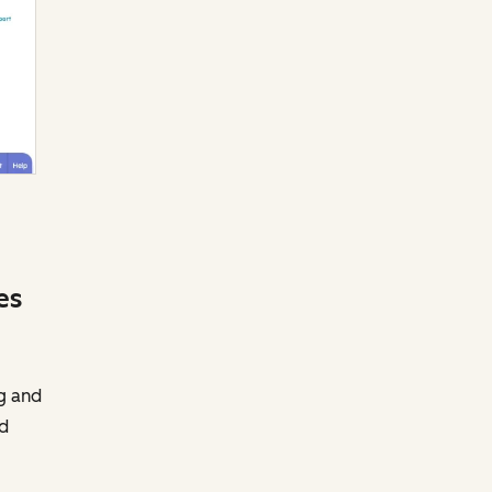
es
g and
nd