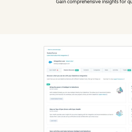
Gain comprehensive insights for q