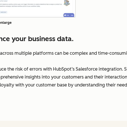
 enlarge
ce your business data.
 across multiple platforms can be complex and time-consumi
e the risk of errors with HubSpot’s Salesforce integration. S
prehensive insights into your customers and their interaction
oyalty with your customer base by understanding their need