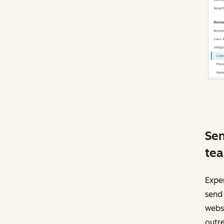
Sen
te
Exper
send 
websi
outr