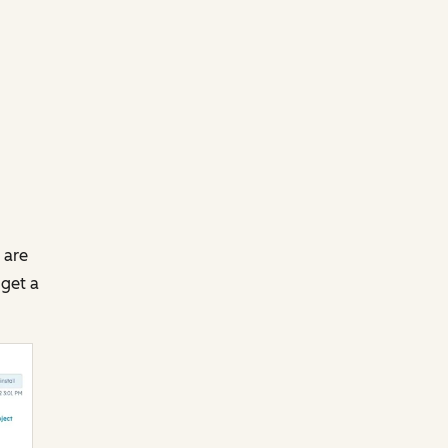
 are
 get a