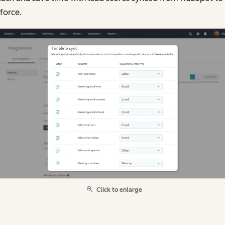
force.
Click to enlarge