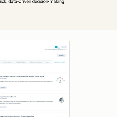
uick, data-driven decision-making