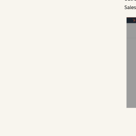
Sales