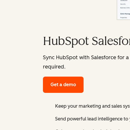
HubSpot Salesfor
Sync HubSpot with Salesforce for a 
required.
Get a demo
Keep your marketing and sales sy
Send powerful lead intelligence to