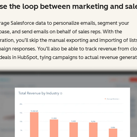
se the loop between marketing and sal
age Salesforce data to personalize emails, segment your
ase, and send emails on behalf of sales reps. With the
ration, you’ll skip the manual exporting and importing of list
ign responses. You’ll also be able to track revenue from cl
deals in HubSpot, tying campaigns to actual revenue generat