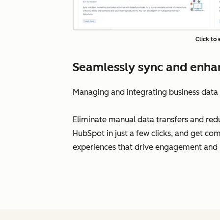
Click to
Seamlessly sync and enhan
Managing and integrating business data
Eliminate manual data transfers and reduc
HubSpot in just a few clicks, and get com
experiences that drive engagement and l