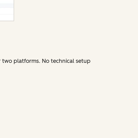
r two platforms. No technical setup