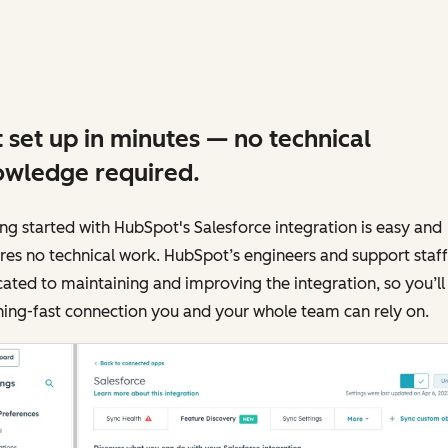
 set up in minutes — no technical
wledge required.
ng started with HubSpot's Salesforce integration is easy and
res no technical work. HubSpot’s engineers and support staff
ated to maintaining and improving the integration, so you’ll
ning-fast connection you and your whole team can rely on.