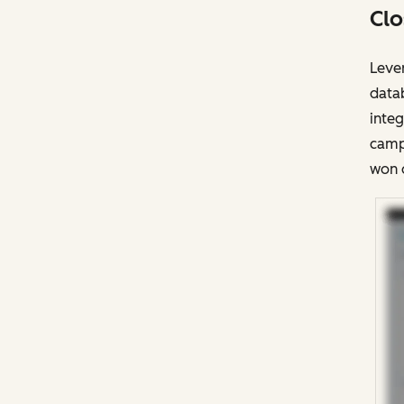
Clo
Lever
datab
integ
campa
won 