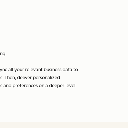
ng.
ync all your relevant business data to
s. Then, deliver personalized
s and preferences on a deeper level.