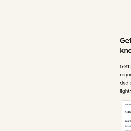
Get
kno
Getti
requi
dedic
light