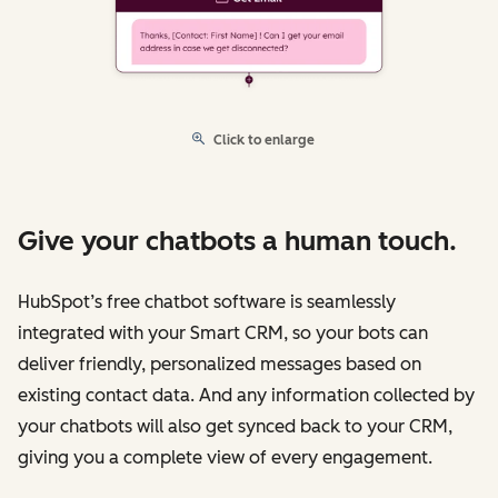
Click to enlarge
Give your chatbots a human touch.
HubSpot’s free chatbot software is seamlessly
integrated with your Smart CRM, so your bots can
deliver friendly, personalized messages based on
existing contact data. And any information collected by
your chatbots will also get synced back to your CRM,
giving you a complete view of every engagement.