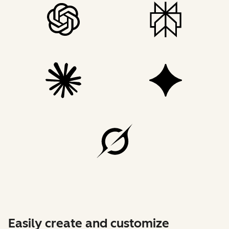
Easily create and customize