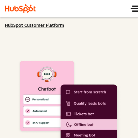
HubSpot Customer Platform