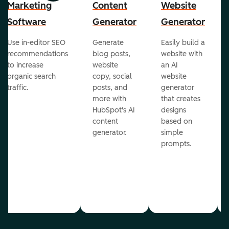
Marketing
Content
Website
Software
Generator
Generator
Use in-editor SEO
Generate
Easily build a
recommendations
blog posts,
website with
to increase
website
an AI
organic search
copy, social
website
traffic.
posts, and
generator
more with
that creates
HubSpot's AI
designs
content
based on
generator.
simple
prompts.