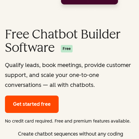
Free Chatbot Builder
Software
Free
Qualify leads, book meetings, provide customer
support, and scale your one-to-one
conversations — all with chatbots.
Get started free
No credit card required. Free and premium features available.
Create chatbot sequences without any coding