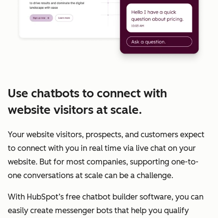
Use chatbots to connect with
website visitors at scale.
Your website visitors, prospects, and customers expect
to connect with you in real time via live chat on your
website. But for most companies, supporting one-to-
one conversations at scale can be a challenge.
With HubSpot’s free chatbot builder software, you can
easily create messenger bots that help you qualify