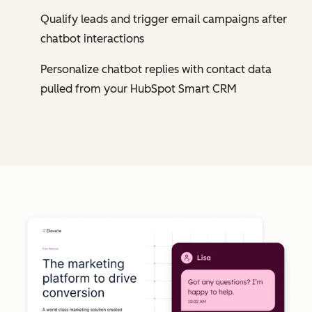
Qualify leads and trigger email campaigns after
chatbot interactions
Personalize chatbot replies with contact data
pulled from your HubSpot Smart CRM
Cl