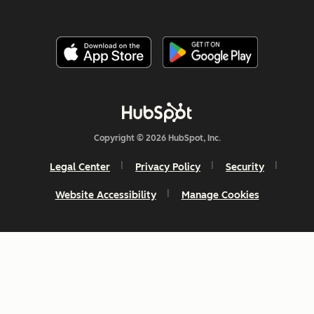
Copyright © 2026 HubSpot, Inc.
Legal Center
Privacy Policy
Security
Website Accessibility
Manage Cookies