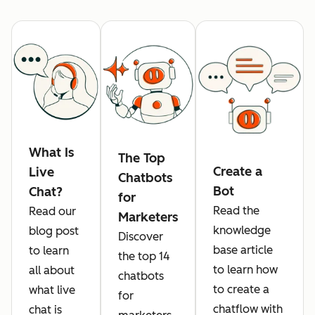
What Is
The Top
Create a
Live
Chatbots
Bot
Chat?
for
Read the
Read our
Marketers
knowledge
blog post
Discover
base article
to learn
the top 14
to learn how
all about
chatbots
to create a
what live
for
chatflow with
chat is