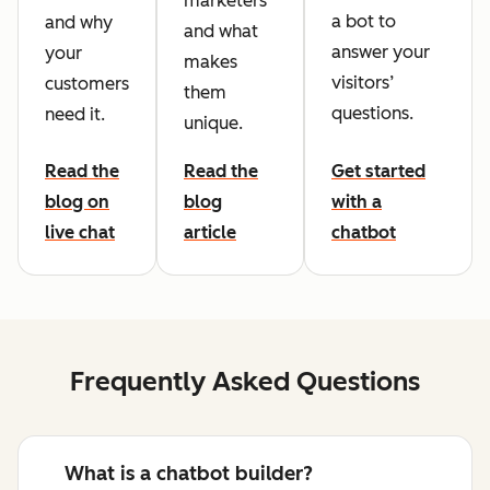
marketers
a bot to
and why
and what
answer your
your
makes
visitors’
customers
them
questions.
need it.
unique.
Read the
Read the
Get started
blog on
blog
with a
live chat
article
chatbot
Frequently Asked Questions
What is a chatbot builder?