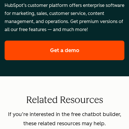
HubSpot’s customer platform offers enterprise software
for marketing, sales, customer service, content
management, and operations. Get premium versions of
all our free features — and much more!
Get a demo
of HubSpot's enterpr
Related Resources
If you’re interested in the free chatbot builder,
these related resources may help.