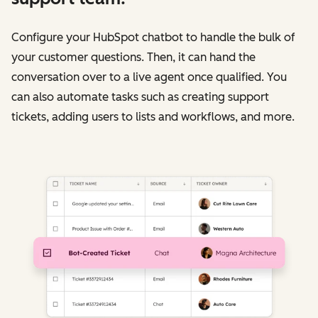
Configure your HubSpot chatbot to handle the bulk of
your customer questions. Then, it can hand the
conversation over to a live agent once qualified. You
can also automate tasks such as creating support
tickets, adding users to lists and workflows, and more.