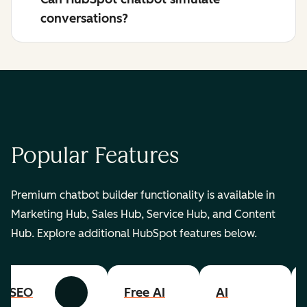
conversations?
Popular Features
Premium chatbot builder functionality is available in
Marketing Hub, Sales Hub, Service Hub, and Content
Hub. Explore additional HubSpot features below.
SEO
Free AI
AI
Previous
Next