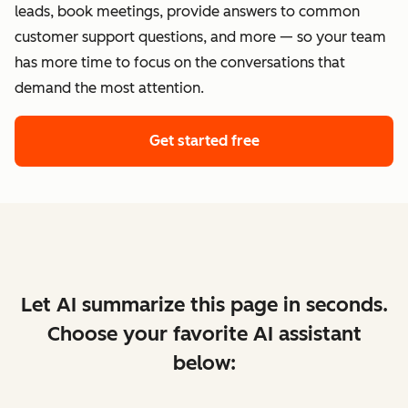
leads, book meetings, provide answers to common
customer support questions, and more — so your team
has more time to focus on the conversations that
demand the most attention.
Get started free
Let AI summarize this page in seconds.
Choose your favorite AI assistant
below: