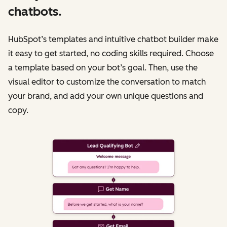
chatbots.
HubSpot’s templates and intuitive chatbot builder make
it easy to get started, no coding skills required. Choose
a template based on your bot’s goal. Then, use the
visual editor to customize the conversation to match
your brand, and add your own unique questions and
copy.