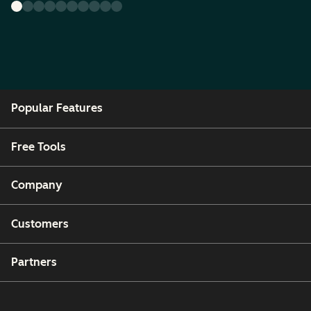
Popular Features
Free Tools
Company
Customers
Partners