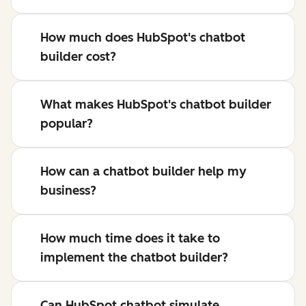
How much does HubSpot's chatbot
builder cost?
What makes HubSpot's chatbot builder
popular?
How can a chatbot builder help my
business?
How much time does it take to
implement the chatbot builder?
Can HubSpot chatbot simulate