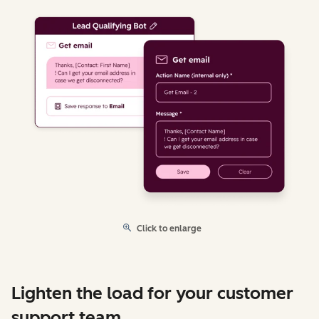
Click to enlarge
Lighten the load for your customer
support team.