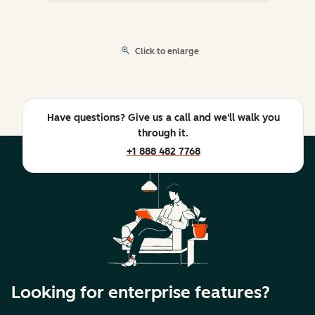
Click to enlarge
Have questions? Give us a call and we'll walk you
through it.
+1 888 482 7768
Looking for enterprise features?