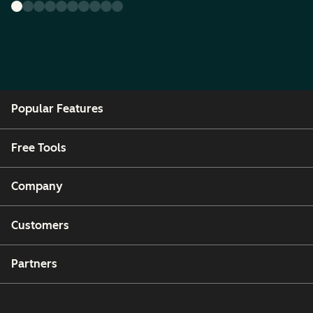
Popular Features
Free Tools
Company
Customers
Partners