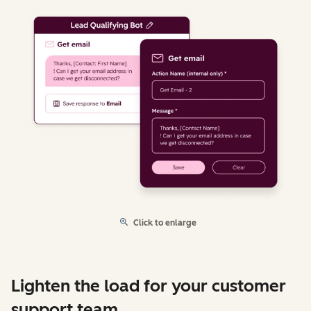
Click to enlarge
Lighten the load for your customer
support team.