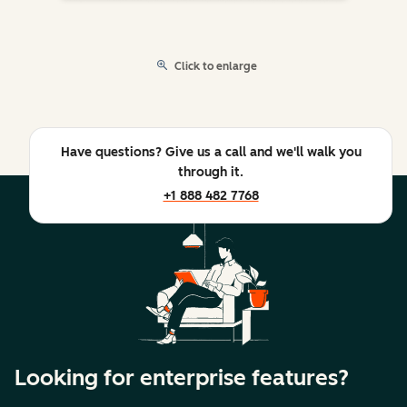
Click to enlarge
Have questions? Give us a call and we'll walk you
through it.
+1 888 482 7768
Looking for enterprise features?