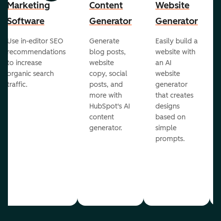
Marketing
Content
Website
Software
Generator
Generator
Use in-editor SEO
Generate
Easily build a
recommendations
blog posts,
website with
to increase
website
an AI
organic search
copy, social
website
traffic.
posts, and
generator
more with
that creates
HubSpot's AI
designs
content
based on
generator.
simple
prompts.