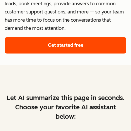
leads, book meetings, provide answers to common
customer support questions, and more — so your team
has more time to focus on the conversations that
demand the most attention.
Get started free
Let AI summarize this page in seconds.
Choose your favorite AI assistant
below: