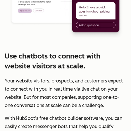
Use chatbots to connect with
website visitors at scale.
Your website visitors, prospects, and customers expect
to connect with you in real time via live chat on your
website. But for most companies, supporting one-to-
one conversations at scale can be a challenge.
With HubSpot’s free chatbot builder software, you can
easily create messenger bots that help you qualify