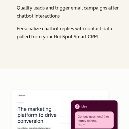
Qualify leads and trigger email campaigns after
chatbot interactions
Personalize chatbot replies with contact data
pulled from your HubSpot Smart CRM
Cl