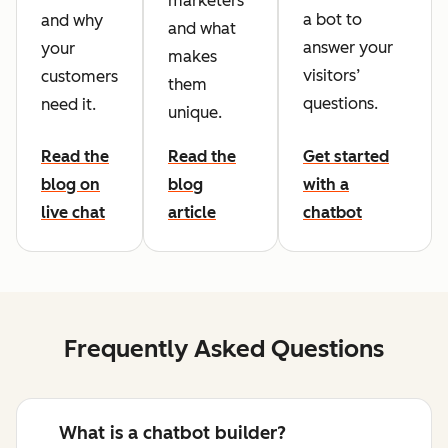
marketers
a bot to
and why
and what
answer your
your
makes
visitors’
customers
them
questions.
need it.
unique.
Read the
Read the
Get started
blog on
blog
with a
live chat
article
chatbot
Frequently Asked Questions
What is a chatbot builder?