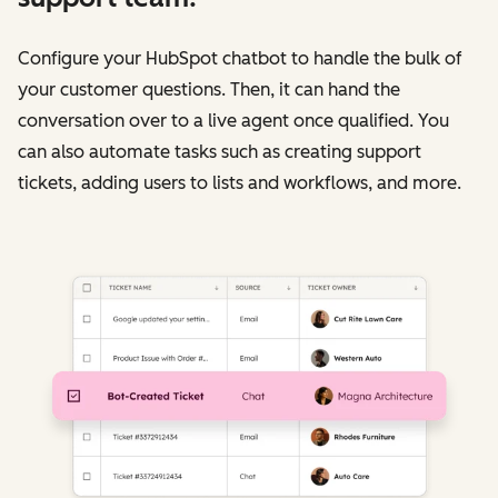
Configure your HubSpot chatbot to handle the bulk of
your customer questions. Then, it can hand the
conversation over to a live agent once qualified. You
can also automate tasks such as creating support
tickets, adding users to lists and workflows, and more.