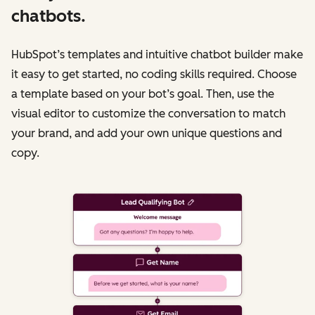
chatbots.
HubSpot’s templates and intuitive chatbot builder make
it easy to get started, no coding skills required. Choose
a template based on your bot’s goal. Then, use the
visual editor to customize the conversation to match
your brand, and add your own unique questions and
copy.