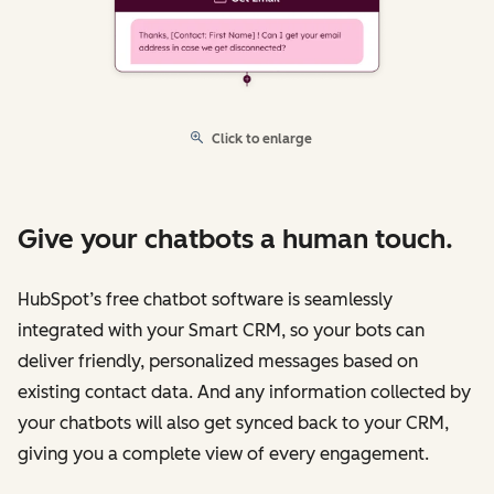
Click to enlarge
Give your chatbots a human touch.
HubSpot’s free chatbot software is seamlessly
integrated with your Smart CRM, so your bots can
deliver friendly, personalized messages based on
existing contact data. And any information collected by
your chatbots will also get synced back to your CRM,
giving you a complete view of every engagement.