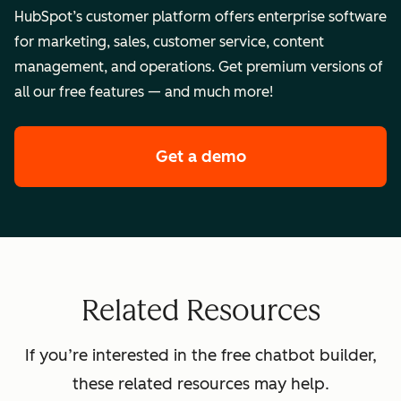
HubSpot’s customer platform offers enterprise software
for marketing, sales, customer service, content
management, and operations. Get premium versions of
all our free features — and much more!
Get a demo
of HubSpot's enterpr
Related Resources
If you’re interested in the free chatbot builder,
these related resources may help.