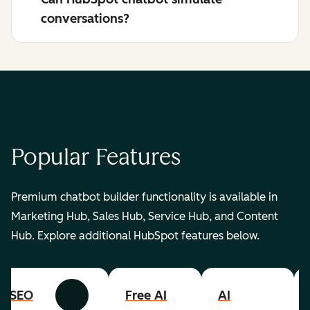
conversations?
Popular Features
Premium chatbot builder functionality is available in
Marketing Hub, Sales Hub, Service Hub, and Content
Hub. Explore additional HubSpot features below.
SEO
Free AI
AI
Previous
Next