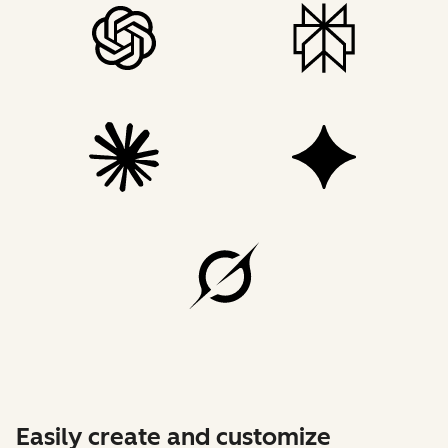
Easily create and customize