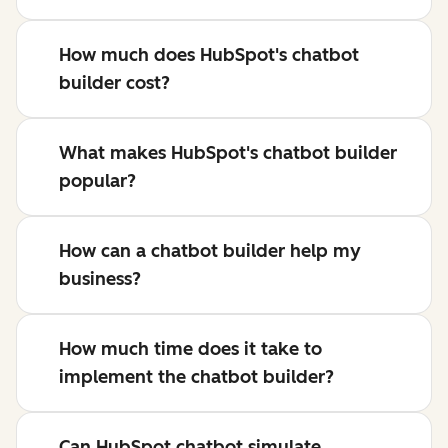
How much does HubSpot's chatbot
builder cost?
What makes HubSpot's chatbot builder
popular?
How can a chatbot builder help my
business?
How much time does it take to
implement the chatbot builder?
Can HubSpot chatbot simulate