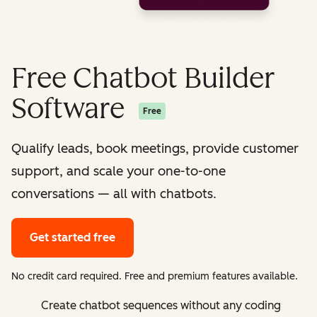
Free Chatbot Builder
Software
Free
Qualify leads, book meetings, provide customer
support, and scale your one-to-one
conversations — all with chatbots.
Get started free
No credit card required. Free and premium features available.
Create chatbot sequences without any coding