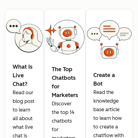
What Is
The Top
Create a
Live
Chatbots
Bot
Chat?
for
Read the
Read our
Marketers
knowledge
blog post
Discover
base article
to learn
the top 14
to learn how
all about
chatbots
to create a
what live
for
chatflow with
chat is