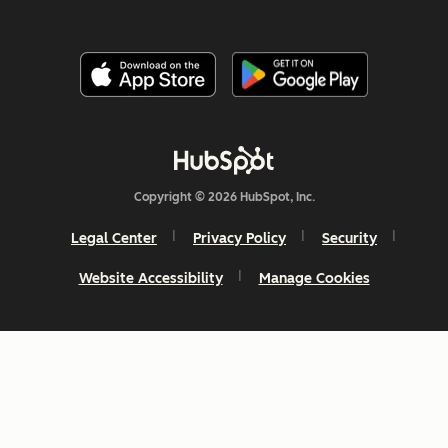
Copyright © 2026 HubSpot, Inc.
Legal Center
Privacy Policy
Security
Website Accessibility
Manage Cookies