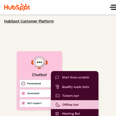
HubSpot Customer Platform