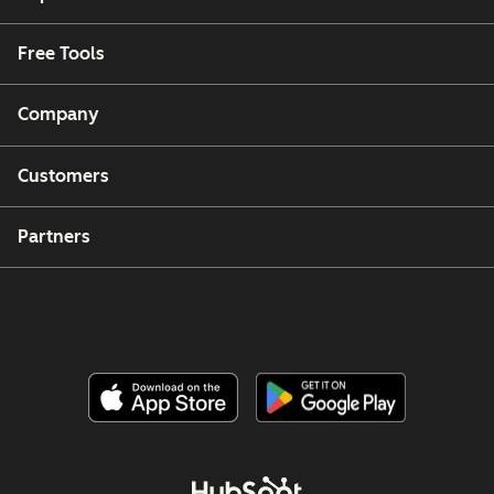
Free Tools
Company
Customers
Partners