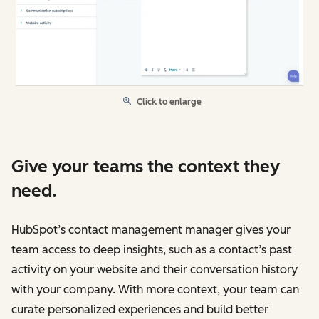
Click to enlarge
Give your teams the context they
need.
HubSpot’s contact management manager gives your
team access to deep insights, such as a contact’s past
activity on your website and their conversation history
with your company. With more context, your team can
curate personalized experiences and build better