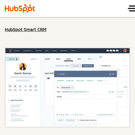
HubSpot Smart CRM