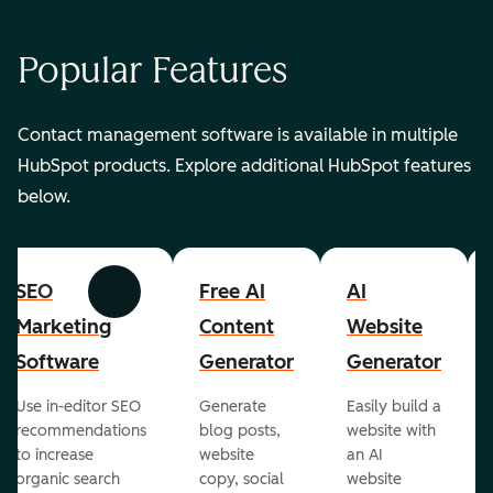
Popular Features
Contact management software is available in multiple
HubSpot products. Explore additional HubSpot features
below.
SEO
Free AI
AI
Previous
Next
Marketing
Content
Website
Software
Generator
Generator
Use in-editor SEO
Generate
Easily build a
recommendations
blog posts,
website with
to increase
website
an AI
organic search
copy, social
website