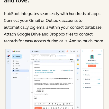
and love.
HubSpot integrates seamlessly with hundreds of apps.
Connect your Gmail or Outlook accounts to
automatically log emails within your contact database.
Attach Google Drive and Dropbox files to contact
records for easy access during calls. And so much more.