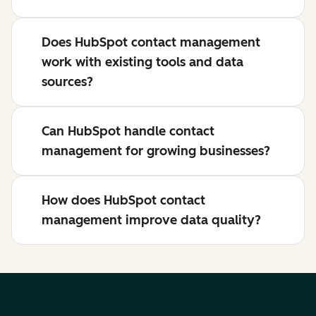
Does HubSpot contact management
work with existing tools and data
sources?
Can HubSpot handle contact
management for growing businesses?
How does HubSpot contact
management improve data quality?