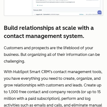
Build relationships at scale with a
contact management system.
Customers and prospects are the lifeblood of your
business. But organizing all of their information can be
challenging.
With HubSpot Smart CRM’s contact management tools,
you have everything you need to create, organize, and
grow relationships with customers and leads. Create up
to 1,000 free contact and company records (or up to 15
million with a paid subscription), perform and log
activities such as emails and calls, and eliminate manual