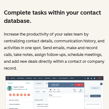
Complete tasks within your contact
database.
Increase the productivity of your sales team by
centralizing contact details, communication history, and
activities in one spot. Send emails, make and record
calls, take notes, assign follow-ups, schedule meetings,
and add new deals directly within a contact or company
record.