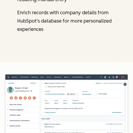
Enrich records with company details from
HubSpot's database for more personalized
experiences
Cl