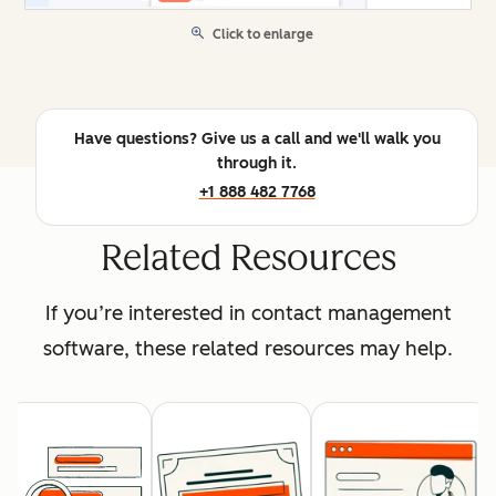
Click to enlarge
Have questions? Give us a call and we'll walk you
through it.
+1 888 482 7768
Related Resources
If you’re interested in contact management
software, these related resources may help.