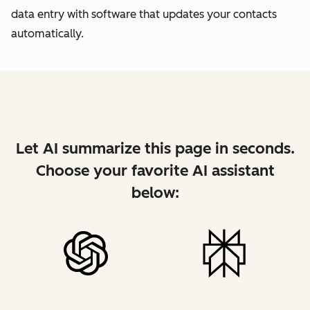
data entry with software that updates your contacts
automatically.
Let AI summarize this page in seconds.
Choose your favorite AI assistant
below: