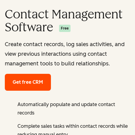
Contact Management
Software
Free
Create contact records, log sales activities, and
view previous interactions using contact
management tools to build relationships.
Get free CRM
Automatically populate and update contact
records
Complete sales tasks within contact records while
reducing manual entry