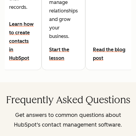
manage
records.
relationships
and grow
Learn how
your
to create
business.
contacts
in
Start the
Read the blog
HubSpot
lesson
post
Frequently Asked Questions
Get answers to common questions about
HubSpot's contact management software.