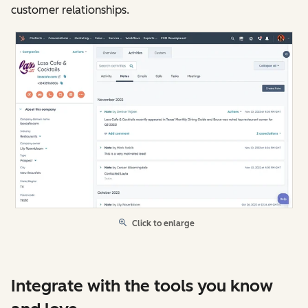
customer relationships.
Click to enlarge
Integrate with the tools you know