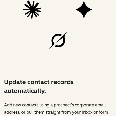
Update contact records
automatically.
Add new contacts using a prospect’s corporate email
address, or pull them straight from your inbox or form