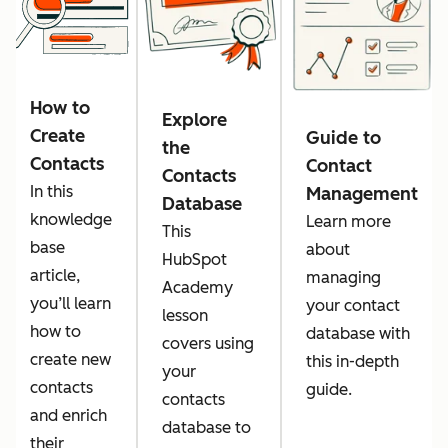
How to
Explore
Create
Guide to
the
Contacts
Contact
Contacts
In this
Management
Database
knowledge
Learn more
This
base
about
HubSpot
article,
managing
Academy
you’ll learn
your contact
lesson
how to
database with
covers using
create new
this in-depth
your
contacts
guide.
contacts
and enrich
database to
their