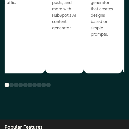
traffic.
posts, and
generator
more with
that creates
HubSpot's AI
designs
content
based on
generator.
simple
prompts.
Popular Features