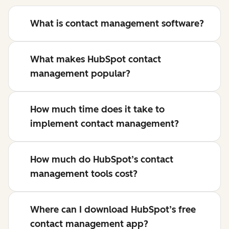
What is contact management software?
What makes HubSpot contact
management popular?
How much time does it take to
implement contact management?
How much do HubSpot’s contact
management tools cost?
Where can I download HubSpot’s free
contact management app?