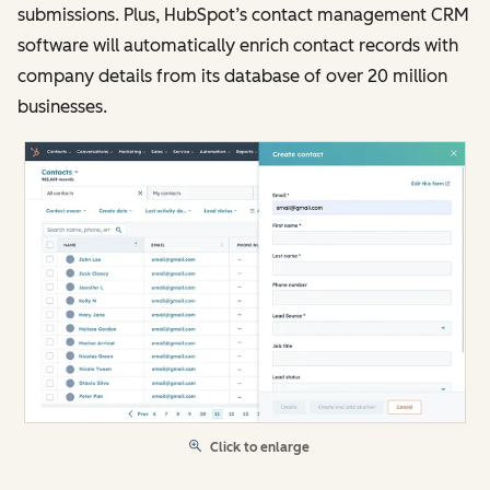
submissions. Plus, HubSpot’s contact management CRM
software will automatically enrich contact records with
company details from its database of over 20 million
businesses.
Click to enlarge