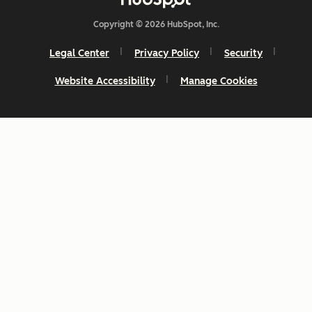
Copyright © 2026 HubSpot, Inc.
Legal Center
Privacy Policy
Security
Website Accessibility
Manage Cookies