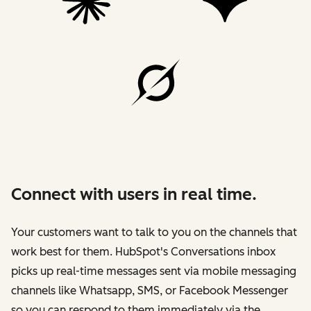
Connect with users in real time.
Your customers want to talk to you on the channels that
work best for them. HubSpot's Conversations inbox
picks up real-time messages sent via mobile messaging
channels like Whatsapp, SMS, or Facebook Messenger
so you can respond to them immediately via the