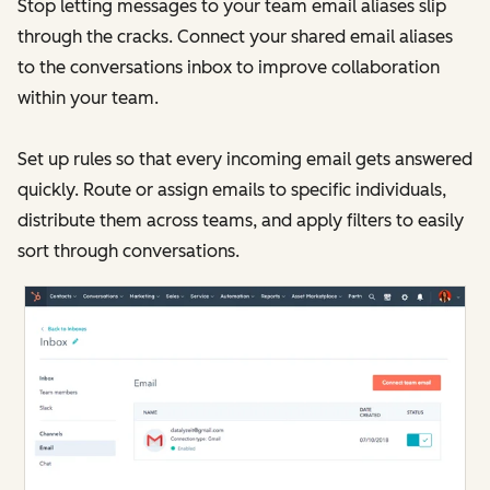
Stop letting messages to your team email aliases slip
through the cracks. Connect your shared email aliases
to the conversations inbox to improve collaboration
within your team.
Set up rules so that every incoming email gets answered
quickly. Route or assign emails to specific individuals,
distribute them across teams, and apply filters to easily
sort through conversations.