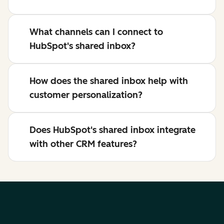
What channels can I connect to
HubSpot's shared inbox?
How does the shared inbox help with
customer personalization?
Does HubSpot's shared inbox integrate
with other CRM features?