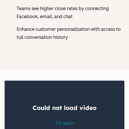
Teams see higher close rates by connecting
Facebook, email, and chat
Enhance customer personalization with access to
full conversation history