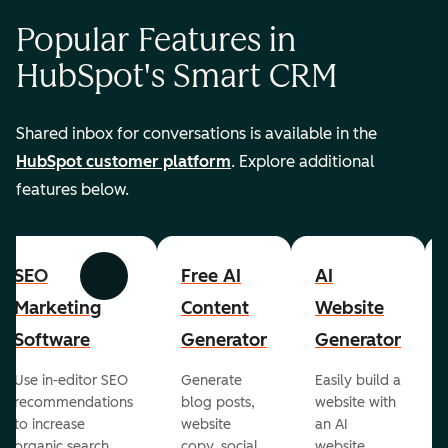
Popular Features in
HubSpot's Smart CRM
Shared inbox for conversations is available in the
HubSpot customer platform
. Explore additional
features below.
SEO
Free AI
AI
Previous
Next
Marketing
Content
Website
Software
Generator
Generator
Use in-editor SEO
Generate
Easily build a
recommendations
blog posts,
website with
to increase
website
an AI
organic search
copy, social
website