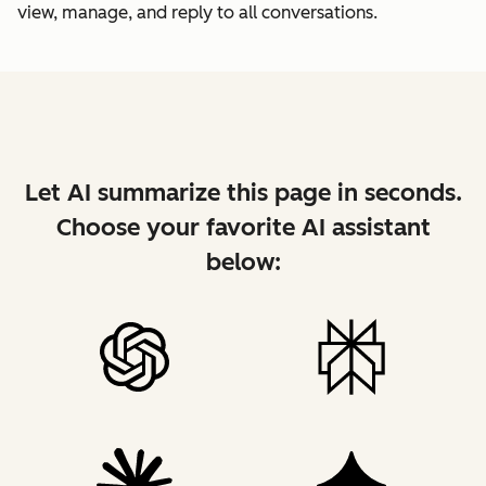
view, manage, and reply to all conversations.
Let AI summarize this page in seconds.
Choose your favorite AI assistant
below: