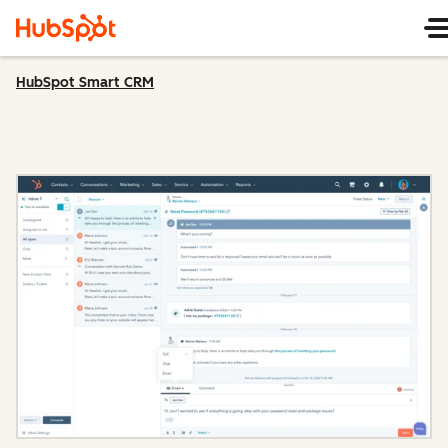
HubSpot Smart CRM