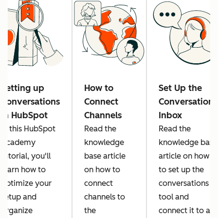
Setting up
How to
Set Up the
Conversations
Connect
Conversations
in HubSpot
Channels
Inbox
In this HubSpot
Read the
Read the
Academy
knowledge
knowledge base
tutorial, you'll
base article
article on how
learn how to
on how to
to set up the
optimize your
connect
conversations
setup and
channels to
tool and
organize
the
connect it to all