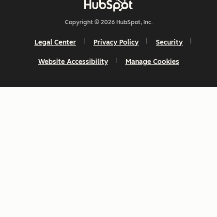
Copyright © 2026 HubSpot, Inc.
Legal Center
Privacy Policy
Security
Website Accessibility
Manage Cookies