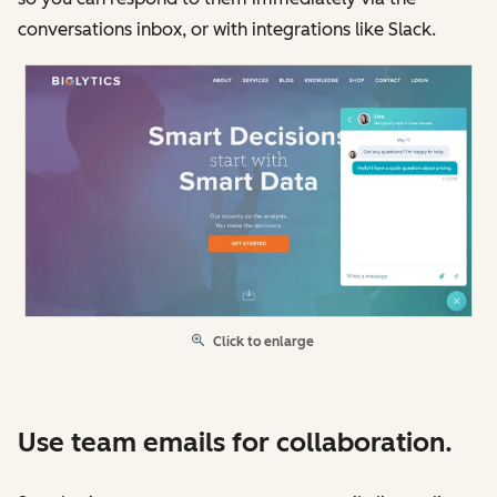
conversations inbox, or with integrations like Slack.
Click to enlarge
Use team emails for collaboration.