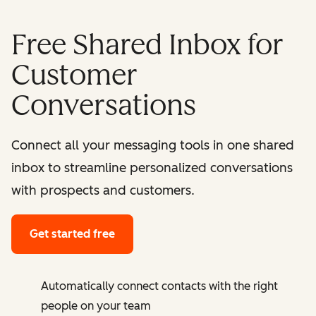
Free Shared Inbox for
Customer
Conversations
Connect all your messaging tools in one shared
inbox to streamline personalized conversations
with prospects and customers.
Get started free
Automatically connect contacts with the right
people on your team