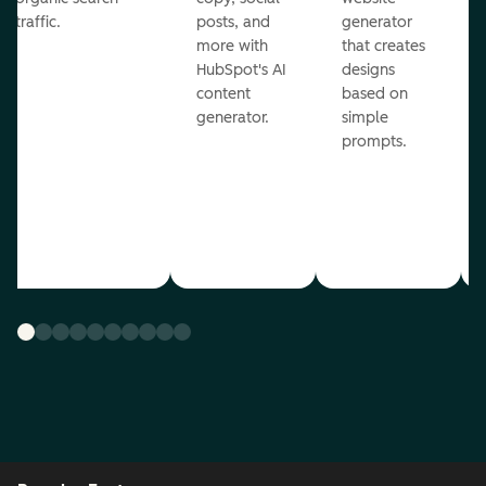
traffic.
posts, and
generator
more with
that creates
HubSpot's AI
designs
content
based on
generator.
simple
prompts.