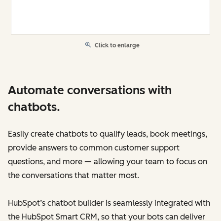
Click to enlarge
Automate conversations with
chatbots.
Easily create chatbots to qualify leads, book meetings,
provide answers to common customer support
questions, and more — allowing your team to focus on
the conversations that matter most.
HubSpot’s chatbot builder is seamlessly integrated with
the HubSpot Smart CRM, so that your bots can deliver