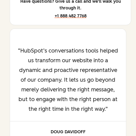
Have questions? Give us a call and we'll walk you
through it.
+1 888 482 7768
HubSpot’s conversations tools helped
us transform our website into a
dynamic and proactive representative
of our company. It lets us go beyond
merely delivering the right message,
but to engage with the right person at
the right time in the right way.
DOUG DAVIDOFF