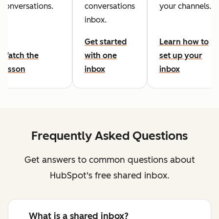
conversations.
conversations
your channels.
inbox.
Get started
Learn how to
Watch the
with one
set up your
lesson
inbox
inbox
Frequently Asked Questions
Get answers to common questions about
HubSpot's free shared inbox.
What is a shared inbox?