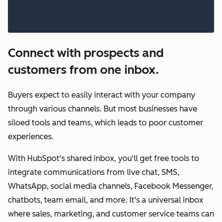
Connect with prospects and
customers from one inbox.
Buyers expect to easily interact with your company
through various channels. But most businesses have
siloed tools and teams, which leads to poor customer
experiences.
With HubSpot's shared inbox, you'll get free tools to
integrate communications from live chat, SMS,
WhatsApp, social media channels, Facebook Messenger,
chatbots, team email, and more. It's a universal inbox
where sales, marketing, and customer service teams can