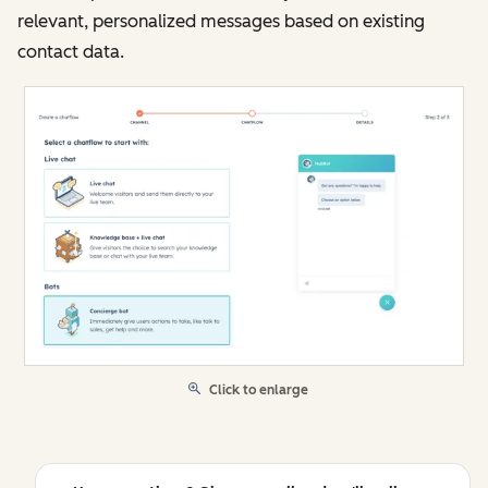
relevant, personalized messages based on existing
contact data.
Click to enlarge