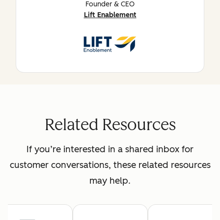
Founder & CEO
Lift Enablement
Related Resources
If you’re interested in a shared inbox for
customer conversations, these related resources
may help.