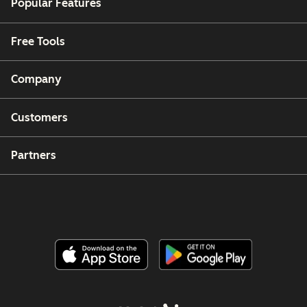
Popular Features
Free Tools
Company
Customers
Partners