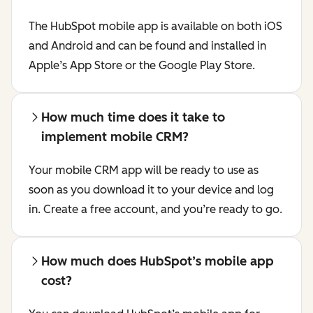
The HubSpot mobile app is available on both iOS
and Android and can be found and installed in
Apple’s App Store or the Google Play Store.
How much time does it take to
implement mobile CRM?
Your mobile CRM app will be ready to use as
soon as you download it to your device and log
in. Create a free account, and you’re ready to go.
How much does HubSpot’s mobile app
cost?