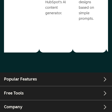
HubSpot's AI
designs
content
based on
generator.
simple
prompts.
Popular Features
Free Tools
Company