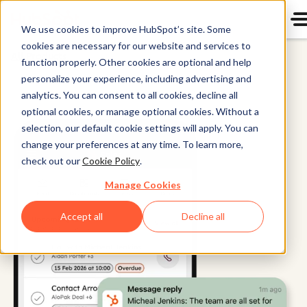
We use cookies to improve HubSpot’s site. Some
cookies are necessary for our website and services to
All Products
function properly. Other cookies are optional and help
personalize your experience, including advertising and
analytics. You can consent to all cookies, decline all
optional cookies, or manage optional cookies. Without a
selection, our default cookie settings will apply. You can
change your preferences at any time. To learn more,
check out our
Cookie Policy
.
Manage Cookies
Accept all
Decline all