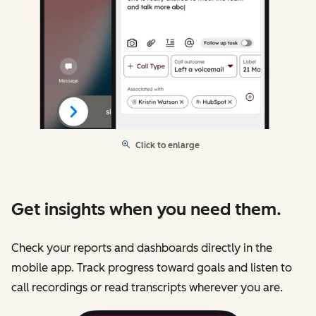
Click to enlarge
Get insights when you need them.
Check your reports and dashboards directly in the
mobile app. Track progress toward goals and listen to
call recordings or read transcripts wherever you are.