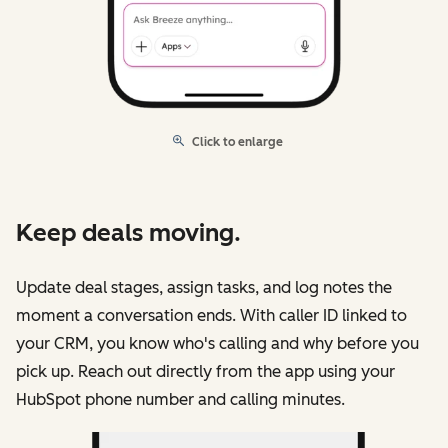
Click to enlarge
Keep deals moving.
Update deal stages, assign tasks, and log notes the
moment a conversation ends. With caller ID linked to
your CRM, you know who's calling and why before you
pick up. Reach out directly from the app using your
HubSpot phone number and calling minutes.