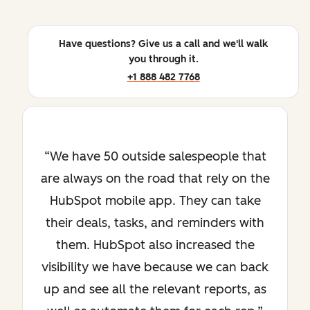
Have questions? Give us a call and we'll walk
you through it.
+1 888 482 7768
We have 50 outside salespeople that
are always on the road that rely on the
HubSpot mobile app. They can take
their deals, tasks, and reminders with
them. HubSpot also increased the
visibility we have because we can back
up and see all the relevant reports, as