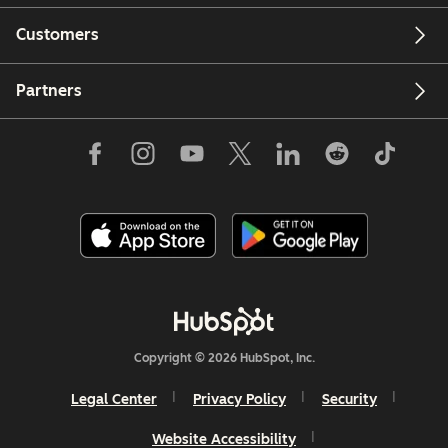
Customers
Partners
Copyright © 2026 HubSpot, Inc.
Legal Center
Privacy Policy
Security
Website Accessibility