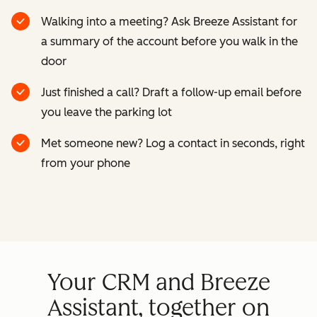
Walking into a meeting? Ask Breeze Assistant for
a summary of the account before you walk in the
door
Just finished a call? Draft a follow-up email before
you leave the parking lot
Met someone new? Log a contact in seconds, right
from your phone
Your CRM and Breeze
Assistant, together on