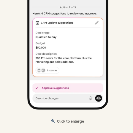
Click to enlarge