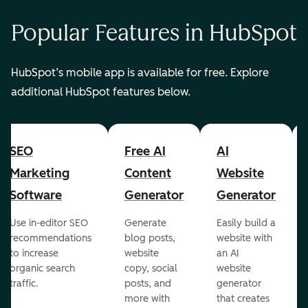
Popular Features in HubSpot
HubSpot’s mobile app is available for free. Explore
additional HubSpot features below.
SEO
Free AI
AI
Marketing
Content
Website
Software
Generator
Generator
Use in-editor SEO
Generate
Easily build a
recommendations
blog posts,
website with
to increase
website
an AI
organic search
copy, social
website
traffic.
posts, and
generator
more with
that creates