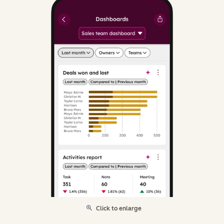
Click to enlarge