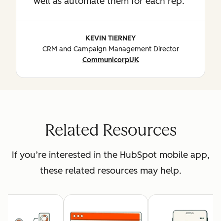
well as automate them for each rep.
KEVIN TIERNEY
CRM and Campaign Management Director
CommunicorpUK
Related Resources
If you’re interested in the HubSpot mobile app,
these related resources may help.