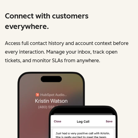
Connect with customers
everywhere.
Access full contact history and account context before
every interaction. Manage your inbox, track open
tickets, and monitor SLAs from anywhere.