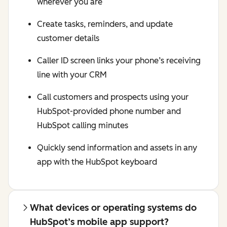
wherever you are
Create tasks, reminders, and update
customer details
Caller ID screen links your phone’s receiving
line with your CRM
Call customers and prospects using your
HubSpot-provided phone number and
HubSpot calling minutes
Quickly send information and assets in any
app with the HubSpot keyboard
What devices or operating systems do
HubSpot’s mobile app support?