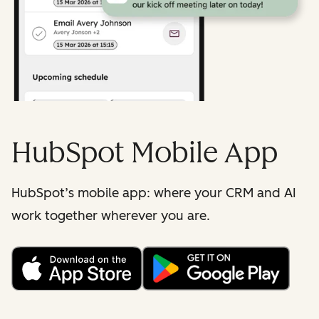
HubSpot Mobile App
HubSpot’s mobile app: where your CRM and AI
work together wherever you are.