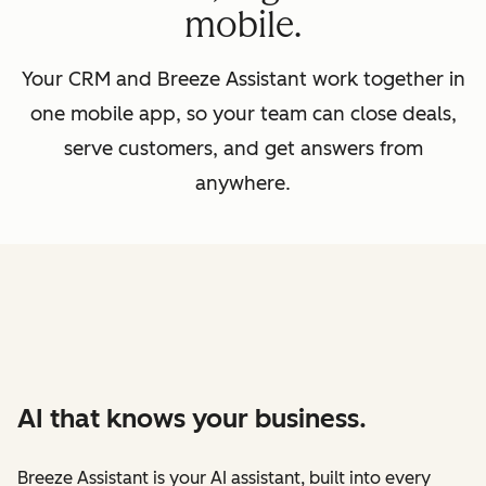
mobile.
Your CRM and Breeze Assistant work together in
one mobile app, so your team can close deals,
serve customers, and get answers from
anywhere.
AI that knows your business.
Breeze Assistant is your AI assistant, built into every