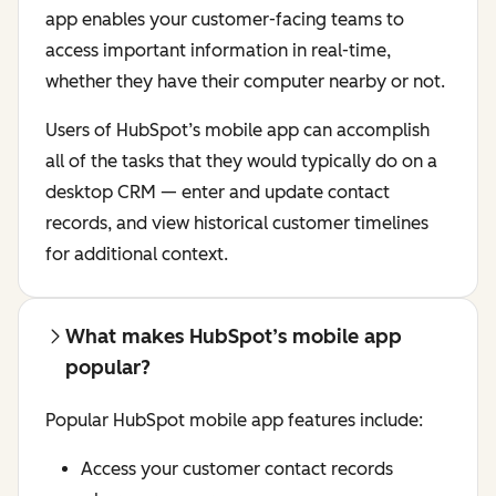
app enables your customer-facing teams to
access important information in real-time,
whether they have their computer nearby or not.
Users of HubSpot’s mobile app can accomplish
all of the tasks that they would typically do on a
desktop CRM — enter and update contact
records, and view historical customer timelines
for additional context.
What makes HubSpot’s mobile app
popular?
Popular HubSpot mobile app features include:
Access your customer contact records