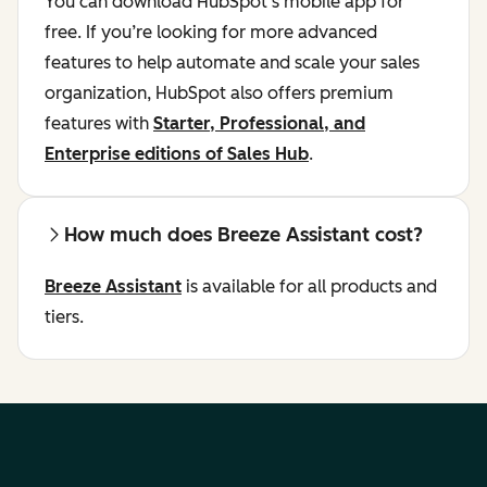
You can download HubSpot’s mobile app for
free. If you’re looking for more advanced
features to help automate and scale your sales
organization, HubSpot also offers premium
features with
Starter, Professional, and
Enterprise editions of Sales Hub
.
How much does Breeze Assistant cost?
Breeze Assistant
is available for all products and
tiers.