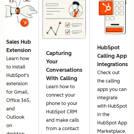
Sales Hub
HubSpot
Extension
Capturing
Calling App
Learn how
Your
Integrations
to install
Conversations
Check out
HubSpot's
With Calling
the calling
extension
Learn how to
apps you can
for Gmail,
connect your
integrate
Office 365,
phone to your
with HubSpot
and
HubSpot CRM
in the
Outlook
and make calls
HubSpot App
on
from a contact
Marketplace.
desktop.