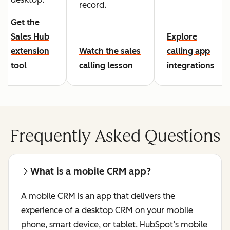
record.
Get the
Sales Hub
Explore
extension
Watch the sales
calling app
tool
calling lesson
integrations
Frequently Asked Questions
What is a mobile CRM app?
A mobile CRM is an app that delivers the
experience of a desktop CRM on your mobile
phone, smart device, or tablet. HubSpot’s mobile