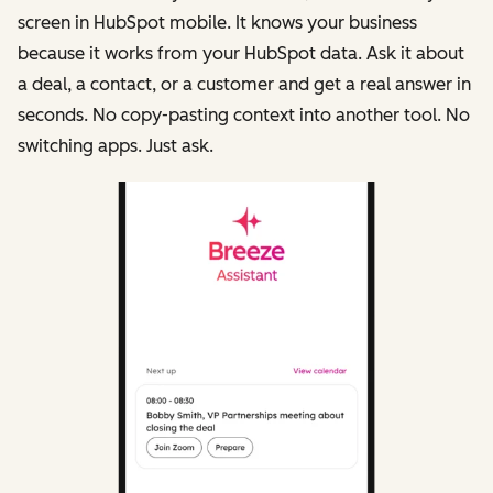
screen in HubSpot mobile. It knows your business
because it works from your HubSpot data. Ask it about
a deal, a contact, or a customer and get a real answer in
seconds. No copy-pasting context into another tool. No
switching apps. Just ask.