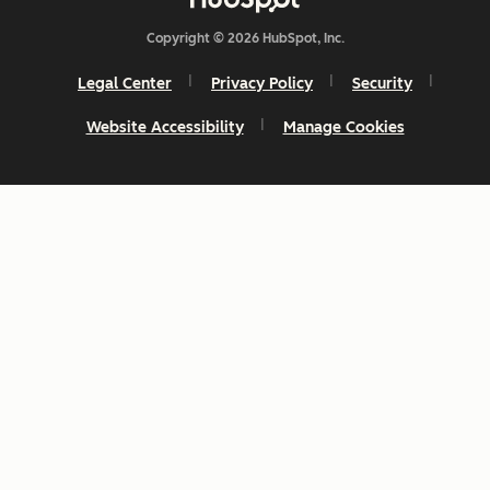
Copyright © 2026 HubSpot, Inc.
Legal Center
Privacy Policy
Security
Website Accessibility
Manage Cookies