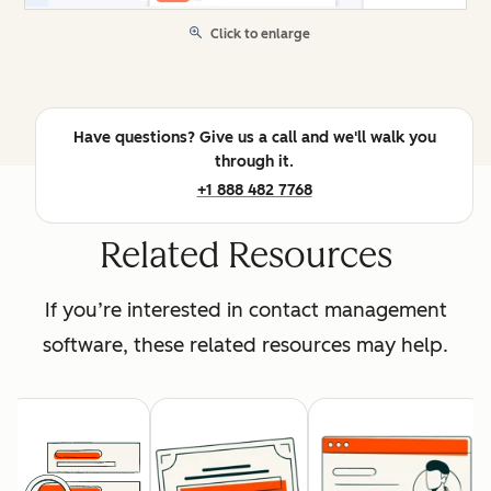
Click to enlarge
Have questions? Give us a call and we'll walk you
through it.
+1 888 482 7768
Related Resources
If you’re interested in contact management
software, these related resources may help.