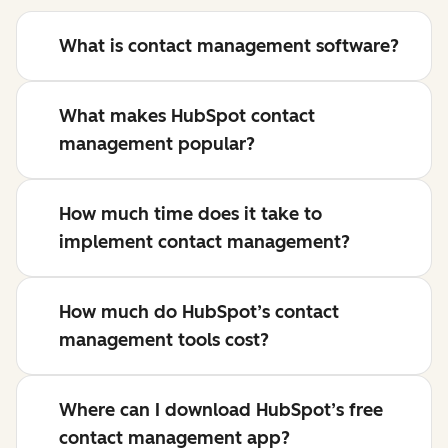
What is contact management software?
What makes HubSpot contact
management popular?
How much time does it take to
implement contact management?
How much do HubSpot’s contact
management tools cost?
Where can I download HubSpot’s free
contact management app?