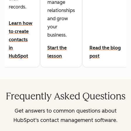
manage
records.
relationships
and grow
Learn how
your
to create
business.
contacts
in
Start the
Read the blog
HubSpot
lesson
post
Frequently Asked Questions
Get answers to common questions about
HubSpot's contact management software.