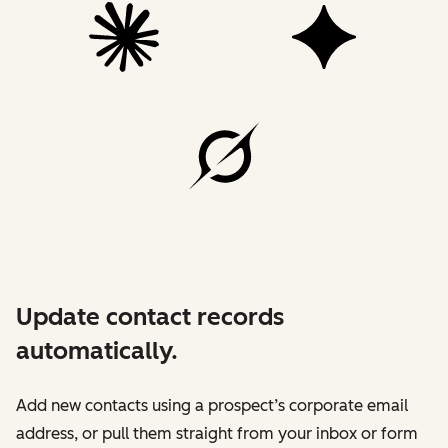
Update contact records
automatically.
Add new contacts using a prospect’s corporate email
address, or pull them straight from your inbox or form