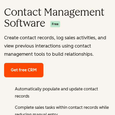
Contact Management
Software
Free
Create contact records, log sales activities, and
view previous interactions using contact
management tools to build relationships.
Get free CRM
Automatically populate and update contact
records
Complete sales tasks within contact records while
reducing manual entry