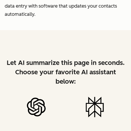
data entry with software that updates your contacts
automatically.
Let AI summarize this page in seconds.
Choose your favorite AI assistant
below: