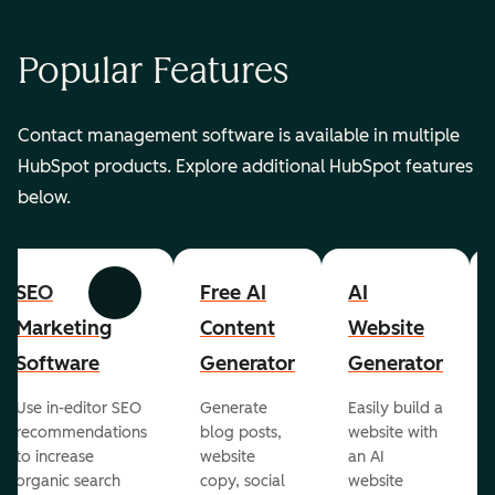
Popular Features
Contact management software is available in multiple
HubSpot products. Explore additional HubSpot features
below.
SEO
Free AI
AI
Previous
Next
Marketing
Content
Website
Software
Generator
Generator
Use in-editor SEO
Generate
Easily build a
recommendations
blog posts,
website with
to increase
website
an AI
organic search
copy, social
website