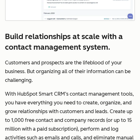
Build relationships at scale with a
contact management system.
Customers and prospects are the lifeblood of your
business. But organizing all of their information can be
challenging.
With HubSpot Smart CRM’s contact management tools,
you have everything you need to create, organize, and
grow relationships with customers and leads. Create up
to 1,000 free contact and company records (or up to 15
million with a paid subscription), perform and log
activities such as emails and calls, and eliminate manual