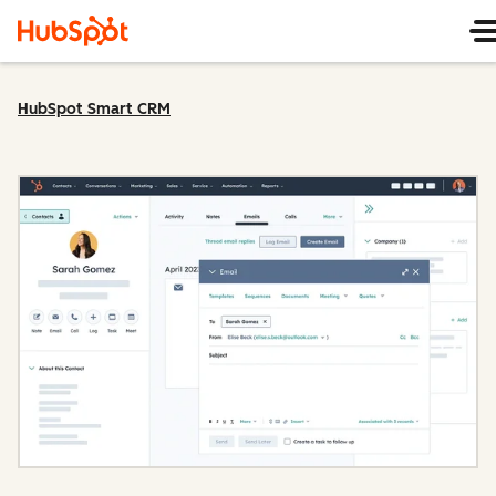
HubSpot Smart CRM