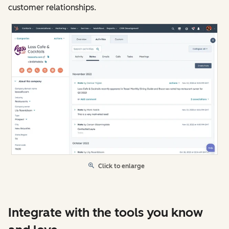
customer relationships.
Click to enlarge
Integrate with the tools you know