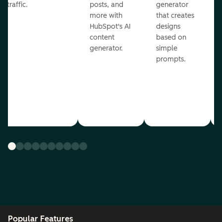
traffic.
posts, and
generator
more with
that creates
HubSpot's AI
designs
content
based on
generator.
simple
prompts.
Popular Features