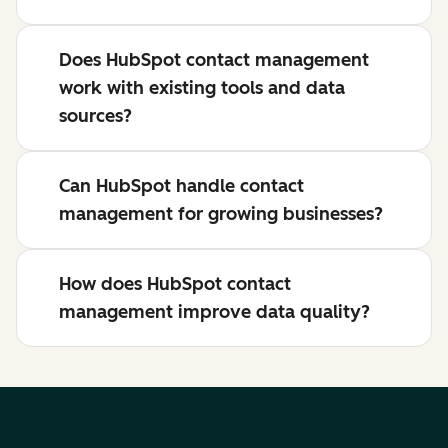
Does HubSpot contact management
work with existing tools and data
sources?
Can HubSpot handle contact
management for growing businesses?
How does HubSpot contact
management improve data quality?