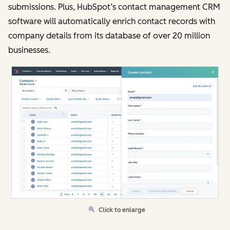
submissions. Plus, HubSpot’s contact management CRM
software will automatically enrich contact records with
company details from its database of over 20 million
businesses.
Click to enlarge