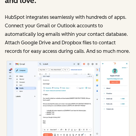
and love.
HubSpot integrates seamlessly with hundreds of apps.
Connect your Gmail or Outlook accounts to
automatically log emails within your contact database.
Attach Google Drive and Dropbox files to contact
records for easy access during calls. And so much more.