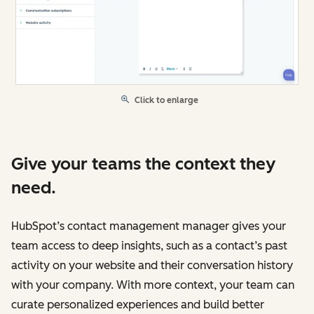
Click to enlarge
Give your teams the context they
need.
HubSpot’s contact management manager gives your
team access to deep insights, such as a contact’s past
activity on your website and their conversation history
with your company. With more context, your team can
curate personalized experiences and build better