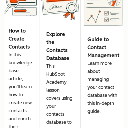
How to
Explore
Create
Guide to
the
Contacts
Contact
Contacts
In this
Management
Database
knowledge
Learn more
This
base
about
HubSpot
article,
managing
Academy
you’ll learn
your contact
lesson
how to
database with
covers using
create new
this in-depth
your
contacts
guide.
contacts
and enrich
database to
their