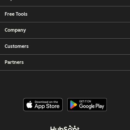
Free Tools
Company
Customers
Partners