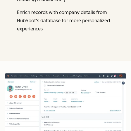
Enrich records with company details from
HubSpot's database for more personalized
experiences
Cl