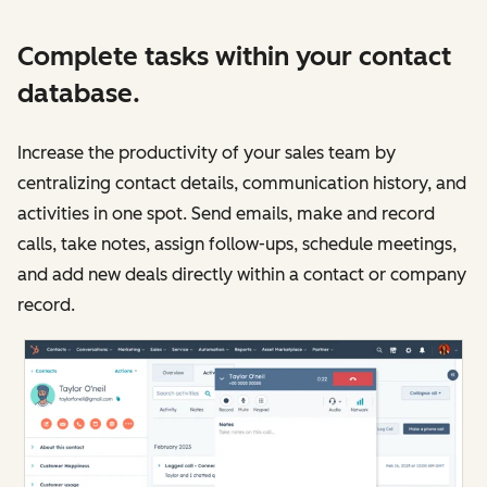
Complete tasks within your contact
database.
Increase the productivity of your sales team by
centralizing contact details, communication history, and
activities in one spot. Send emails, make and record
calls, take notes, assign follow-ups, schedule meetings,
and add new deals directly within a contact or company
record.