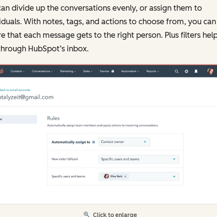
an divide up the conversations evenly, or assign them to
iduals. With notes, tags, and actions to choose from, you can
e that each message gets to the right person. Plus filters hel
through HubSpot’s inbox.
Click to enlarge