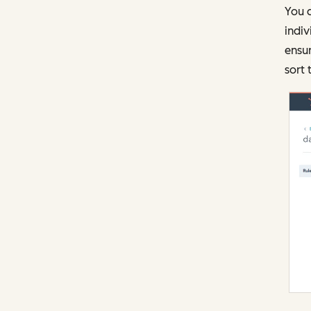
You c
indiv
ensur
sort 