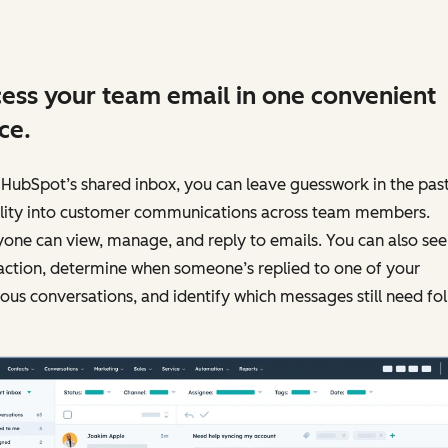
ess your team email in one convenient
ce.
HubSpot’s shared inbox, you can leave guesswork in the past
bility into customer communications across team members.
one can view, manage, and reply to emails. You can also see
action, determine when someone’s replied to one of your
ous conversations, and identify which messages still need fo