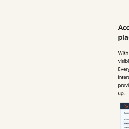
Acc
pla
With 
visi
Every
inter
previ
up.