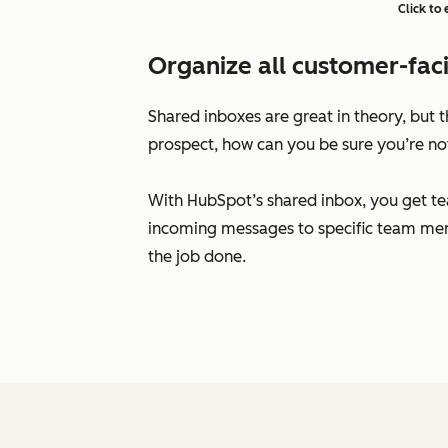
Click to
Organize all customer-faci
Shared inboxes are great in theory, but
prospect, how can you be sure you’re no
With HubSpot’s shared inbox, you get te
incoming messages to specific team mem
the job done.