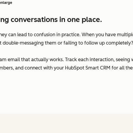
 enlarge
ng conversations in one place.
 they can lead to confusion in practice. When you have multi
t double-messaging them or failing to follow up completely
am email that actually works. Track each interaction, seeing
bers, and connect with your HubSpot Smart CRM for all the