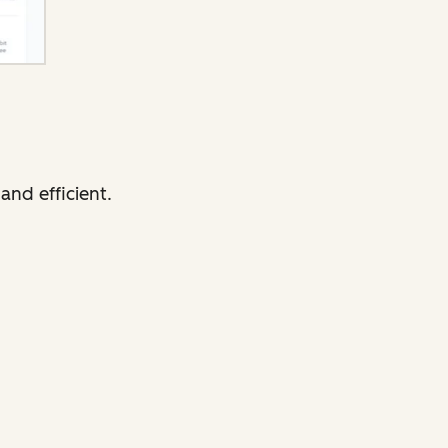
and efficient.