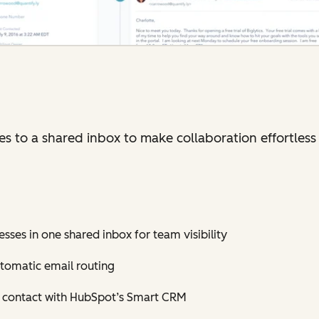
 to a shared inbox to make collaboration effortless 
sses in one shared inbox for team visibility
tomatic email routing
h contact with HubSpot’s Smart CRM