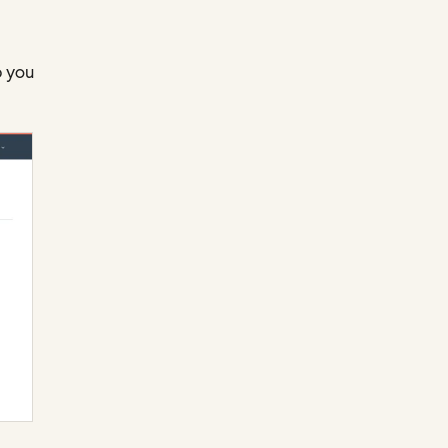
p you