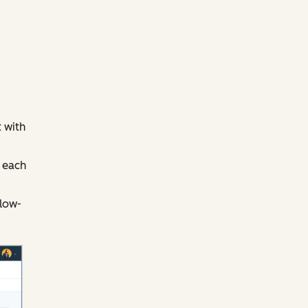
 with
 each
llow-