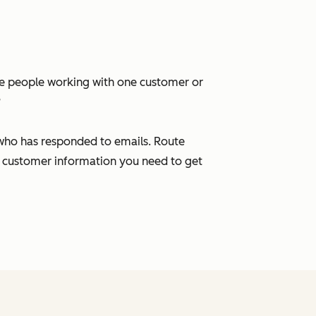
ple people working with one customer or
?
 who has responded to emails. Route
 customer information you need to get