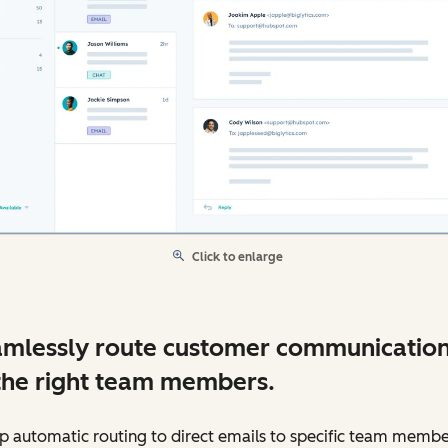
Click to enlarge
mlessly route customer communicatio
the right team members.
p automatic routing to direct emails to specific team membe