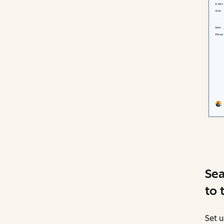
Sea
to 
Set u