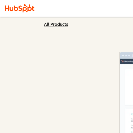
All Products