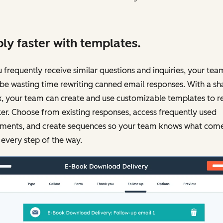
ly faster with templates.
u frequently receive similar questions and inquiries, your tea
be wasting time rewriting canned email responses. With a sh
, your team can create and use customizable templates to r
er. Choose from existing responses, access frequently used
ments, and create sequences so your team knows what com
 every step of the way.