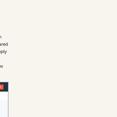
m
ared
eply
es