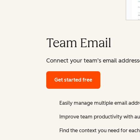
Team Email
Connect your team’s email addresses
Get started free
Easily manage multiple email addre
Improve team productivity with au
Find the context you need for eac