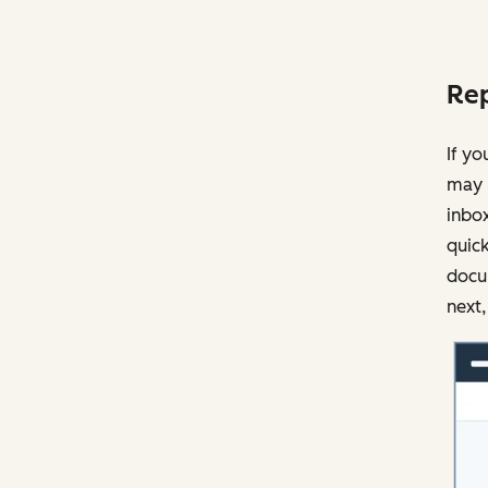
Rep
If yo
may 
inbox
quick
docu
next,