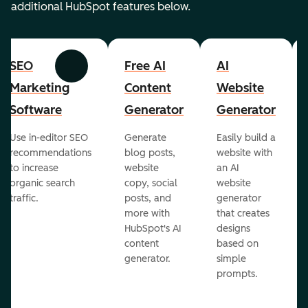
additional HubSpot features below.
SEO
Free AI
AI
Previous
Next
Marketing
Content
Website
Software
Generator
Generator
Use in-editor SEO
Generate
Easily build a
recommendations
blog posts,
website with
to increase
website
an AI
organic search
copy, social
website
traffic.
posts, and
generator
more with
that creates
HubSpot's AI
designs
content
based on
generator.
simple
prompts.