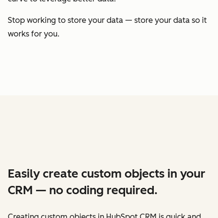
Stop working to store your data — store your data so it
works for you.
Easily create custom objects in your
CRM — no coding required.
Creating custom objects in HubSpot CRM is quick and