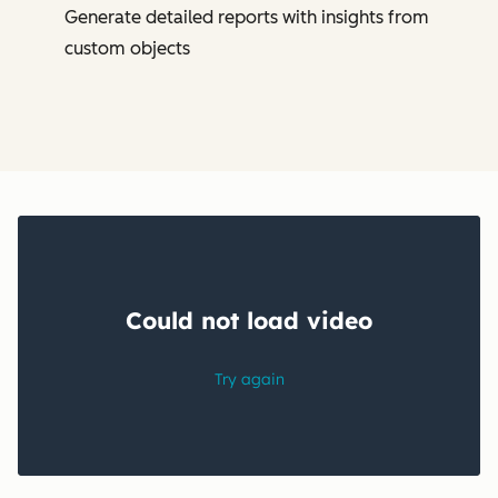
Generate detailed reports with insights from
custom objects