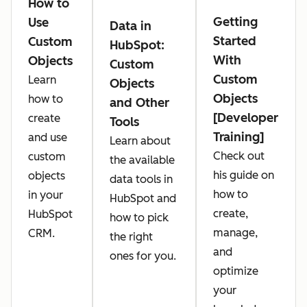
How to
Getting
Use
Data in
Started
Custom
HubSpot:
With
Objects
Custom
Custom
Learn
Objects
Objects
how to
and Other
[Developer
create
Tools
Training]
and use
Learn about
Check out
custom
the available
his guide on
objects
data tools in
how to
in your
HubSpot and
create,
HubSpot
how to pick
manage,
CRM.
the right
and
ones for you.
optimize
your