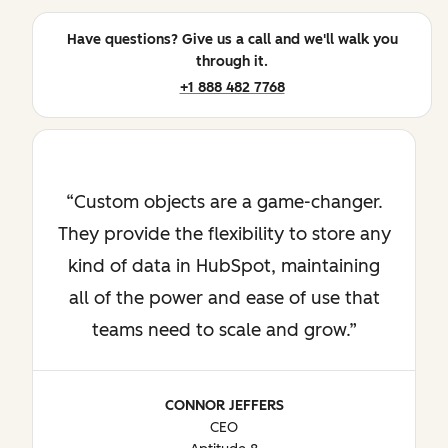
Have questions? Give us a call and we'll walk you
through it.
+1 888 482 7768
Custom objects are a game-changer.
They provide the flexibility to store any
kind of data in HubSpot, maintaining
all of the power and ease of use that
teams need to scale and grow.
CONNOR JEFFERS
CEO