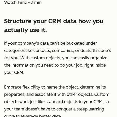
Watch Time - 2 min
Structure your CRM data how you
actually use it.
If your company’s data can’t be bucketed under
categories like contacts, companies, or deals, this one's
for you. With custom objects, you can easily organize
the information you need to do your job, right inside
your CRM.
Embrace flexibility to name the object, determine its
properties, and associate it with other objects. Custom
objects work just like standard objects in your CRM, so
your team doesn’t have to conquer a steep learning
curve to leverage better data.