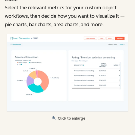
Select the relevant metrics for your custom object
workflows, then decide how you want to visualize it —
pie charts, bar charts, area charts, and more.
Click to enlarge