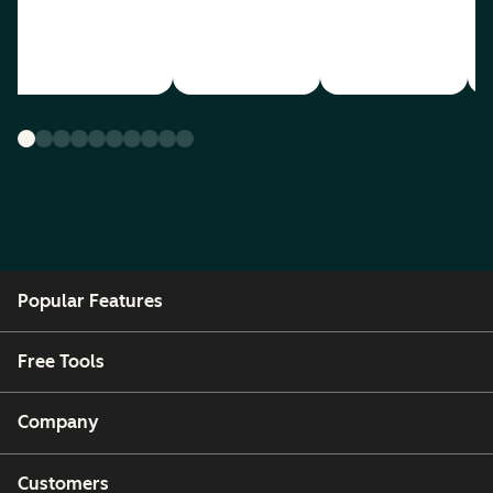
Popular Features
Free Tools
Company
Customers