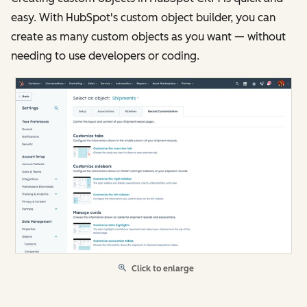
easy. With HubSpot's custom object builder, you can
create as many custom objects as you want — without
needing to use developers or coding.
Click to enlarge