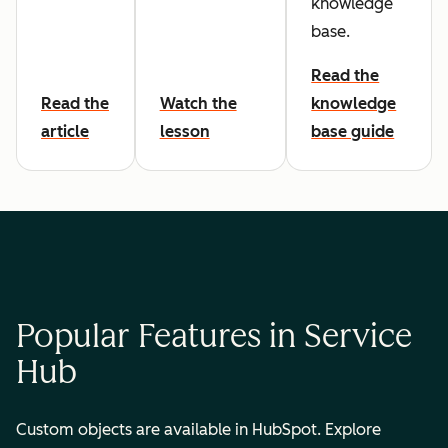
knowledge
base.
Read the
Read the
Watch the
knowledge
article
lesson
base guide
Popular Features in Service
Hub
Custom objects are available in HubSpot. Explore