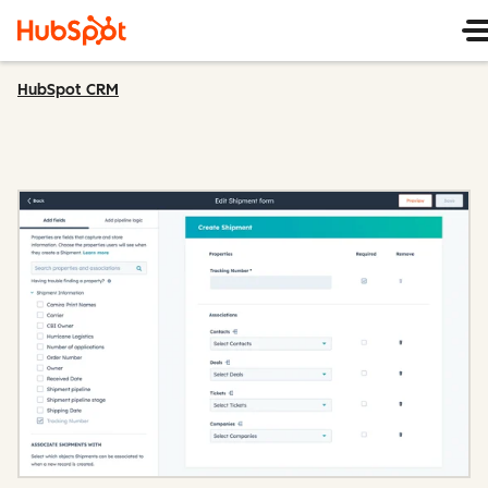
HubSpot CRM