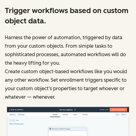
Trigger workflows based on custom
object data.
Harness the power of automation, triggered by data
from your custom objects. From simple tasks to
sophisticated processes, automated workflows will do
the heavy lifting for you.
Create custom object-based workflows like you would
any other workflow. Set enrollment triggers specific to
your custom object’s properties to target whoever or
whatever — whenever.