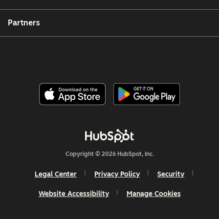
Partners
Copyright © 2026 HubSpot, Inc.
Legal Center
Privacy Policy
Security
Website Accessibility
Manage Cookies