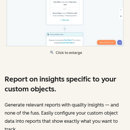
Click to enlarge
Report on insights specific to your
custom objects.
Generate relevant reports with quality insights — and
none of the fuss. Easily configure your custom object
data into reports that show exactly what you want to
track.