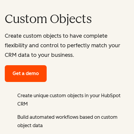
Custom Objects
Create custom objects to have complete
flexibility and control to perfectly match your
CRM data to your business.
Get a demo
Create unique custom objects in your HubSpot
CRM
Build automated workflows based on custom
object data