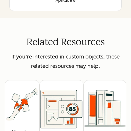
Aptitude 8
Related Resources
If you’re interested in custom objects, these
related resources may help.