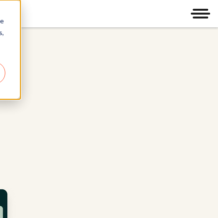
Men
re
s,