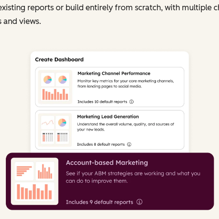
existing reports or build entirely from scratch, with multiple c
 and views.