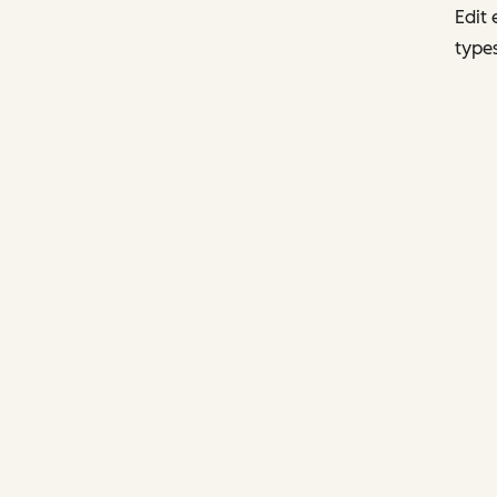
Edit 
types