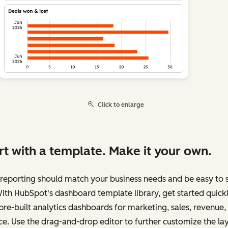
Click to enlarge
rt with a template. Make it your own.
reporting should match your business needs and be easy to 
ith HubSpot's dashboard template library, get started quick
pre-built analytics dashboards for marketing, sales, revenue,
ce. Use the drag-and-drop editor to further customize the la