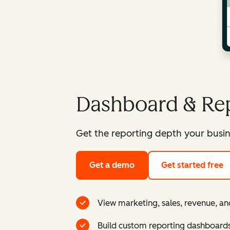
Dashboard & Rep
Get the reporting depth your busin
Get a demo
Get started free
View marketing, sales, revenue, an
Build custom reporting dashboard