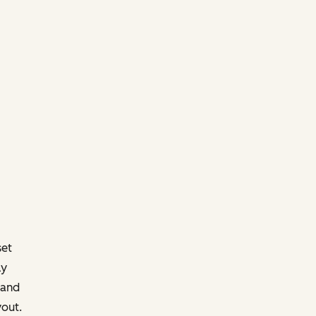
set
ly
 and
yout.