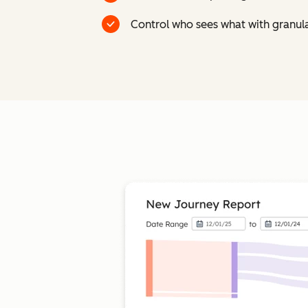
Control who sees what with granul