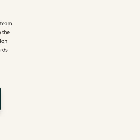
y team
p the
tion
ards