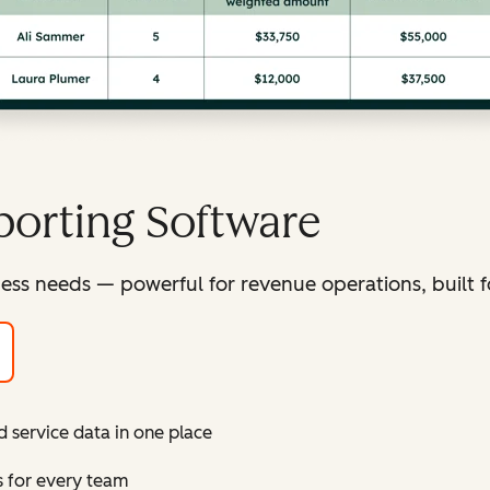
orting Software
ess needs — powerful for revenue operations, built f
d service data in one place
s for every team