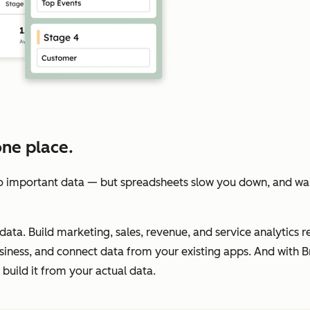
one place.
 important data — but spreadsheets slow you down, and wait
data. Build marketing, sales, revenue, and service analytics re
iness, and connect data from your existing apps. And with Br
build it from your actual data.