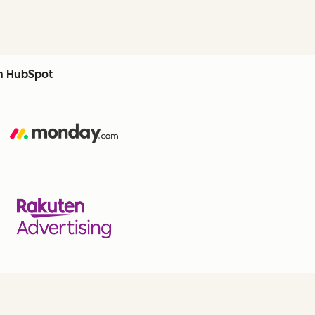
th HubSpot