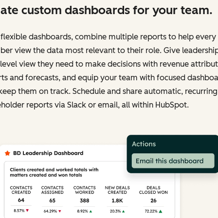
ate custom dashboards for your team.
flexible dashboards, combine multiple reports to help ever
r view the data most relevant to their role. Give leadershi
level view they need to make decisions with revenue attribu
rts and forecasts, and equip your team with focused dashbo
keep them on track. Schedule and share automatic, recurring
holder reports via Slack or email, all within HubSpot.