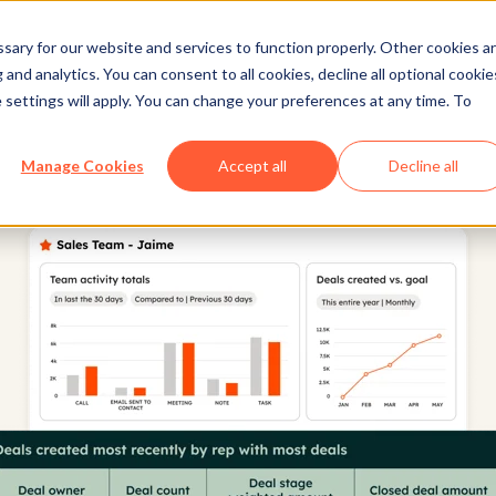
ary for our website and services to function properly. Other cookies a
and analytics. You can consent to all cookies, decline all optional cookie
 settings will apply. You can change your preferences at any time. To
Manage Cookies
Accept all
Decline all