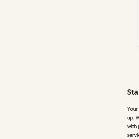
Sta
Your 
up. W
with 
servi