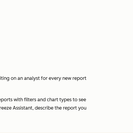
ing on an analyst for every new report
ports with filters and chart types to see
eeze Assistant, describe the report you