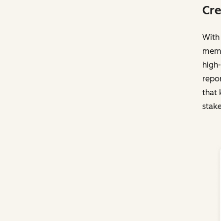
Cre
With 
membe
high-
repo
that 
stake