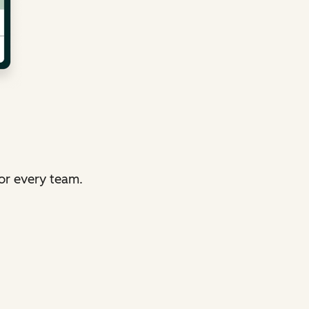
or every team.