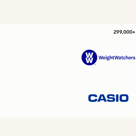
299,000+ 