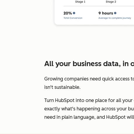
All your business data, in 
Growing companies need quick access to
isn't sustainable.
Turn HubSpot into one place for all your 
exactly what's happening across your bus
need in plain language, and HubSpot will 