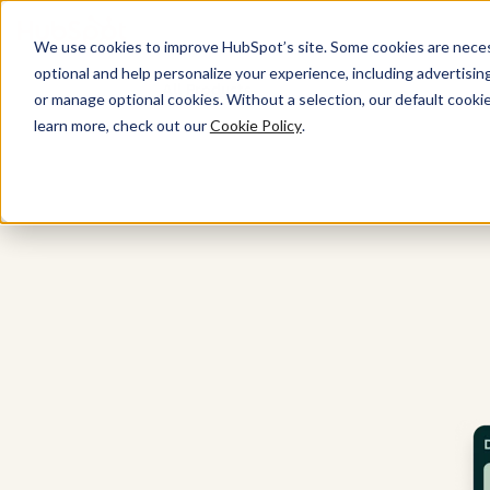
We use cookies to improve HubSpot’s site. Some cookies are necess
optional and help personalize your experience, including advertising 
All Products
or manage optional cookies. Without a selection, our default cookie
learn more, check out our
Cookie Policy
.