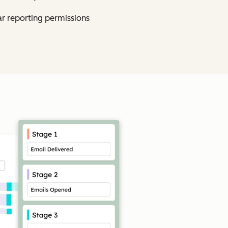
ar reporting permissions
Click to enlarge