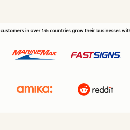
customers in over 135 countries grow their businesses wi