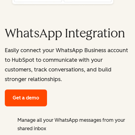
WhatsApp Integration
Easily connect your WhatsApp Business account
to HubSpot to communicate with your
customers, track conversations, and build
stronger relationships.
Get a demo
Manage all your WhatsApp messages from your
shared inbox