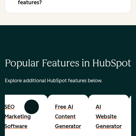
features?
Popular Features in HubSpot
Explore additional HubSpot features below.
SEO
Free AI
AI
Previous
Next
Marketing
Content
Website
Software
Generator
Generator