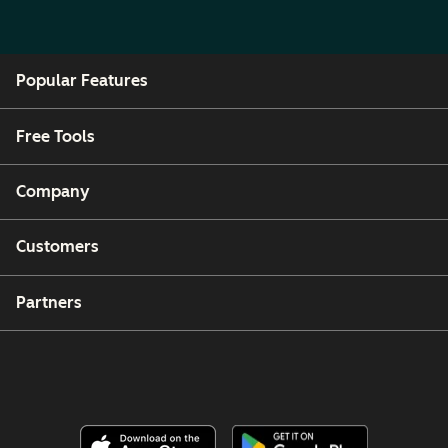
Popular Features
Free Tools
Company
Customers
Partners