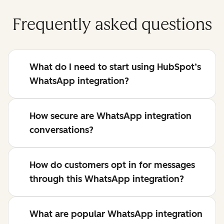
Frequently asked questions
What do I need to start using HubSpot’s
WhatsApp integration?
How secure are WhatsApp integration
conversations?
How do customers opt in for messages
through this WhatsApp integration?
What are popular WhatsApp integration