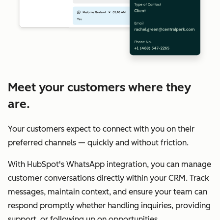
Meet your customers where they
are.
Your customers expect to connect with you on their
preferred channels — quickly and without friction.
With HubSpot's WhatsApp integration, you can manage
customer conversations directly within your CRM. Track
messages, maintain context, and ensure your team can
respond promptly whether handling inquiries, providing
support, or following up on opportunities.