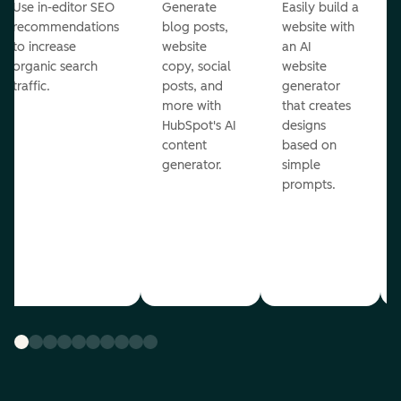
Use in-editor SEO
Generate
Easily build a
recommendations
blog posts,
website with
to increase
website
an AI
organic search
copy, social
website
traffic.
posts, and
generator
more with
that creates
HubSpot's AI
designs
content
based on
generator.
simple
prompts.