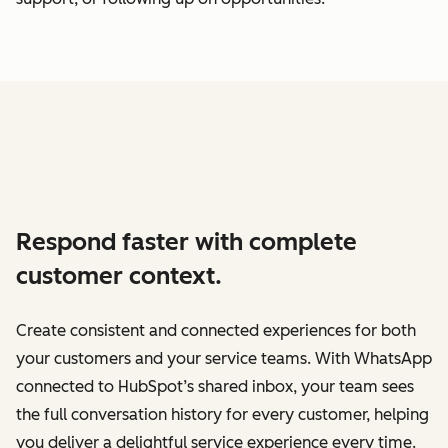
Respond faster with complete
customer context.
Create consistent and connected experiences for both
your customers and your service teams. With WhatsApp
connected to HubSpot’s shared inbox, your team sees
the full conversation history for every customer, helping
you deliver a delightful service experience every time.