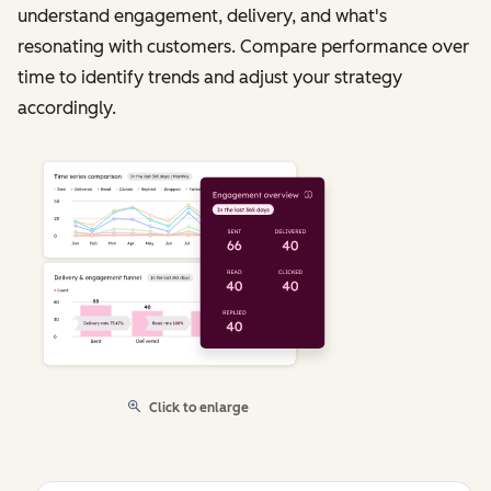
understand engagement, delivery, and what's
resonating with customers. Compare performance over
time to identify trends and adjust your strategy
accordingly.
Click to enlarge