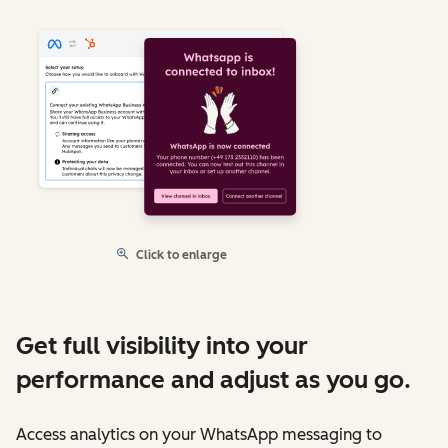
Click to enlarge
Get full visibility into your
performance and adjust as you go.
Access analytics on your WhatsApp messaging to