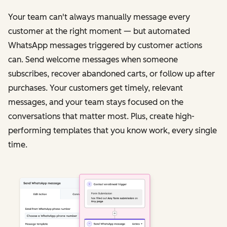
Your team can't always manually message every
customer at the right moment — but automated
WhatsApp messages triggered by customer actions
can. Send welcome messages when someone
subscribes, recover abandoned carts, or follow up after
purchases. Your customers get timely, relevant
messages, and your team stays focused on the
conversations that matter most. Plus, create high-
performing templates that you know work, every single
time.