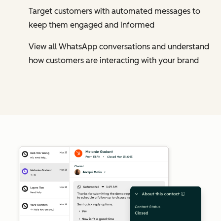
Target customers with automated messages to
keep them engaged and informed
View all WhatsApp conversations and understand
how customers are interacting with your brand