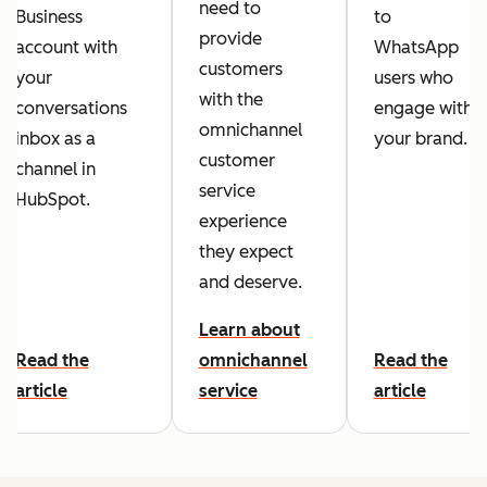
need to
Business
to
provide
account with
WhatsApp
customers
your
users who
with the
conversations
engage with
omnichannel
inbox as a
your brand.
customer
channel in
service
HubSpot.
experience
they expect
and deserve.
Learn about
Read the
omnichannel
Read the
article
service
article