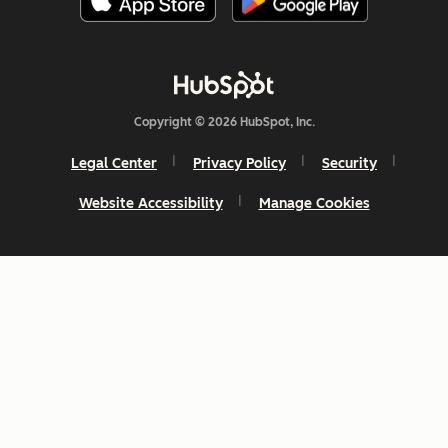
Copyright © 2026 HubSpot, Inc.
Legal Center
Privacy Policy
Security
Website Accessibility
Manage Cookies