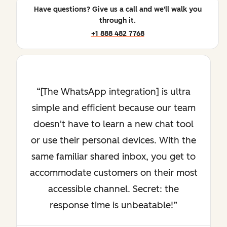
Have questions? Give us a call and we'll walk you
through it.
+1 888 482 7768
[The WhatsApp integration] is ultra
simple and efficient because our team
doesn't have to learn a new chat tool
or use their personal devices. With the
same familiar shared inbox, you get to
accommodate customers on their most
accessible channel. Secret: the
response time is unbeatable!