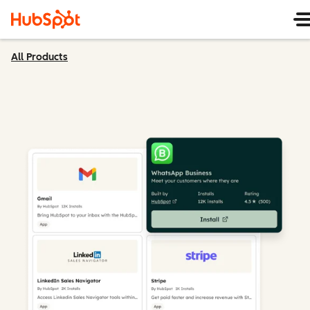
All Products