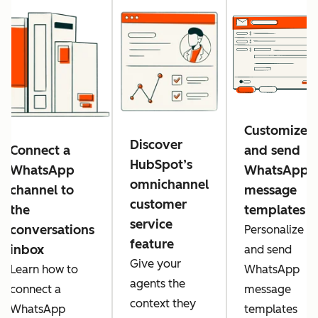
Customize
Discover
Connect a
and send
HubSpot’s
WhatsApp
WhatsApp
omnichannel
channel to
message
customer
the
templates
service
conversations
Personalize
feature
inbox
and send
Give your
Learn how to
WhatsApp
agents the
connect a
message
context they
WhatsApp
templates