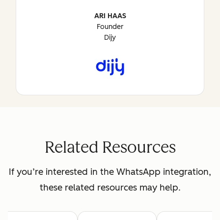
ARI HAAS
Founder
Dijy
Related Resources
If you’re interested in the WhatsApp integration,
these related resources may help.