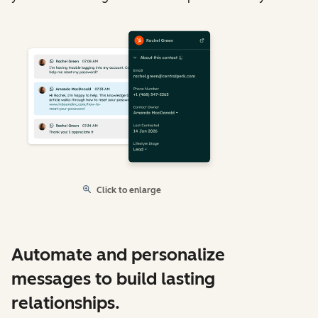
Click to enlarge
Automate and personalize
messages to build lasting
relationships.