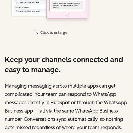
Click to enlarge
Keep your channels connected and
easy to manage.
Managing messaging across multiple apps can get
complicated. Your team can respond to WhatsApp
messages directly in HubSpot or through the WhatsApp
Business app — all via the same WhatsApp Business
number. Conversations sync automatically, so nothing
gets missed regardless of where your team responds.