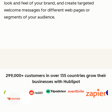
look and feel of your brand, and create targeted
welcome messages for different web pages or
segments of your audience.
299,000+ customers in over 135 countries grow their
businesses with HubSpot
Previous
Next