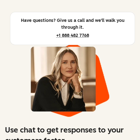
Have questions? Give us a call and we'll walk you
through it.
+1 888 482 7768
Use chat to get responses to your