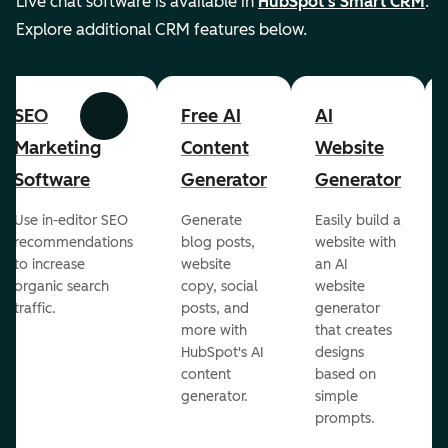
Live chat software is available in
HubSpot's Smart CRM
.
Explore additional CRM features below.
SEO
Free AI
AI
Previous
Next
Marketing
Content
Website
Software
Generator
Generator
Use in-editor SEO
Generate
Easily build a
recommendations
blog posts,
website with
to increase
website
an AI
organic search
copy, social
website
traffic.
posts, and
generator
more with
that creates
HubSpot's AI
designs
content
based on
generator.
simple
prompts.