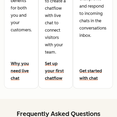
benefits
to create a
and respond
for both
chatflow
to incoming
you and
with live
chats in the
your
chat to
conversations
customers.
connect
inbox.
visitors
with your
team.
Why you
Set up
need live
your first
Get started
chat
chatflow
with chat
Frequently Asked Questions