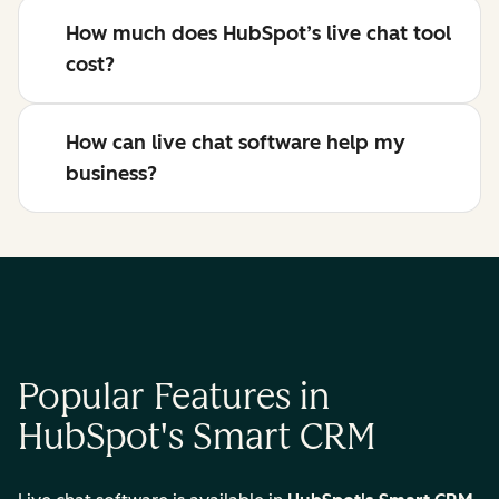
How much does HubSpot’s live chat tool
cost?
How can live chat software help my
business?
Popular Features in
HubSpot's Smart CRM