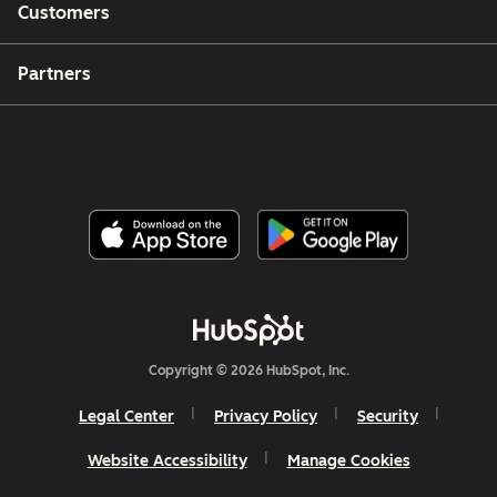
Customers
Partners
Copyright © 2026 HubSpot, Inc.
Legal Center
Privacy Policy
Security
Website Accessibility
Manage Cookies