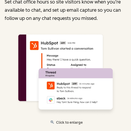
Set chat office hours so site visitors know when you’re
available to chat, and set up email capture so you can
follow up on any chat requests you missed.
Click to enlarge