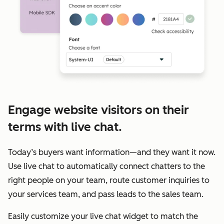
Engage website visitors on their
terms with live chat.
Today’s buyers want information—and they want it now.
Use live chat to automatically connect chatters to the
right people on your team, route customer inquiries to
your services team, and pass leads to the sales team.
Easily customize your live chat widget to match the