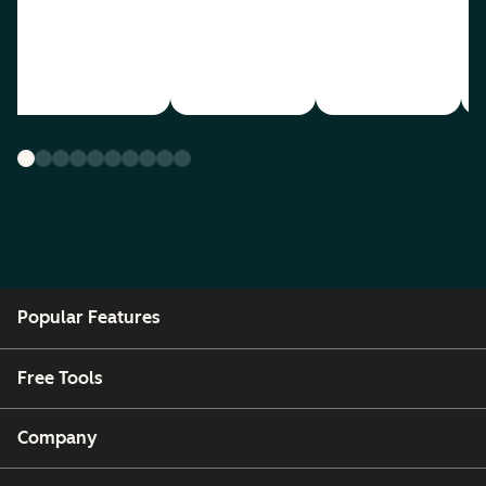
Popular Features
Free Tools
Company