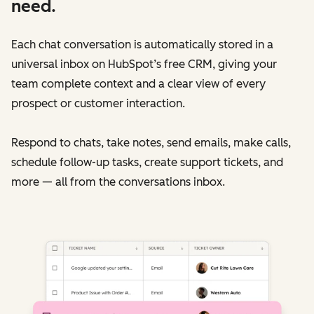
need.
Each chat conversation is automatically stored in a
universal inbox on HubSpot’s free CRM, giving your
team complete context and a clear view of every
prospect or customer interaction.
Respond to chats, take notes, send emails, make calls,
schedule follow-up tasks, create support tickets, and
more — all from the conversations inbox.