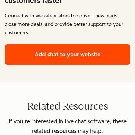
customers faster
Connect with website visitors to convert new leads,
close more deals, and provide better support to your
customers.
Add chat to your website
Related Resources
If you’re interested in live chat software, these
related resources may help.