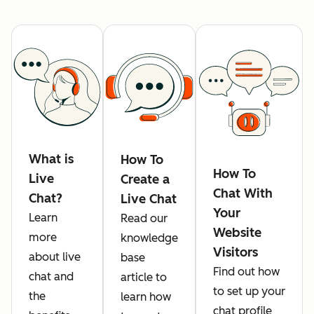
What is
How To
How To
Live
Create a
Chat With
Chat?
Live Chat
Your
Learn
Read our
Website
more
knowledge
Visitors
about live
base
Find out how
chat and
article to
to set up your
the
learn how
chat profile