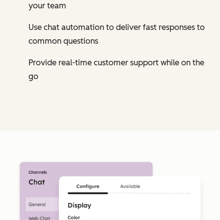
your team
Use chat automation to deliver fast responses to
common questions
Provide real-time customer support while on the
go
Cl