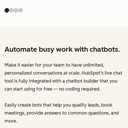
Automate busy work with chatbots.
Make it easier for your team to have unlimited,
personalized conversations at scale. HubSpot’s live chat
tool is fully integrated with a chatbot builder that you
can start using for free — no coding required.
Easily create bots that help you qualify leads, book
meetings, provide answers to common questions, and
more.