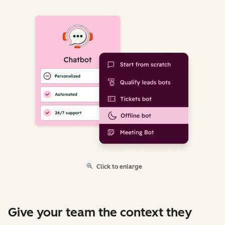
Click to enlarge
Give your team the context they