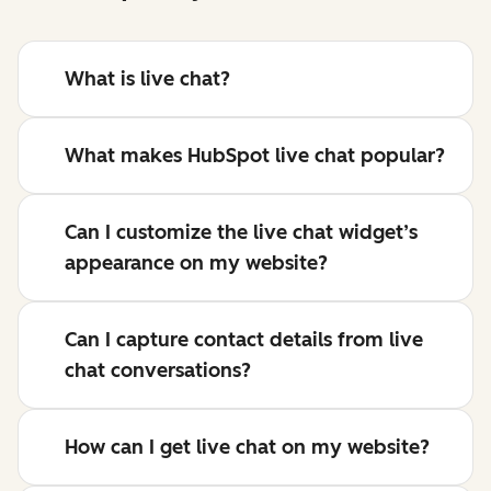
What is live chat?
What makes HubSpot live chat popular?
Can I customize the live chat widget’s
appearance on my website?
Can I capture contact details from live
chat conversations?
How can I get live chat on my website?