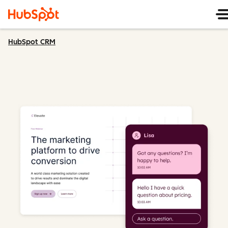
HubSpot CRM