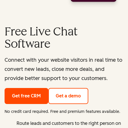
Free Live Chat
Software
Connect with your website visitors in real time to
convert new leads, close more deals, and
provide better support to your customers.
Get free CRM
Get a demo
No credit card required. Free and premium features available.
Route leads and customers to the right person on