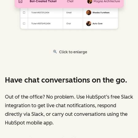
Click to enlarge
Have chat conversations on the go.
Out of the office? No problem. Use HubSpot’s free Slack
integration to get live chat notifications, respond
directly via Slack, or carry out conversations using the
HubSpot mobile app.