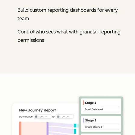
Build custom reporting dashboards for every
team
Control who sees what with granular reporting
permissions
Cl