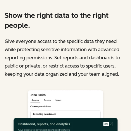
Show the right data to the right
people.
Give everyone access to the specific data they need
while protecting sensitive information with advanced
reporting permissions. Set reports and dashboards to
public or private, or restrict access to specific users,
keeping your data organized and your team aligned.