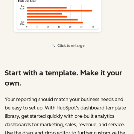
Click to enlarge
Start with a template. Make it your
own.
Your reporting should match your business needs and
be easy to set up. With HubSpot's dashboard template
library, get started quickly with pre-built analytics
dashboards for marketing, sales, revenue, and service.
Use the drag-and-drop editor to further customize the