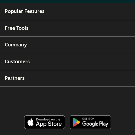
Popular Features
Free Tools
Company
Customers
Partners