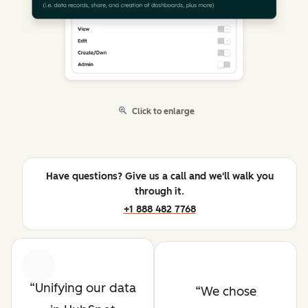
Click to enlarge
Have questions? Give us a call and we'll walk you
through it.
+1 888 482 7768
Previous
Next
Unifying our data
We chose