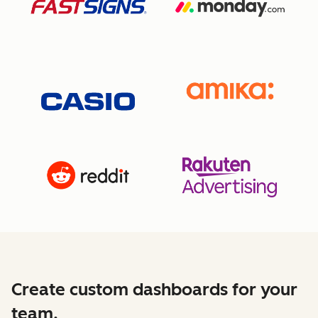
Create custom dashboards for your
team.