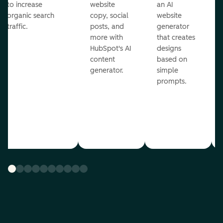
to increase
website
an AI
organic search
copy, social
website
traffic.
posts, and
generator
more with
that creates
HubSpot's AI
designs
content
based on
generator.
simple
prompts.