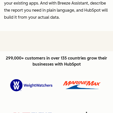
your existing apps. And with Breeze Assistant, describe
the report you need in plain language, and HubSpot will
build it from your actual data.
299,000+ customers in over 135 countries grow their
businesses with HubSpot