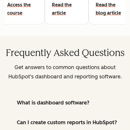
Access the
Read the
Read the
course
article
blog article
Frequently Asked Questions
Get answers to common questions about
HubSpot's dashboard and reporting software.
What is dashboard software?
Can I create custom reports in HubSpot?