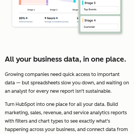
All your business data, in one place.
Growing companies need quick access to important
data — but spreadsheets slow you down, and waiting on
an analyst for every new report isn't sustainable.
Turn HubSpot into one place for all your data. Build
marketing, sales, revenue, and service analytics reports
with filters and chart types to see exactly what's
happening across your business, and connect data from