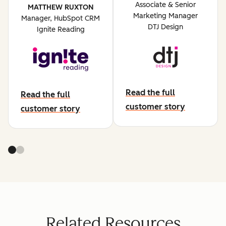
Associate & Senior
MATTHEW RUXTON
Marketing Manager
Manager, HubSpot CRM
DTJ Design
Ignite Reading
Read the full
Read the full
abut dtj design
customer story
about ignite reading
customer story
Related Resources