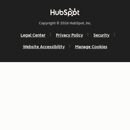
Copyright © 2026 HubSpot, Inc.
Legal Center
Privacy Policy
Security
Website Accessibility
Manage Cookies