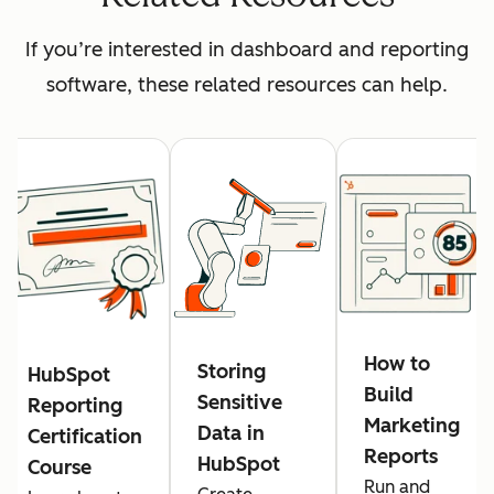
If you’re interested in dashboard and reporting
software, these related resources can help.
How to
Storing
HubSpot
Build
Sensitive
Reporting
Marketing
Data in
Certification
Reports
HubSpot
Course
Run and