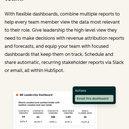
With flexible dashboards, combine multiple reports to
help every team member view the data most relevant
to their role. Give leadership the high-level view they
need to make decisions with revenue attribution reports
and forecasts, and equip your team with focused
dashboards that keep them on track. Schedule and
share automatic, recurring stakeholder reports via Slack
or email, all within HubSpot.