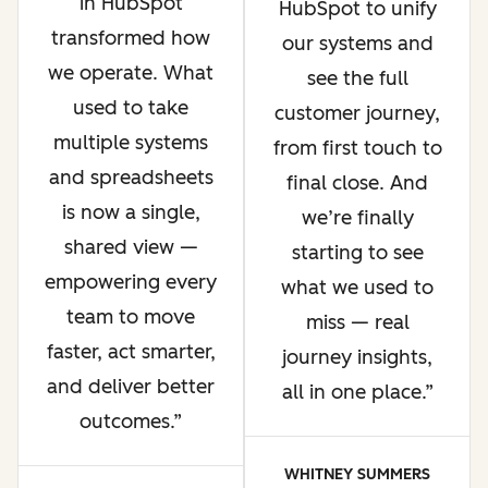
in HubSpot
HubSpot to unify
transformed how
our systems and
we operate. What
see the full
used to take
customer journey,
multiple systems
from first touch to
and spreadsheets
final close. And
is now a single,
we’re finally
shared view —
starting to see
empowering every
what we used to
team to move
miss — real
faster, act smarter,
journey insights,
and deliver better
all in one place.
outcomes.
WHITNEY SUMMERS