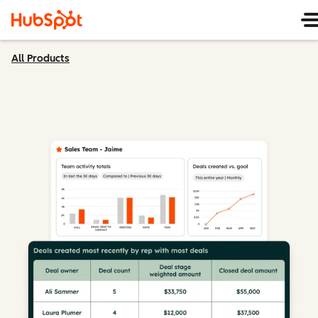
All Products