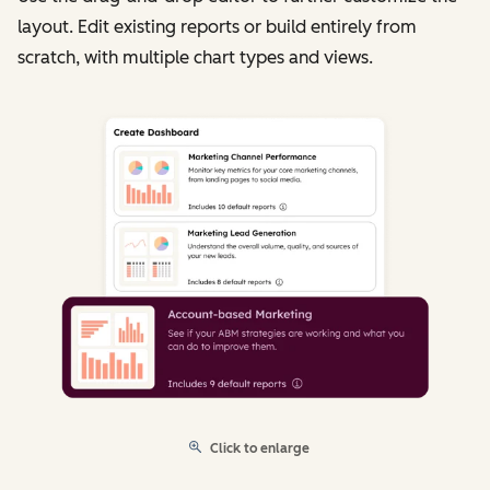
layout. Edit existing reports or build entirely from
scratch, with multiple chart types and views.
Click to enlarge