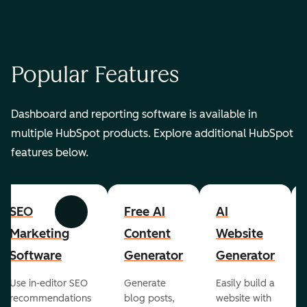
Popular Features
Dashboard and reporting software is available in
multiple HubSpot products. Explore additional HubSpot
features below.
SEO
Free AI
AI
Previous
Next
Marketing
Content
Website
Software
Generator
Generator
Use in-editor SEO
Generate
Easily build a
recommendations
blog posts,
website with