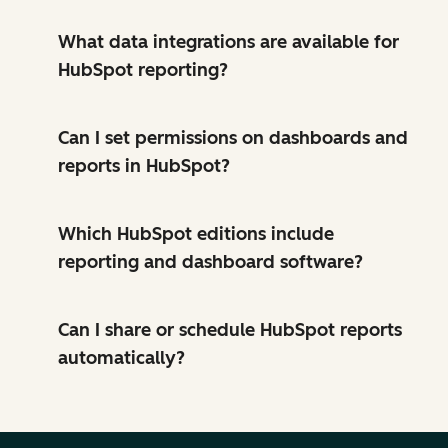
What data integrations are available for
HubSpot reporting?
Can I set permissions on dashboards and
reports in HubSpot?
Which HubSpot editions include
reporting and dashboard software?
Can I share or schedule HubSpot reports
automatically?