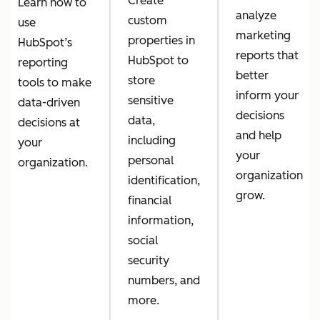
Create
Learn how to
analyze
custom
use
marketing
properties in
HubSpot’s
reports that
HubSpot to
reporting
better
store
tools to make
inform your
sensitive
data-driven
decisions
data,
decisions at
and help
including
your
your
personal
organization.
organization
identification,
grow.
financial
information,
social
security
numbers, and
more.