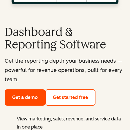
Dashboard &
Reporting Software
Get the reporting depth your business needs —
powerful for revenue operations, built for every
team.
Get a demo
Get started free
View marketing, sales, revenue, and service data
in one place