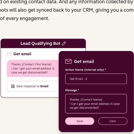
 on existing contact data. And any information collected by
ots will also get synced back to your CRM, giving you a com
 of every engagement.