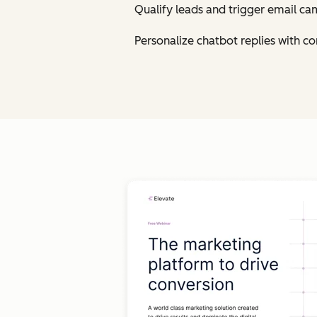
Qualify leads and trigger email ca
Personalize chatbot replies with 