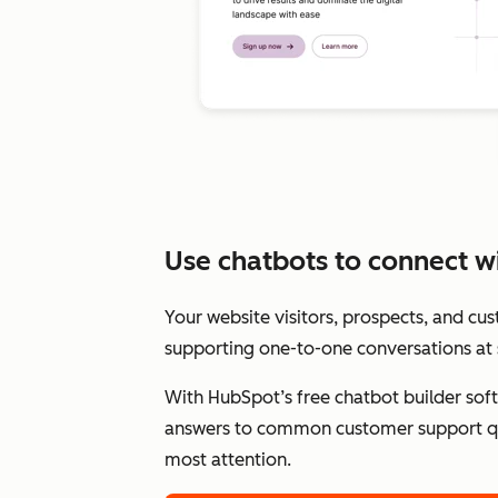
Use chatbots to connect wit
Your website visitors, prospects, and cu
supporting one-to-one conversations at 
With HubSpot’s free chatbot builder sof
answers to common customer support qu
most attention.