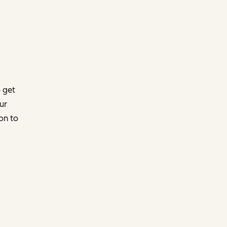
 get
ur
on to