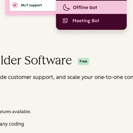
lder Software
Free
ide customer support, and scale your one-to-one con
tures available.
 any coding