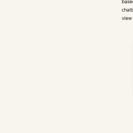
based
chatb
view