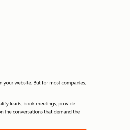
 on your website. But for most companies,
alify leads, book meetings, provide
n the conversations that demand the