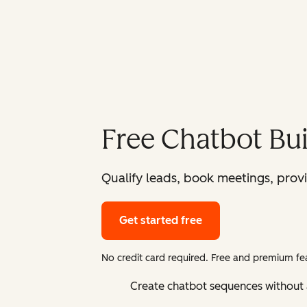
Free Chatbot Bui
Qualify leads, book meetings, prov
Get started free
No credit card required. Free and premium fea
Create chatbot sequences without