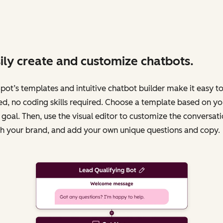
ily create and customize chatbots.
ot’s templates and intuitive chatbot builder make it easy to
ed, no coding skills required. Choose a template based on yo
 goal. Then, use the visual editor to customize the conversati
h your brand, and add your own unique questions and copy.