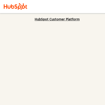
HubSpot Customer Platform