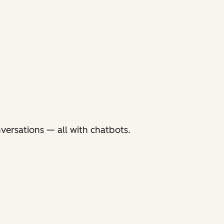
versations — all with chatbots.