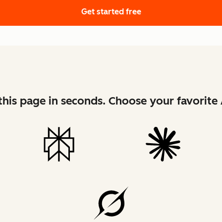
Get started free
his page in seconds. Choose your favorite 