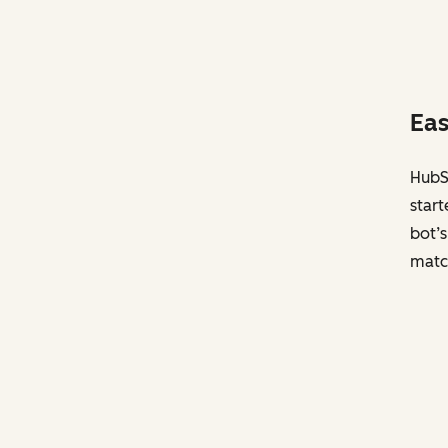
Eas
HubSp
start
bot’s
matc