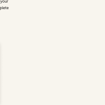
 your
plete