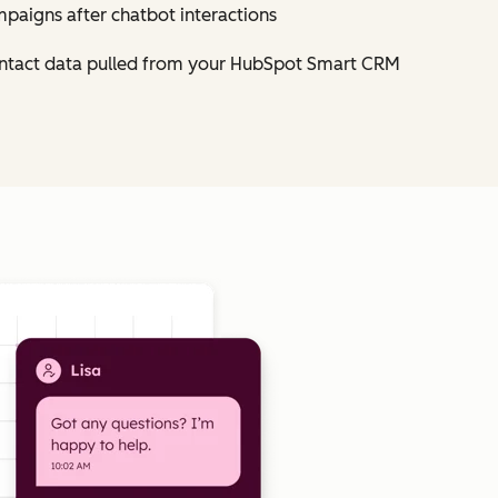
mpaigns after chatbot interactions
contact data pulled from your HubSpot Smart CRM
Click to enlarge