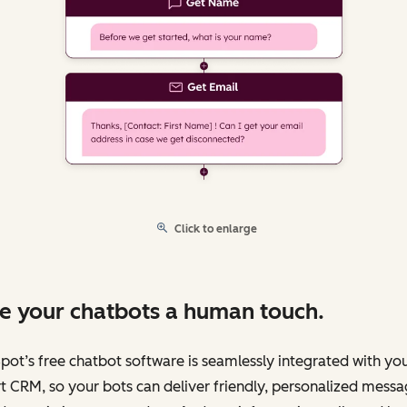
Click to enlarge
e your chatbots a human touch.
ot’s free chatbot software is seamlessly integrated with yo
 CRM, so your bots can deliver friendly, personalized messa