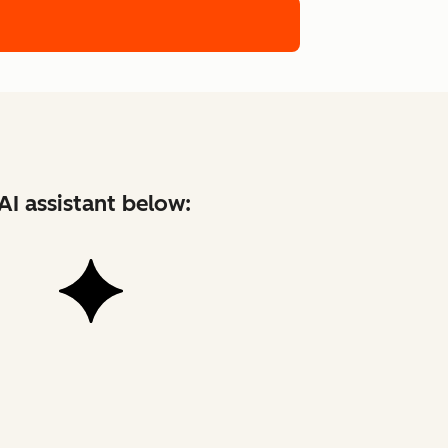
AI assistant below: