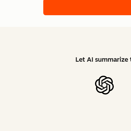
Let AI summarize t