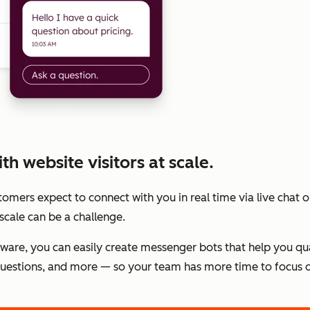
h website visitors at scale.
stomers expect to connect with you in real time via live chat
scale can be a challenge.
tware, you can easily create messenger bots that help you qu
estions, and more — so your team has more time to focus o