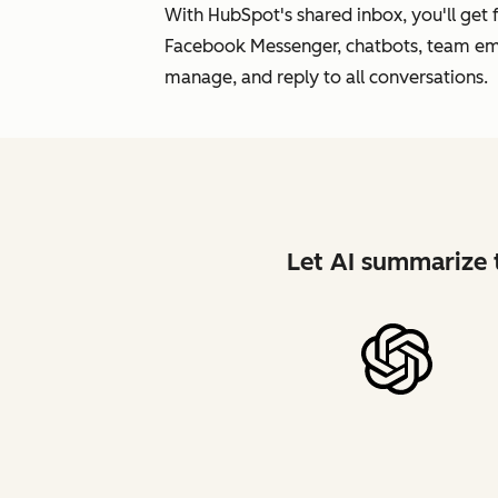
With HubSpot's shared inbox, you'll get
Facebook Messenger, chatbots, team emai
manage, and reply to all conversations.
Let AI summarize t