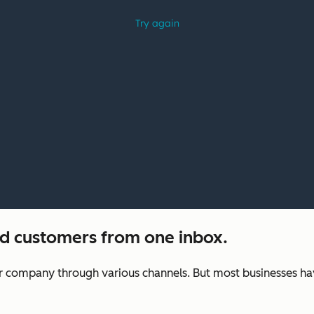
nd customers from one inbox.
ur company through various channels. But most businesses ha