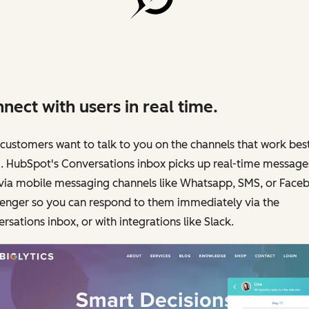
nect with users in real time.
customers want to talk to you on the channels that work best
. HubSpot's Conversations inbox picks up real-time message
 via mobile messaging channels like Whatsapp, SMS, or Face
enger so you can respond to them immediately via the
rsations inbox, or with integrations like Slack.