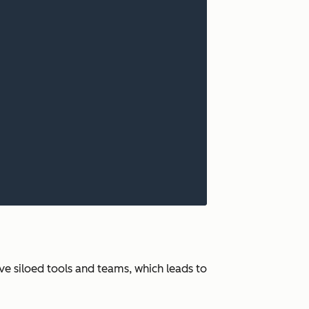
ve siloed tools and teams, which leads to