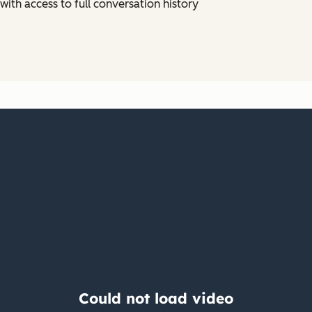
ith access to full conversation history