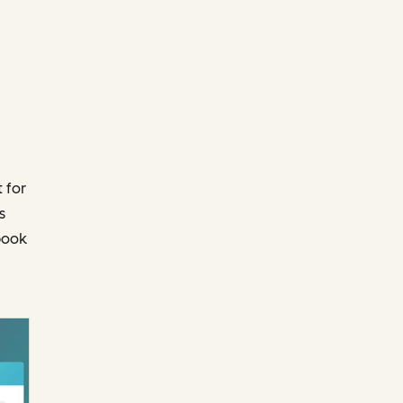
 for
s
book