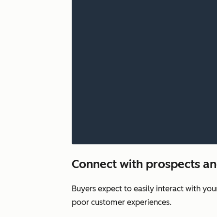
Connect with prospects a
Buyers expect to easily interact with yo
poor customer experiences.