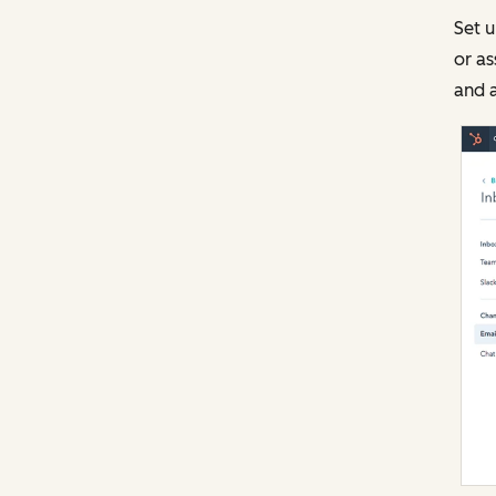
Set u
or as
and a