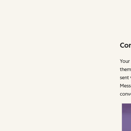
Con
Your 
them
sent
Mess
conve