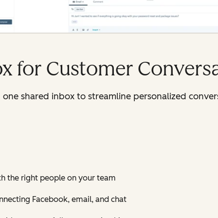
ox for Customer Convers
n one shared inbox to streamline personalized conver
th the right people on your team
onnecting Facebook, email, and chat