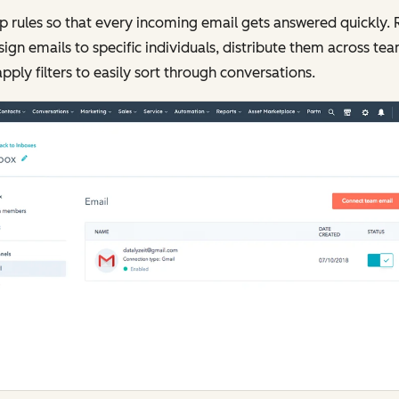
p rules so that every incoming email gets answered quickly.
sign emails to specific individuals, distribute them across tea
pply filters to easily sort through conversations.