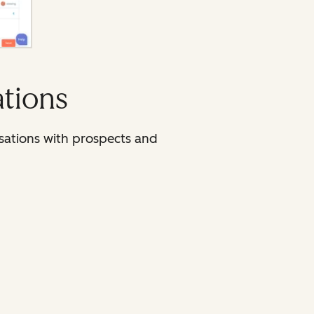
ations
sations with prospects and