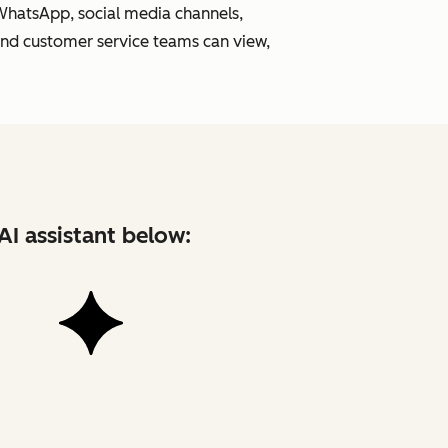
 WhatsApp, social media channels,
and customer service teams can view,
AI assistant below: