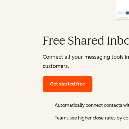
Free Shared Inb
Connect all your messaging tools i
customers.
Get started free
Automatically connect contacts wi
Teams see higher close rates by c