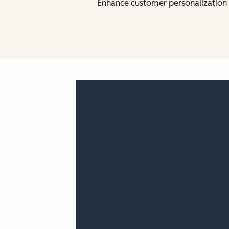
Enhance customer personalization w