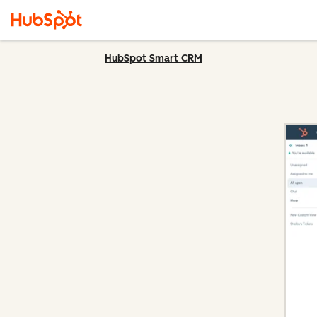
HubSpot Smart CRM