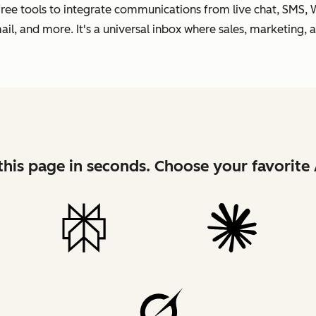
 free tools to integrate communications from live chat, SMS,
l, and more. It's a universal inbox where sales, marketing, 
his page in seconds. Choose your favorite 