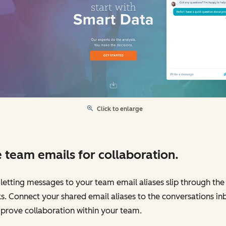
Click to enlarge
 team emails for collaboration.
letting messages to your team email aliases slip through the
s. Connect your shared email aliases to the conversations in
prove collaboration within your team.