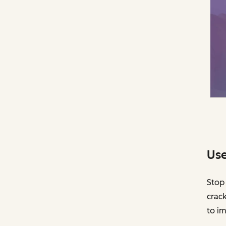
Use
Stop 
crack
to im