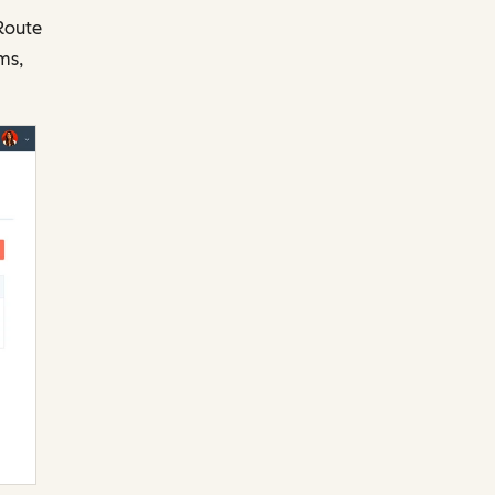
 Route
ms,