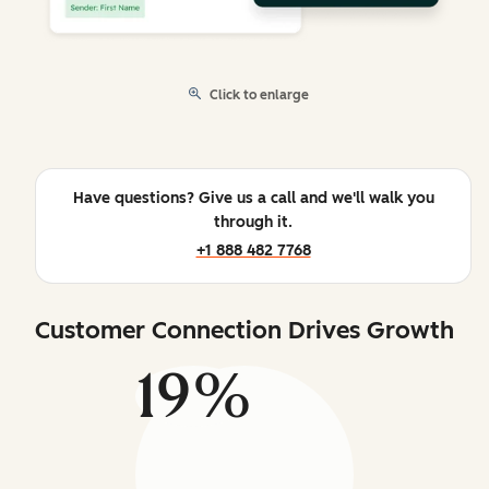
Click to enlarge
Have questions? Give us a call and we'll walk you
through it.
+1 888 482 7768
Customer Connection Drives Growth
19%