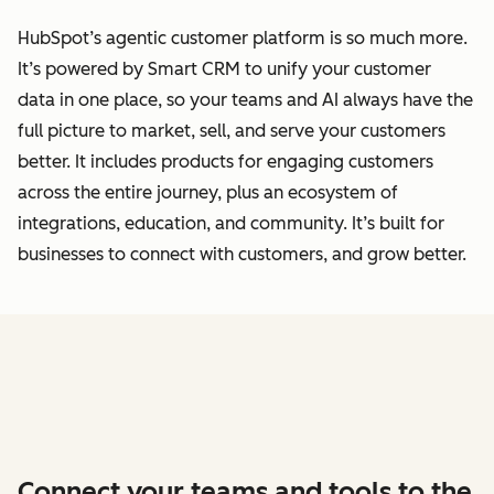
HubSpot’s agentic customer platform is so much more.
It’s powered by Smart CRM to unify your customer
data
in one place, so your teams and AI always have the
full picture to market, sell, and serve your customers
better.
It includes products for engaging customers
across the entire journey, plus an ecosystem of
integrations, education, and community. It’s built for
businesses to connect with customers, and grow better.
Connect your teams and tools to the