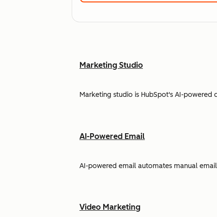
Marketing Studio
Marketing studio is HubSpot's AI-powered 
AI-Powered Email
AI-powered email automates manual email w
Video Marketing