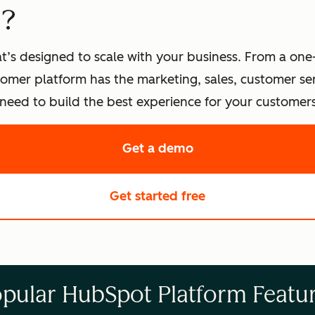
t?
t’s designed to scale with your business. From a one
omer platform has the marketing, sales, customer s
eed to build the best experience for your customers
Get a demo
of HubSpot's softwa
Get started free
with HubSpot's fre
pular HubSpot Platform Featu