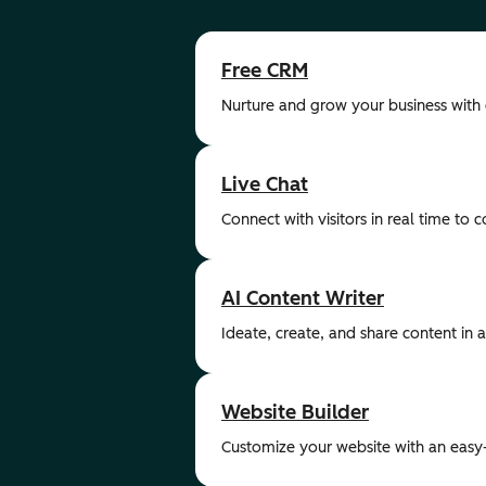
Free CRM
Nurture and grow your business with
Live Chat
Connect with visitors in real time to 
AI Content Writer
Ideate, create, and share content in a 
Website Builder
Customize your website with an easy