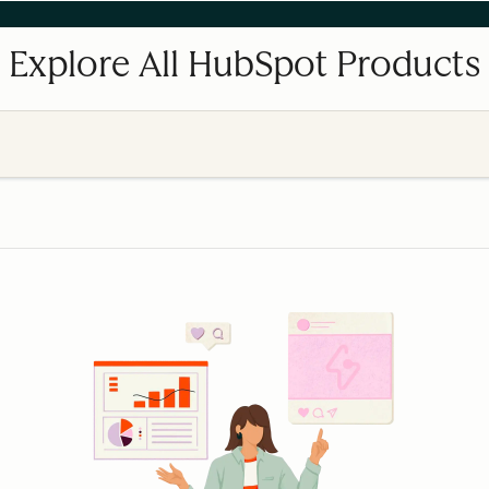
Explore All HubSpot Products