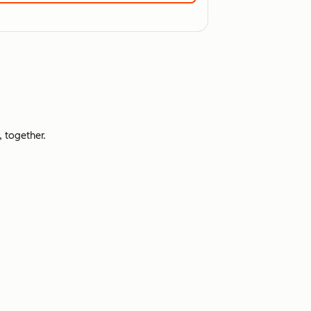
 together.