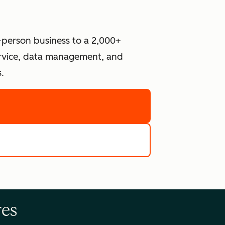
-person business to a 2,000+
ervice, data management, and
.
re
e tools
res