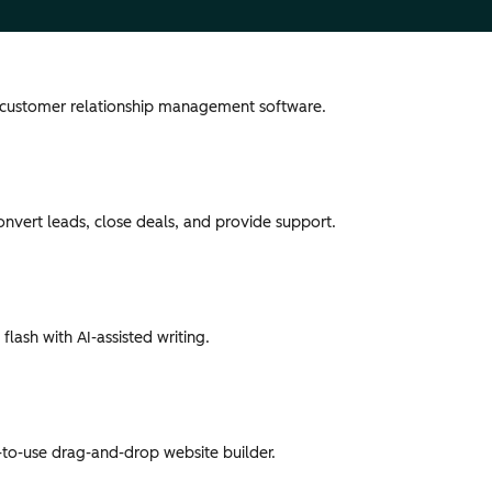
 customer relationship management software.
convert leads, close deals, and provide support.
flash with AI-assisted writing.
-to-use drag-and-drop website builder.