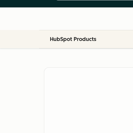
HubSpot Products