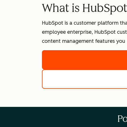
What is HubSpo
HubSpot is a customer platform tha
employee enterprise, HubSpot cust
content management features you n
Po