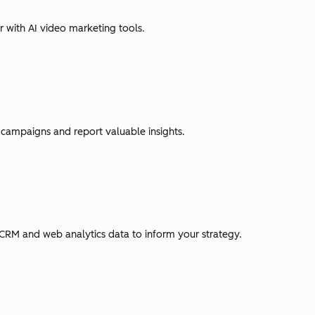
r with AI video marketing tools.
campaigns and report valuable insights.
CRM and web analytics data to inform your strategy.