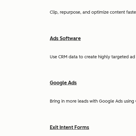
Clip, repurpose, and optimize content faste
Ads Software
Use CRM data to create highly targeted ad 
Google Ads
Bring in more leads with Google Ads using 
Exit Intent Forms