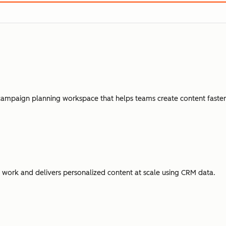
campaign planning workspace that helps teams create content faster,
ork and delivers personalized content at scale using CRM data.