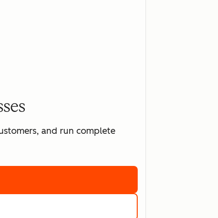
sses
 customers, and run complete
ting software
marketing tools