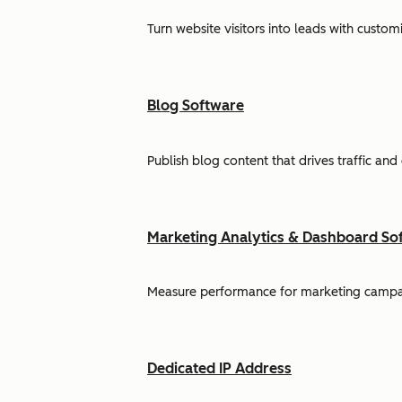
Turn website visitors into leads with cust
Blog Software
Publish blog content that drives traffic and
Marketing Analytics & Dashboard So
Measure performance for marketing campaign
Dedicated IP Address