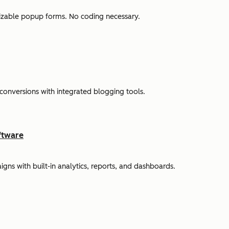
omizable popup forms. No coding necessary.
 conversions with integrated blogging tools.
ftware
s with built-in analytics, reports, and dashboards.