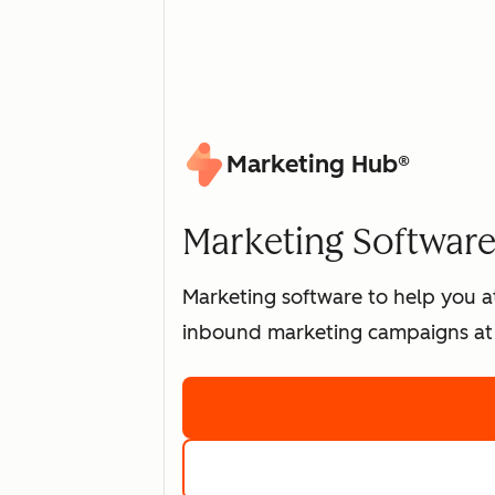
Marketing Hub®
Marketing Software 
Marketing software to help you at
inbound marketing campaigns at 