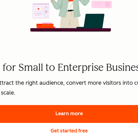
for Small to Enterprise Busine
tract the right audience, convert more visitors into
scale.
Learn more
about HubSpot's marke
Get started free
with HubSpot's free 