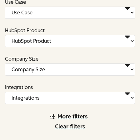
Use Case
HubSpot Product
Company Size
Integrations
More filters
Clear filters