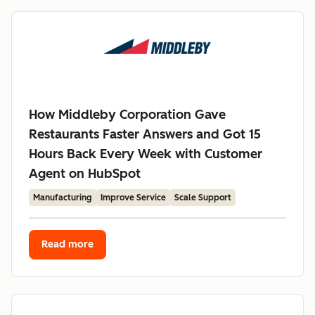
How Middleby Corporation Gave
Restaurants Faster Answers and Got 15
Hours Back Every Week with Customer
Agent on HubSpot
Manufacturing
Improve Service
Scale Support
Read more