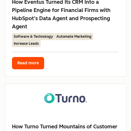
How Eventus Turned Its CRM Into a
Pipeline Engine for Financial Firms with
HubSpot’s Data Agent and Prospecting
Agent
Software & Technology
Automate Marketing
Increase Leads
Read more
How Turno Turned Mountains of Customer