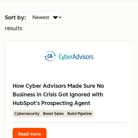
Sort by:
results
How Cyber Advisors Made Sure No
Business in Crisis Got Ignored with
HubSpot’s Prospecting Agent
Cybersecurity
Boost Sales
Build Pipeline
Read more