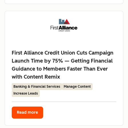
First Alliance Credit Union Cuts Campaign
Launch Time by 75% — Getting Financial
Guidance to Members Faster Than Ever
with Content Remix
Banking & Financial Services
Manage Content
Increase Leads
Read more