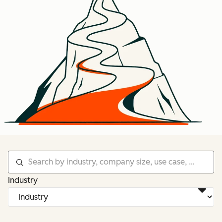
Industry