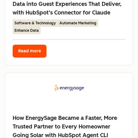
Data into Guest Experiences That Deliver,
with HubSpot’s Connector for Claude
Software & Technology
Automate Marketing
Enhance Data
Read more
How EnergySage Became a Faster, More
Trusted Partner to Every Homeowner
Going Solar with HubSpot Agent CLI