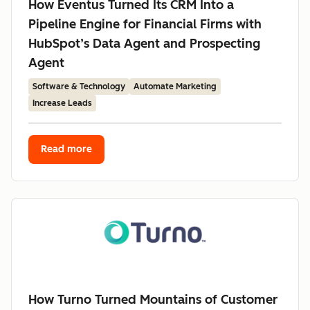
How Eventus Turned Its CRM Into a
Pipeline Engine for Financial Firms with
HubSpot’s Data Agent and Prospecting
Agent
Software & Technology
Automate Marketing
Increase Leads
Read more
How Turno Turned Mountains of Customer