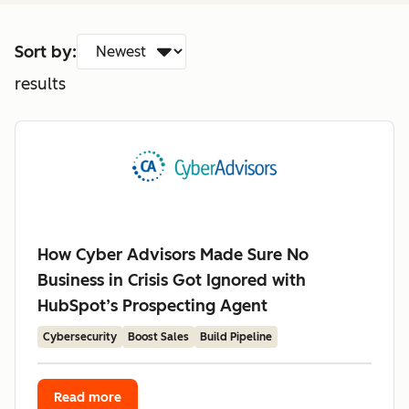
Sort by:
results
How Cyber Advisors Made Sure No
Business in Crisis Got Ignored with
HubSpot’s Prospecting Agent
Cybersecurity
Boost Sales
Build Pipeline
Read more