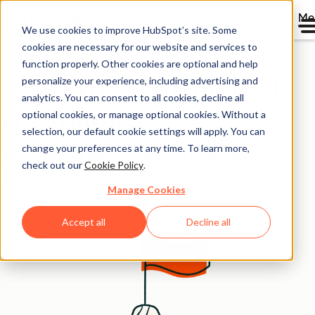
Me
We use cookies to improve HubSpot’s site. Some
cookies are necessary for our website and services to
Case Studies Overview
function properly. Other cookies are optional and help
personalize your experience, including advertising and
Real growth from real
analytics. You can consent to all cookies, decline all
companies
optional cookies, or manage optional cookies. Without a
selection, our default cookie settings will apply. You can
change your preferences at any time. To learn more,
Stories from the thousands growing better with
check out our
Cookie Policy
.
HubSpot.
Manage Cookies
Accept all
Decline all