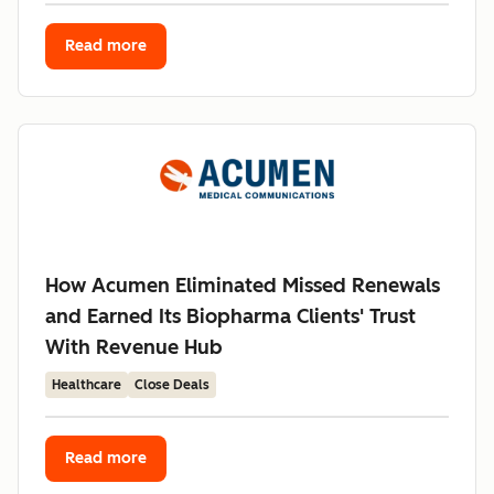
Read more
How Acumen Eliminated Missed Renewals
and Earned Its Biopharma Clients' Trust
With Revenue Hub
Healthcare
Close Deals
Read more