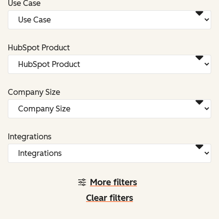
Use Case
HubSpot Product
Company Size
Integrations
More filters
Clear filters