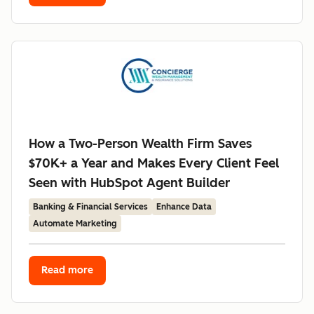
How a Two-Person Wealth Firm Saves
$70K+ a Year and Makes Every Client Feel
Seen with HubSpot Agent Builder
Banking & Financial Services
Enhance Data
Automate Marketing
Read more