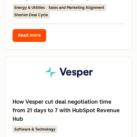
Energy & Utilities
Sales and Marketing Alignment
Shorten Deal Cycle
Read more
How Vesper cut deal negotiation time
from 21 days to 7 with HubSpot Revenue
Hub
Software & Technology