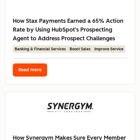
How Stax Payments Earned a 65% Action
Rate by Using HubSpot's Prospecting
Agent to Address Prospect Challenges
Banking & Financial Services
Boost Sales
Improve Service
Read more
How Synergym Makes Sure Every Member