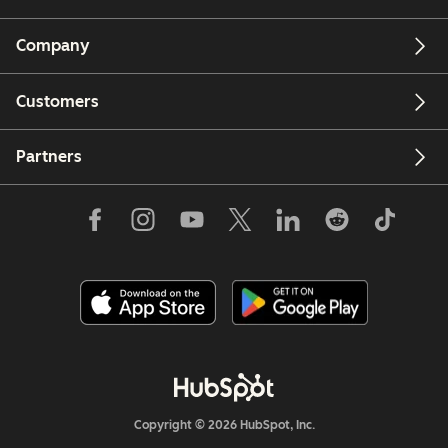
Company
Customers
Partners
Copyright © 2026 HubSpot, Inc.