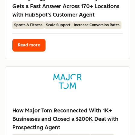
Gets a Fast Answer Across 170+ Locations
with HubSpot's Customer Agent
Sports & Fitness
Scale Support
Increase Conversion Rates
Read more
How Major Tom Reconnected With 1K+
Businesses and Closed a $200K Deal with
Prospecting Agent