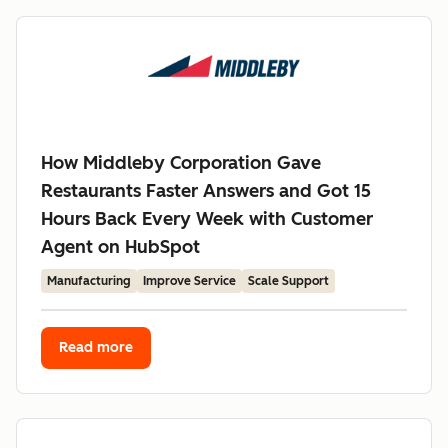
How Middleby Corporation Gave
Restaurants Faster Answers and Got 15
Hours Back Every Week with Customer
Agent on HubSpot
Manufacturing
Improve Service
Scale Support
Read more