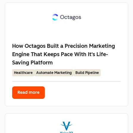
How Octagos Built a Precision Marketing
Engine That Keeps Pace With It's Life-
Saving Platform
Healthcare
Automate Marketing
Build Pipeline
Read more