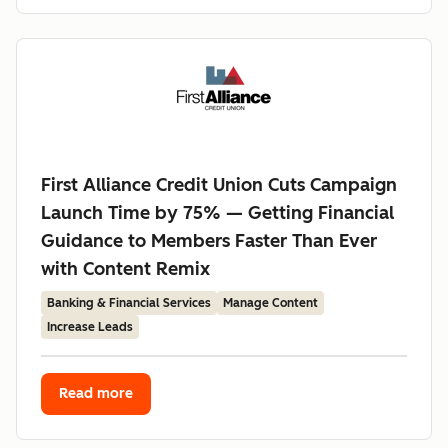
First Alliance Credit Union Cuts Campaign
Launch Time by 75% — Getting Financial
Guidance to Members Faster Than Ever
with Content Remix
Banking & Financial Services
Manage Content
Increase Leads
Read more