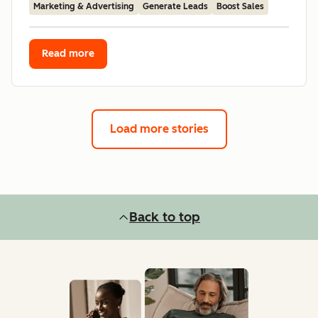
Marketing & Advertising
Generate Leads
Boost Sales
Read more
Load more stories
Back to top