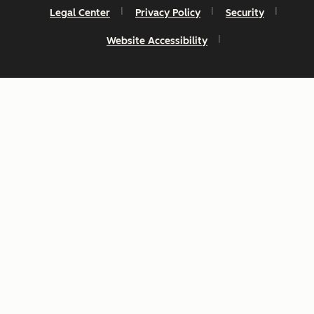
Legal Center
Privacy Policy
Security
Website Accessibility