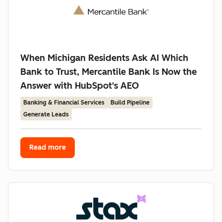
When Michigan Residents Ask AI Which
Bank to Trust, Mercantile Bank Is Now the
Answer with HubSpot's AEO
Banking & Financial Services
Build Pipeline
Generate Leads
Read more