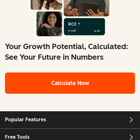
Your Growth Potential, Calculated:
See Your Future in Numbers
Calculate Now
Popular Features
Free Tools