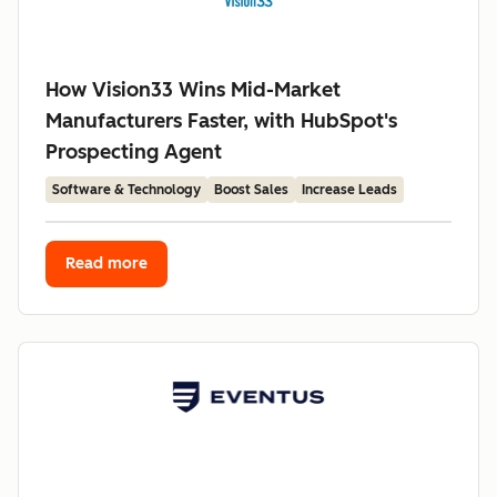
How Vision33 Wins Mid-Market
Manufacturers Faster, with HubSpot's
Prospecting Agent
Software & Technology
Boost Sales
Increase Leads
Read more