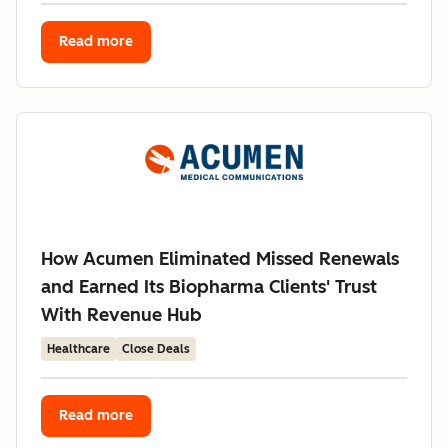
Read more
How Acumen Eliminated Missed Renewals
and Earned Its Biopharma Clients' Trust
With Revenue Hub
Healthcare
Close Deals
Read more