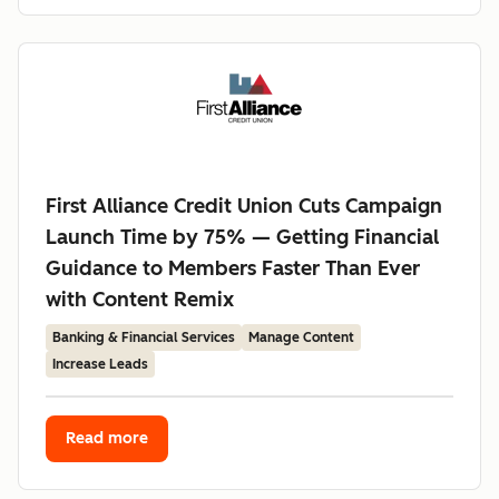
First Alliance Credit Union Cuts Campaign
Launch Time by 75% — Getting Financial
Guidance to Members Faster Than Ever
with Content Remix
Banking & Financial Services
Manage Content
Increase Leads
Read more