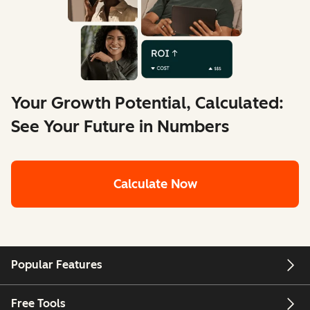
Your Growth Potential, Calculated:
See Your Future in Numbers
Calculate Now
Popular Features
Free Tools