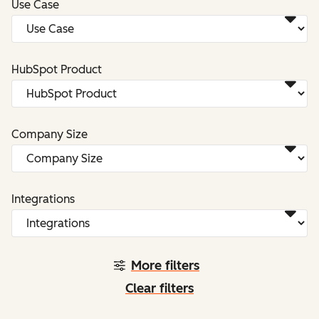
Use Case
HubSpot Product
Company Size
Integrations
More filters
Clear filters