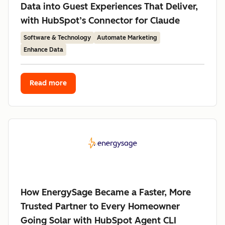
Data into Guest Experiences That Deliver,
with HubSpot’s Connector for Claude
Software & Technology
Automate Marketing
Enhance Data
Read more
How EnergySage Became a Faster, More
Trusted Partner to Every Homeowner
Going Solar with HubSpot Agent CLI