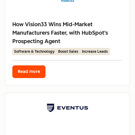
How Vision33 Wins Mid-Market
Manufacturers Faster, with HubSpot's
Prospecting Agent
Software & Technology
Boost Sales
Increase Leads
Read more