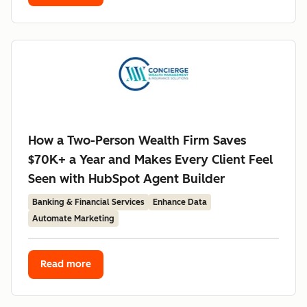
How a Two-Person Wealth Firm Saves
$70K+ a Year and Makes Every Client Feel
Seen with HubSpot Agent Builder
Banking & Financial Services
Enhance Data
Automate Marketing
Read more