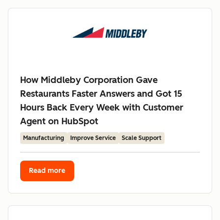
How Middleby Corporation Gave
Restaurants Faster Answers and Got 15
Hours Back Every Week with Customer
Agent on HubSpot
Manufacturing
Improve Service
Scale Support
Read more