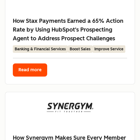
How Stax Payments Earned a 65% Action
Rate by Using HubSpot's Prospecting
Agent to Address Prospect Challenges
Banking & Financial Services
Boost Sales
Improve Service
Read more
How Synergym Makes Sure Every Member