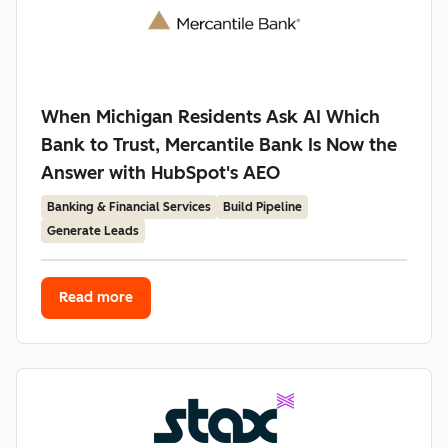
When Michigan Residents Ask AI Which
Bank to Trust, Mercantile Bank Is Now the
Answer with HubSpot's AEO
Banking & Financial Services
Build Pipeline
Generate Leads
Read more