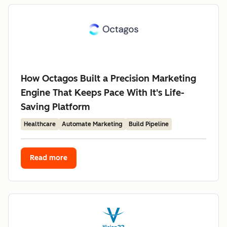
How Octagos Built a Precision Marketing
Engine That Keeps Pace With It's Life-
Saving Platform
Healthcare
Automate Marketing
Build Pipeline
Read more