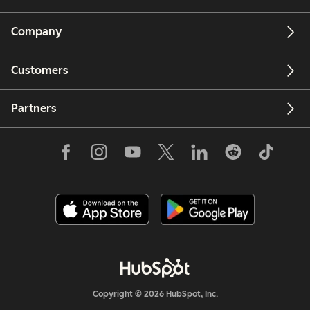
Company
Customers
Partners
Copyright © 2026 HubSpot, Inc.