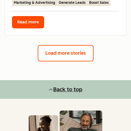
Marketing & Advertising
Generate Leads
Boost Sales
Read more
Load more stories
Back to top