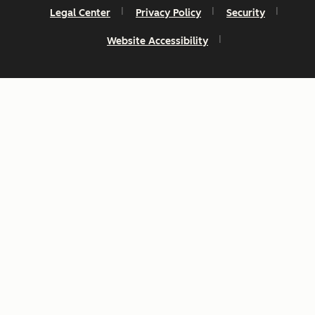
Legal Center
Privacy Policy
Security
Website Accessibility