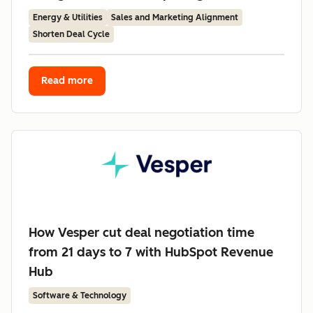
Energy & Utilities
Sales and Marketing Alignment
Shorten Deal Cycle
Read more
How Vesper cut deal negotiation time
from 21 days to 7 with HubSpot Revenue
Hub
Software & Technology