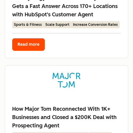
Gets a Fast Answer Across 170+ Locations
with HubSpot's Customer Agent
Sports & Fitness
Scale Support
Increase Conversion Rates
Read more
How Major Tom Reconnected With 1K+
Businesses and Closed a $200K Deal with
Prospecting Agent