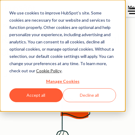
Me
We use cookies to improve HubSpot’s site. Some
cookies are necessary for our website and services to
Case Studies Overview
function properly. Other cookies are optional and help
personalize your experience, including advertising and
Real growth from real
analytics. You can consent to all cookies, decline all
companies
optional cookies, or manage optional cookies. Without a
selection, our default cookie settings will apply. You can
change your preferences at any time. To learn more,
Stories from the thousands growing better with
check out our
Cookie Policy
.
HubSpot.
Manage Cookies
Accept all
Decline all