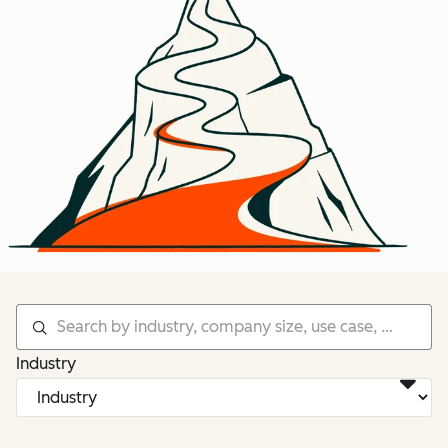
Industry