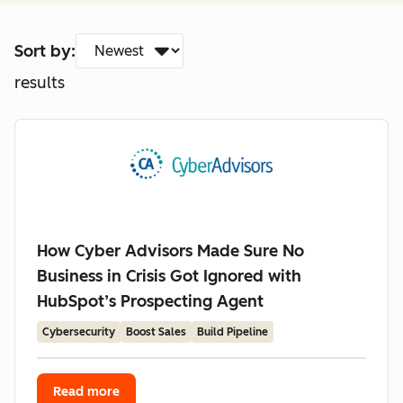
Sort by:
results
How Cyber Advisors Made Sure No
Business in Crisis Got Ignored with
HubSpot’s Prospecting Agent
Cybersecurity
Boost Sales
Build Pipeline
Read more