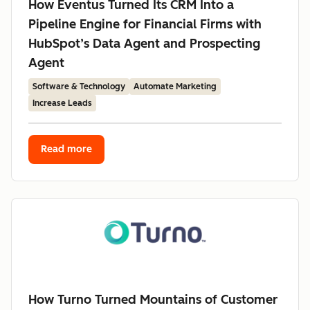
How Eventus Turned Its CRM Into a
Pipeline Engine for Financial Firms with
HubSpot’s Data Agent and Prospecting
Agent
Software & Technology
Automate Marketing
Increase Leads
Read more
How Turno Turned Mountains of Customer