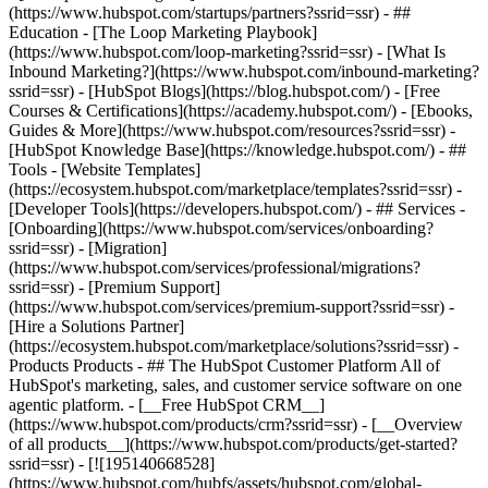
(https://www.hubspot.com/startups/partners?ssrid=ssr) - ##
Education - [The Loop Marketing Playbook]
(https://www.hubspot.com/loop-marketing?ssrid=ssr) - [What Is
Inbound Marketing?](https://www.hubspot.com/inbound-marketing?
ssrid=ssr) - [HubSpot Blogs](https://blog.hubspot.com/) - [Free
Courses & Certifications](https://academy.hubspot.com/) - [Ebooks,
Guides & More](https://www.hubspot.com/resources?ssrid=ssr) -
[HubSpot Knowledge Base](https://knowledge.hubspot.com/) - ##
Tools - [Website Templates]
(https://ecosystem.hubspot.com/marketplace/templates?ssrid=ssr) -
[Developer Tools](https://developers.hubspot.com/) - ## Services -
[Onboarding](https://www.hubspot.com/services/onboarding?
ssrid=ssr) - [Migration]
(https://www.hubspot.com/services/professional/migrations?
ssrid=ssr) - [Premium Support]
(https://www.hubspot.com/services/premium-support?ssrid=ssr) -
[Hire a Solutions Partner]
(https://ecosystem.hubspot.com/marketplace/solutions?ssrid=ssr)
- Products Products - ## The HubSpot Customer Platform All of HubSpot's marketing, sales, and customer service software on one agentic platform. - [__Free HubSpot CRM__](https://www.hubspot.com/products/crm?ssrid=ssr) - [__Overview of all products__](https://www.hubspot.com/products/get-started?ssrid=ssr) - [![195140668528](https://www.hubspot.com/hubfs/assets/hubspot.com/global-navigation/2025/marketing-hub.svg) \ __Marketing Hub__ \ Marketing automation software](https://www.hubspot.com/products/marketing?ssrid=ssr) - [![195146645596](https://www.hubspot.com/hubfs/assets/hubspot.com/global-navigation/2025/sales-hub.svg) \ __Sales Hub__ \ Sales software](https://www.hubspot.com/products/sales?ssrid=ssr) - [![195140668527](https://www.hubspot.com/hubfs/assets/hubspot.com/global-navigation/2025/service-hub.svg) \ __Service Hub__ \ Customer service software](https://www.hubspot.com/products/service?ssrid=ssr) - [![195140649745](https://www.hubspot.com/hubfs/assets/hubspot.com/global-navigation/2025/content-hub.svg) \ __Content Hub__ \ Content marketing software](https://www.hubspot.com/products/content?ssrid=ssr) - [![195289608884](https://www.hubspot.com/hubfs/assets/hubspot.com/global-navigation/2025/data-hub.svg) \ __Data Hub__ \ Data management software](https://www.hubspot.com/products/data?ssrid=ssr) - [![195140609672](https://www.hubspot.com/hubfs/assets/hubspot.com/global-navigation/2025/commerce-hub.svg) \ __Revenue Hub__ \ CPQ, billing, and payments software](https://www.hubspot.com/products/revenue?ssrid=ssr) - [![195146050660](https://www.hubspot.com/hubfs/assets/hubspot.com/global-navigation/2025/smart-crm.svg) \ __Smart CRM__ \ AI-powered, flexible CRM software](https://www.hubspot.com/products/crm/ai-crm?ssrid=ssr) - [![ProductIcons_AgentHub_Icon_Orange](https://www.hubspot.com/hubfs/assets/webteam-cms-portal/images/breeze/ProductIcons_AgentHub_Icon_Orange.svg) \ __Agent Hub__ \ Your central home for building and managing AI agents across the platform](https://www.hubspot.com/products/artificial-intelligence?ssrid=ssr) - [![195140649746](https://www.hubspot.com/hubfs/assets/hubspot.com/global-navigation/2025/small-business.svg) \ __Small Business Bundle__ \ The Starter edition of each product, built for startups and small businesses](https://www.hubspot.com/products/crm/starter?ssrid=ssr) - [![210646671655](https://www.hubspot.com/hubfs/assets/hubspot.com/global-navigation/2025/aeo.svg) \ __AEO (Beta)__ \ Answer engine optimization tools that track and improve your brand's visibility in AI results](https://www.hubspot.com/products/aeo?ssrid=ssr) - [![195140649747](https://www.hubspot.com/hubfs/assets/hubspot.com/global-navigation/2025/app-marketplace.svg) \ __HubSpot Marketplace__ \ Connect your favorite apps to HubSpot](https://ecosystem.hubspot.com/marketplace/apps?ssrid=ssr) - Solutions Solutions - By Use Case - ## Marketing - [Generate leads](https://www.hubspot.com/use-case/generate-leads?ssrid=ssr) - [Automate marketing](https://www.hubspot.com/use-case/automate-marketing?ssrid=ssr) - ## Sales - [Build pipeline](https://www.hubspot.com/use-case/build-sales-pipeline?ssrid=ssr) - [Close deals](https://www.hubspot.com/use-case/close-more-deals?ssrid=ssr) - ## Customer Service - [Scale support](https://www.hubspot.com/use-case/scale-customer-service-support?ssrid=ssr) - [Drive retention](https://www.hubspot.com/use-case/drive-customer-satisfaction?ssrid=ssr) - ## Content - [Create content](https://www.hubspot.com/use-case/create-content-for-customer-journey?ssrid=ssr) - [Manage content](https://www.hubspot.com/use-case/manage-content?ssrid=ssr) - ## Startups & Small Businesses - [Find and reach customers](https://www.hubspot.com/use-case/find-and-reach-customers?ssrid=ssr) - [Grow sales and get paid](https://www.hubspot.com/use-case/grow-sales-and-get-paid-faster?ssrid=ssr) - [Organize customer data](https://www.hubspot.com/use-case/understand-and-organize-customer-data?ssrid=ssr) - ## Artificial Intelligence - [Resolve customer queries 24/7](https://www.hubspot.com/products/artificial-intelligence/ai-customer-service-agent?ssrid=ssr) - [Automate sales prospecting](https://www.hubspot.com/products/sales/ai-prospecting-agent?ssrid=ssr) - [Research customers faster](https://www.hubspot.com/products/artificial-intelligence/ai-data-agent?ssrid=ssr) - By Team Size - ## By Team Size - ![195309752641](https://www.hubspot.com/hs-fs/hubfs/assets/hubspot.com/global-navigation/2025/Small%20Businesses%20%26%20Start%20ups.webp?width=1035&height=450&name=Small%20Businesses%20%26%20Start%20ups.webp) ### For Small Businesses & Startups HubSpot’s all-in-one Starter Customer Platform helps your growing startup or small business find and win customers from day one. [Learn more about HubSpot’s Starter Customer Platform](https://www.hubspot.com/products/crm/starter?ssrid=ssr) - ![195309752642](https://www.hubspot.com/hs-fs/hubfs/assets/hubspot.com/global-navigation/2025/Enterprise.webp?width=1035&height=450&name=Enterprise.webp) ### For Enterprises With HubSpot’s integrated Enterprise Customer Platform, you don’t have to sacrifice power for ease of use. [Learn more about HubSpot’s Enterprise Customer Platform](https://www.hubspot.com/products/crm/enterprise?ssrid=ssr) - Why HubSpot? - ## Why HubSpot? - ![195309752643](https://www.hubspot.com/hs-fs/hubfs/assets/hubspot.com/global-navigation/2025/Why%20Choose%20HubSpot.webp?width=1035&height=450&name=Why%20Choose%20HubSpot.webp) ### Why Choose HubSpot? After just one year, HubSpot customers acquire 129% more leads, close 36% more deals, and see a 37% improvement in ticket closure rates. [Learn more about why how HubSpot’s solution is different](https://www.hubspot.com/why-choose-hubspot?ssrid=ssr) - ![195303448595](https://www.hubspot.com/hs-fs/hubfs/assets/hubspot.com/global-navigation/2025/Case%20Studies.webp?width=1035&height=450&name=Case%20Studies.webp) ### Case Studies Explore examples of companies like yours from all over the globe that use HubSpot to unite their teams, empower their businesses, and grow better. [See all case studies](https://www.hubspot.com/case-studies?ssrid=ssr) - ![191228329371](https://www.hubspot.com/hs-fs/hubfs/spotlight_resized_518x225.png?width=518&height=225&name=spotlight_resized_518x225.png) ### Spotlight: Product Updates Learn about HubSpot’s featured product releases and announcements in this semi-annual product showcase. [Explore product updates](https://www.hubspot.com/spotlight?ssrid=ssr) - [Pricing](https://www.hubspot.com/pricing/marketing?ssrid=ssr) - Resources Resources - ## Featured Links - [Spotlight: Product Updates](https://www.hubspot.com/spotlight?ssrid=ssr) - [What's New in HubSpot](https://www.hubspot.com/new?ssrid=ssr) - [Why Choose HubSpot?](https://www.hubspot.com/why-choose-hubspot?ssrid=ssr) - [Sustainability](https://www.hubspot.com/sustainability?ssrid=ssr) - ## Community & Events - [UNBOUND Event](https://unbound.hubspot.com/) - [Webinars](https://www.hubspot.com/resources/webinar#resource-library-page-headers) - [HubSpot Community](https://community.hubspot.com/) - [HubSpot User Groups](https://www.hubspot.com/hubspot-user-groups?ssrid=ssr) - ## Partners - [Solutions Partner Program](https://www.hubspot.com/partners/solutions?ssrid=ssr) - [Technology Partner Program](https://www.hubspot.com/partners/app?ssrid=ssr) - [Affiliate Partner Program](https://www.hubspot.com/partners/affiliates?ssrid=ssr) - [Education Partner Program](https://academy.hubspot.com/education-partner-program?ssrid=ssr) - [Startup Partner Program](https://www.hubspot.com/startups/partners?ssrid=ssr) - ## Education - [The Loop Marketing Playbook](https://www.hubspot.com/loop-marketing?ssrid=ssr) - [What Is Inbound Marketing?](https://www.hubspot.com/inbound-marketing?ssrid=ssr) - [HubSpot Blogs](https://blog.hubspot.com/) - [Free Courses & Certifications](https://academy.hubspot.com/) - [Ebooks, Guides & More](https://www.hubspot.com/resources?ssrid=ssr) - [HubSpot Knowledge Base](https://knowledge.hubspot.com/) - ## Tools - [Website Templates](https://ecosystem.hubspot.com/marketplace/templates?ssrid=ssr) - [Developer Tools](https://developers.hubspot.com/) - ## Services - [Onboarding](https://www.hubspot.com/services/onboarding?ssrid=ssr) - [Migration](https://www.hubspot.com/services/professional/migrations?ssrid=ssr) - [Premium Support](https://www.hubspot.com/services/premium-support?ssrid=ssr) - [Hire a Solutions Partner](https://ecosystem.hubspot.com/marketplace/solutions?ssrid=ssr) - About About - [About Us](https://www.hubspot.com/our-story?ssrid=ssr) - [Careers](https://www.hubspot.com/careers?ssrid=ssr) - [Contact Us](https://www.hubspot.com/company/contact?ssrid=ssr) - [Investor Relations](https://ir.hubspot.com/) - [Management Team](https://www.hubspot.com/company/management?ssrid=ssr) [Start free or get a demo](https://www.hubspot.com/products/get-started?ssrid=ssr) [Log in](https://app.hubspot.com/login?ssrid=ssr) - English Select a language - [日本語](#) - [Deutsch](#) - [English](#) - [Español](#) - [Português](#) - [Fran