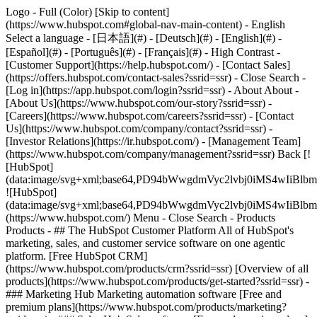
Logo - Full (Color) [Skip to content]
(https://www.hubspot.com#global-nav-main-content) - English
Select a language - [日本語](#) - [Deutsch](#) - [English](#) -
[Español](#) - [Português](#) - [Français](#) - High Contrast -
[Customer Support](https://help.hubspot.com/) - [Contact Sales]
(https://offers.hubspot.com/contact-sales?ssrid=ssr)
- Close Search -
[Log in](https://app.hubspot.com/login?ssrid=ssr) - About About -
[About Us](https://www.hubspot.com/our-story?ssrid=ssr) -
[Careers](https://www.hubspot.com/careers?ssrid=ssr) - [Contact
Us](https://www.hubspot.com/company/contact?ssrid=ssr) -
[Investor Relations](https://ir.hubspot.com/) - [Management Team]
(https://www.hubspot.com/company/management?ssrid=ssr) Back [!
[HubSpot]
(data:image/svg+xml;base64,PD94bWwgdmVyc2lvbj0iM
![HubSpot]
(data:image/svg+xml;base64,PD94bWwgdmVyc2lvbj0iM
(https://www.hubspot.com/) Menu - Close Search
- Products
Products - ## The HubSpot Customer Platform All of HubSpot's
marketing, sales, and customer service software on one agentic
platform. [Free HubSpot CRM]
(https://www.hubspot.com/products/crm?ssrid=ssr) [Overview of all
products](https://www.hubspot.com/products/get-started?ssrid=ssr)
-
### Marketing Hub Marketing automation software [Free and
premium plans](https://www.hubspot.com/products/marketing?