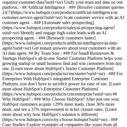
organize-customer-data?ssrid=ssr) Unify your team and data on one
platform. - ## Artificial Intelligence - ### [Resolve customer queries
24/7](https://www.hubspot.com/products/artificial-intelligence/ai-
customer-service-agent?ssrid=ssr) Scale customer service with an AI
customer agent. - ### [Automate sales prospecting]
(https://www.hubspot.com/products/sales/ai-prospecting-agent?
ssrid=ssr) Identify and engage high-value leads with an AI
prospecting agent. - ### [Research customers faster]
(https://www.hubspot.com/products/artificial-intelligence/ai-data-
agent?ssrid=ssr) Get instant answers about your customers with an
AI data agent. ## By Team Size - ### For Small Businesses &
Startups HubSpot’s all-in-one Starter Customer Platform helps your
growing startup or small business find and win customers from day
one. [Learn more about HubSpot’s Starter Customer Platform]
(https://www.hubspot.com/products/crm/starter?ssrid=ssr) - ### For
Enterprises With HubSpot’s integrated Enterprise Customer
Platform, you don’t have to sacrifice power for ease of use. [Learn
more about HubSpot’s Enterprise Customer Platform]
(https://www.hubspot.com/products/crm/enterprise?ssrid=ssr) ##
Why HubSpot? - ### Why Choose HubSpot? After just one year,
HubSpot customers acquire 129% more leads, close 36% more
deals, and see a 37% improvement in ticket closure rates. [Learn
more about why how HubSpot’s solution is different]
(https://www.hubspot.com/why-choose-hubspot?ssrid=ssr) - ###
Case Studies Explore examples of companies like yours from all