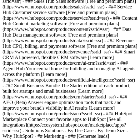
ssrid=ssr) - ### Sales Hub Sales software [Free and premium plans]
(https://www.hubspot.com/products/sales?ssrid=ssr) - ### Service
Hub Customer service software [Free and premium plans]
(https://www.hubspot.com/products/service?ssrid=ssr) - ### Content
Hub Content marketing software [Free and premium plans]
(https://www.hubspot.com/products/content?ssrid=ssr) - ### Data
Hub Data management software [Free and premium plans]
(https://www.hubspot.com/products/data?ssrid=ssr) - ### Revenue
Hub CPQ, billing, and payments software [Free and premium plans]
(https://www.hubspot.com/products/revenue?ssrid=ssr) - ### Smart
CRM AI-powered, flexible CRM software [Learn more]
(https://www.hubspot.com/products/crm/ai-crm?ssrid=ssr) - ###
Agent Hub Your central home for building and managing AI agents
across the platform [Learn more]
(https://www.hubspot.com/products/artificial-intelligence?ssrid=ssr)
- ### Small Business Bundle The Starter edition of each product,
built for startups and small businesses [Learn more]
(https://www.hubspot.com/products/crm/starter?ssrid=ssr) - ###
AEO (Beta) Answer engine optimization tools that track and
improve your brand's visibility in AI results [Learn more]
(https://www.hubspot.com/products/aeo?ssrid=ssr) - ### HubSpot
Marketplace Connect your favorite apps to HubSpot [See all
integrations](https://ecosystem.hubspot.com/marketplace/apps?
ssrid=ssr) - Solutions Solutions - By Use Case - By Team Size -
Why HubSpot?
- ## Marketing - ### [Generate leads]