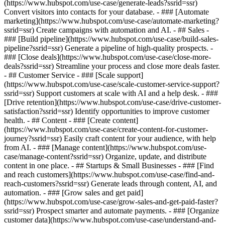
(https://www.hubspot.com/use-case/generate-leads?ssrid=ssr)
Convert visitors into contacts for your database. - ### [Automate
marketing](https://www.hubspot.com/use-case/automate-marketing?
ssrid=ssr) Create campaigns with automation and AI. - ## Sales -
### [Build pipeline](https://www.hubspot.com/use-case/build-sales-
pipeline?ssrid=ssr) Generate a pipeline of high-quality prospects. -
### [Close deals](https://www.hubspot.com/use-case/close-more-
deals?ssrid=ssr) Streamline your process and close more deals faster.
- ## Customer Service - ### [Scale support]
(https://www.hubspot.com/use-case/scale-customer-service-support?
ssrid=ssr) Support customers at scale with AI and a help desk. - ###
[Drive retention](https://www.hubspot.com/use-case/drive-customer-
satisfaction?ssrid=ssr) Identify opportunities to improve customer
health. - ## Content - ### [Create content]
(https://www.hubspot.com/use-case/create-content-for-customer-
journey?ssrid=ssr) Easily craft content for your audience, with help
from AI. - ### [Manage content](https://www.hubspot.com/use-
case/manage-content?ssrid=ssr) Organize, update, and distribute
content in one place. - ## Startups & Small Businesses - ### [Find
and reach customers](https://www.hubspot.com/use-case/find-and-
reach-customers?ssrid=ssr) Generate leads through content, AI, and
automation. - ### [Grow sales and get paid]
(https://www.hubspot.com/use-case/grow-sales-and-get-paid-faster?
ssrid=ssr) Prospect smarter and automate payments. - ### [Organize
customer data](https://www.hubspot.com/use-case/understand-and-