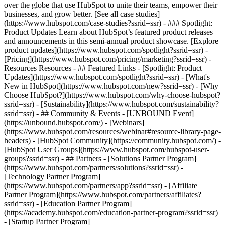
over the globe that use HubSpot to unite their teams, empower their
businesses, and grow better. [See all case studies]
(https://www.hubspot.com/case-studies?ssrid=ssr) - ### Spotlight:
Product Updates Learn about HubSpot’s featured product releases
and announcements in this semi-annual product showcase. [Explore
product updates](https://www.hubspot.com/spotlight?ssrid=ssr) -
[Pricing](https://www.hubspot.com/pricing/marketing?ssrid=ssr) -
Resources Resources - ## Featured Links - [Spotlight: Product
Updates](https://www.hubspot.com/spotlight?ssrid=ssr) - [What's
New in HubSpot](https://www.hubspot.com/new?ssrid=ssr) - [Why
Choose HubSpot?](https://www.hubspot.com/why-choose-hubspot?
ssrid=ssr) - [Sustainability](https://www.hubspot.com/sustainability?
ssrid=ssr) - ## Community & Events - [UNBOUND Event]
(https://unbound.hubspot.com/) - [Webinars]
(https://www.hubspot.com/resources/webinar#resource-library-page-
headers) - [HubSpot Community](https://community.hubspot.com/) -
[HubSpot User Groups](https://www.hubspot.com/hubspot-user-
groups?ssrid=ssr) - ## Partners - [Solutions Partner Program]
(https://www.hubspot.com/partners/solutions?ssrid=ssr) -
[Technology Partner Program]
(https://www.hubspot.com/partners/app?ssrid=ssr) - [Affiliate
Partner Program](https://www.hubspot.com/partners/affiliates?
ssrid=ssr) - [Education Partner Program]
(https://academy.hubspot.com/education-partner-program?ssrid=ssr)
- [Startup Partner Program]