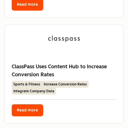
Read more
ClassPass Uses Content Hub to Increase
Conversion Rates
Sports & Fitness
Increase Conversion Rates
Integrate Company Data
Read more