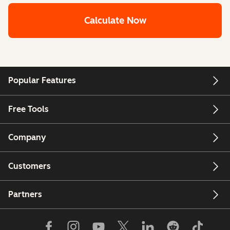
Calculate Now
Popular Features
Free Tools
Company
Customers
Partners