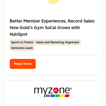
Better Member Experiences, Record Sales:
How Gold’s Gym SoCal Grows with
HubSpot
Sports & Fitness
Sales and Marketing Alignment
Generate Leads
Read more