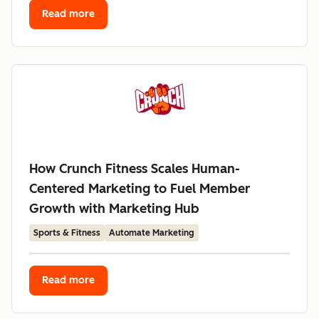
Read more
How Crunch Fitness Scales Human-
Centered Marketing to Fuel Member
Growth with Marketing Hub
Sports & Fitness
Automate Marketing
Read more