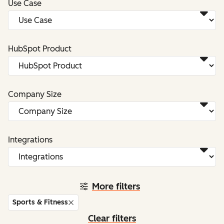
Use Case
HubSpot Product
Company Size
Integrations
More filters
Sports & Fitness
Clear filters