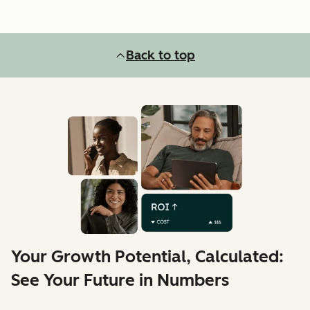
Back to top
Your Growth Potential, Calculated:
See Your Future in Numbers