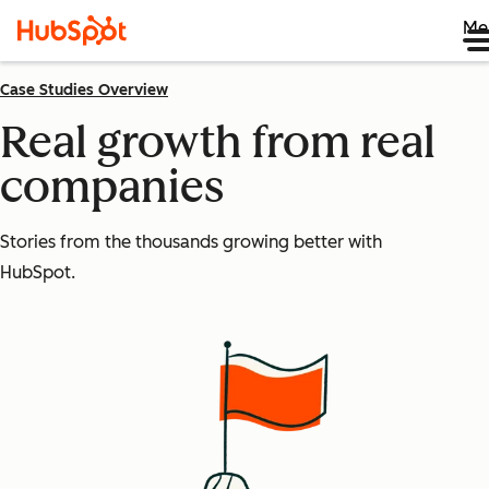
Me
Case Studies Overview
Real growth from real
companies
Stories from the thousands growing better with
HubSpot.