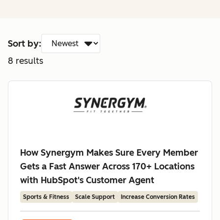
Sort by:
8
results
How Synergym Makes Sure Every Member
Gets a Fast Answer Across 170+ Locations
with HubSpot's Customer Agent
Sports & Fitness
Scale Support
Increase Conversion Rates