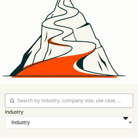
Industry