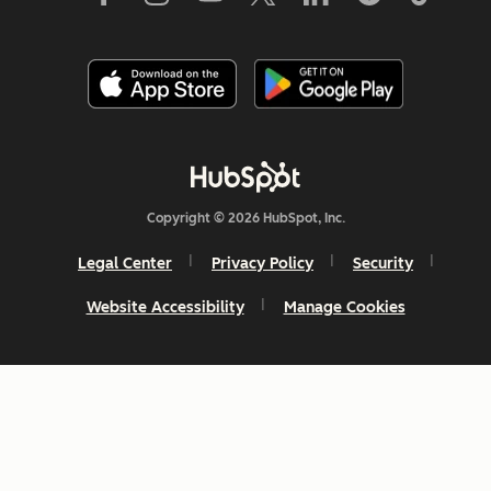
Copyright © 2026 HubSpot, Inc.
Legal Center
Privacy Policy
Security
Website Accessibility
Manage Cookies