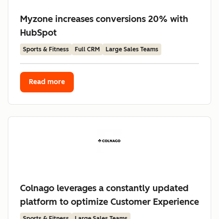
Myzone increases conversions 20% with
HubSpot
Sports & Fitness
Full CRM
Large Sales Teams
Read more
Colnago leverages a constantly updated
platform to optimize Customer Experience
Sports & Fitness
Large Sales Teams