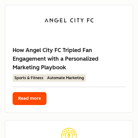
How Angel City FC Tripled Fan
Engagement with a Personalized
Marketing Playbook
Sports & Fitness
Automate Marketing
Read more