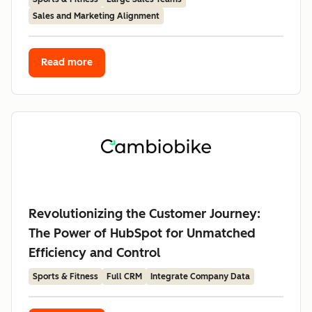
Sales and Marketing Alignment
Read more
Revolutionizing the Customer Journey:
The Power of HubSpot for Unmatched
Efficiency and Control
Sports & Fitness
Full CRM
Integrate Company Data