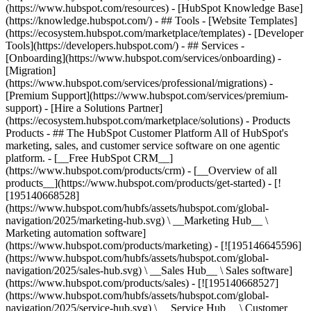
(https://www.hubspot.com/resources) - [HubSpot Knowledge Base]
(https://knowledge.hubspot.com/) - ## Tools - [Website Templates]
(https://ecosystem.hubspot.com/marketplace/templates) - [Developer
Tools](https://developers.hubspot.com/) - ## Services -
[Onboarding](https://www.hubspot.com/services/onboarding) -
[Migration]
(https://www.hubspot.com/services/professional/migrations) -
[Premium Support](https://www.hubspot.com/services/premium-
support) - [Hire a Solutions Partner]
(https://ecosystem.hubspot.com/marketplace/solutions)
- Products
Products - ## The HubSpot Customer Platform All of HubSpot's
marketing, sales, and customer service software on one agentic
platform. - [__Free HubSpot CRM__]
(https://www.hubspot.com/products/crm) - [__Overview of all
products__](https://www.hubspot.com/products/get-started) - [!
[195140668528]
(https://www.hubspot.com/hubfs/assets/hubspot.com/global-
navigation/2025/marketing-hub.svg) \ __Marketing Hub__ \
Marketing automation software]
(https://www.hubspot.com/products/marketing) - [![195146645596]
(https://www.hubspot.com/hubfs/assets/hubspot.com/global-
navigation/2025/sales-hub.svg) \ __Sales Hub__ \ Sales software]
(https://www.hubspot.com/products/sales) - [![195140668527]
(https://www.hubspot.com/hubfs/assets/hubspot.com/global-
navigation/2025/service-hub.svg) \ __Service Hub__ \ Customer