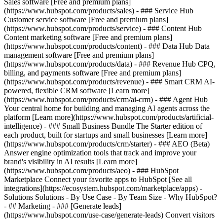
Sales software [Free and premium plans]
(https://www.hubspot.com/products/sales) - ### Service Hub
Customer service software [Free and premium plans]
(https://www.hubspot.com/products/service) - ### Content Hub
Content marketing software [Free and premium plans]
(https://www.hubspot.com/products/content) - ### Data Hub Data
management software [Free and premium plans]
(https://www.hubspot.com/products/data) - ### Revenue Hub CPQ,
billing, and payments software [Free and premium plans]
(https://www.hubspot.com/products/revenue) - ### Smart CRM AI-
powered, flexible CRM software [Learn more]
(https://www.hubspot.com/products/crm/ai-crm) - ### Agent Hub
Your central home for building and managing AI agents across the
platform [Learn more](https://www.hubspot.com/products/artificial-
intelligence)
- ### Small Business Bundle The Starter edition of
each product, built for startups and small businesses [Learn more]
(https://www.hubspot.com/products/crm/starter) - ### AEO (Beta)
Answer engine optimization tools that track and improve your
brand's visibility in AI results [Learn more]
(https://www.hubspot.com/products/aeo) - ### HubSpot
Marketplace Connect your favorite apps to HubSpot [See all
integrations](https://ecosystem.hubspot.com/marketplace/apps) -
Solutions Solutions - By Use Case - By Team Size - Why HubSpot?
- ## Marketing - ### [Generate leads]
(https://www.hubspot.com/use-case/generate-leads) Convert visitors