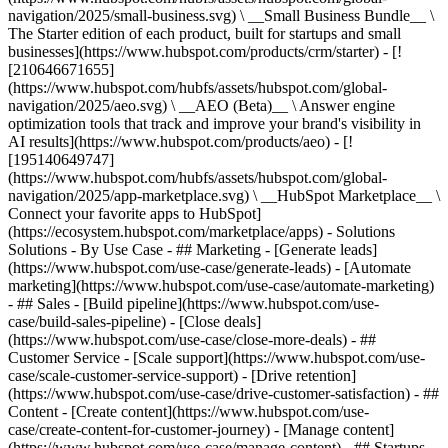
navigation/2025/small-business.svg) \ __Small Business Bundle__ \
The Starter edition of each product, built for startups and small
businesses](https://www.hubspot.com/products/crm/starter) - [!
[210646671655]
(https://www.hubspot.com/hubfs/assets/hubspot.com/global-
navigation/2025/aeo.svg) \ __AEO (Beta)__ \ Answer engine
optimization tools that track and improve your brand's visibility in
AI results](https://www.hubspot.com/products/aeo) - [!
[195140649747]
(https://www.hubspot.com/hubfs/assets/hubspot.com/global-
navigation/2025/app-marketplace.svg) \ __HubSpot Marketplace__ \
Connect your favorite apps to HubSpot]
(https://ecosystem.hubspot.com/marketplace/apps) - Solutions
Solutions - By Use Case - ## Marketing - [Generate leads]
(https://www.hubspot.com/use-case/generate-leads) - [Automate
marketing](https://www.hubspot.com/use-case/automate-marketing)
- ## Sales - [Build pipeline](https://www.hubspot.com/use-
case/build-sales-pipeline) - [Close deals]
(https://www.hubspot.com/use-case/close-more-deals) - ##
Customer Service - [Scale support](https://www.hubspot.com/use-
case/scale-customer-service-support) - [Drive retention]
(https://www.hubspot.com/use-case/drive-customer-satisfaction) - ##
Content - [Create content](https://www.hubspot.com/use-
case/create-content-for-customer-journey) - [Manage content]
(https://www.hubspot.com/use-case/manage-content) - ## Startups