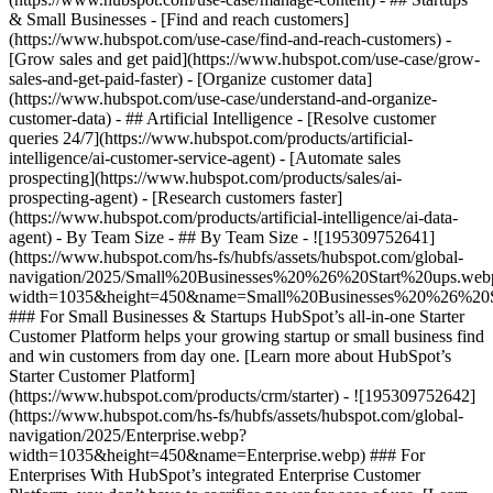
& Small Businesses - [Find and reach customers]
(https://www.hubspot.com/use-case/find-and-reach-customers) -
[Grow sales and get paid](https://www.hubspot.com/use-case/grow-
sales-and-get-paid-faster) - [Organize customer data]
(https://www.hubspot.com/use-case/understand-and-organize-
customer-data) - ## Artificial Intelligence - [Resolve customer
queries 24/7](https://www.hubspot.com/products/artificial-
intelligence/ai-customer-service-agent) - [Automate sales
prospecting](https://www.hubspot.com/products/sales/ai-
prospecting-agent) - [Research customers faster]
(https://www.hubspot.com/products/artificial-intelligence/ai-data-
agent) - By Team Size - ## By Team Size - ![195309752641]
(https://www.hubspot.com/hs-fs/hubfs/assets/hubspot.com/global-
navigation/2025/Small%20Businesses%20%26%20Start%20ups.web
width=1035&height=450&name=Small%20Businesses%20%26%20S
### For Small Businesses & Startups HubSpot’s all-in-one Starter
Customer Platform helps your growing startup or small business find
and win customers from day one. [Learn more about HubSpot’s
Starter Customer Platform]
(https://www.hubspot.com/products/crm/starter) - ![195309752642]
(https://www.hubspot.com/hs-fs/hubfs/assets/hubspot.com/global-
navigation/2025/Enterprise.webp?
width=1035&height=450&name=Enterprise.webp) ### For
Enterprises With HubSpot’s integrated Enterprise Customer