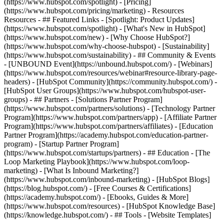
(https://www.hubspot.com/spotlight) - [Pricing]
(https://www.hubspot.com/pricing/marketing) - Resources
Resources - ## Featured Links - [Spotlight: Product Updates]
(https://www.hubspot.com/spotlight) - [What's New in HubSpot]
(https://www.hubspot.com/new) - [Why Choose HubSpot?]
(https://www.hubspot.com/why-choose-hubspot) - [Sustainability]
(https://www.hubspot.com/sustainability) - ## Community & Events
- [UNBOUND Event](https://unbound.hubspot.com/) - [Webinars]
(https://www.hubspot.com/resources/webinar#resource-library-page-
headers) - [HubSpot Community](https://community.hubspot.com/) -
[HubSpot User Groups](https://www.hubspot.com/hubspot-user-
groups) - ## Partners - [Solutions Partner Program]
(https://www.hubspot.com/partners/solutions) - [Technology Partner
Program](https://www.hubspot.com/partners/app) - [Affiliate Partner
Program](https://www.hubspot.com/partners/affiliates) - [Education
Partner Program](https://academy.hubspot.com/education-partner-
program) - [Startup Partner Program]
(https://www.hubspot.com/startups/partners) - ## Education - [The
Loop Marketing Playbook](https://www.hubspot.com/loop-
marketing) - [What Is Inbound Marketing?]
(https://www.hubspot.com/inbound-marketing) - [HubSpot Blogs]
(https://blog.hubspot.com/) - [Free Courses & Certifications]
(https://academy.hubspot.com/) - [Ebooks, Guides & More]
(https://www.hubspot.com/resources) - [HubSpot Knowledge Base]
(https://knowledge.hubspot.com/) - ## Tools - [Website Templates]