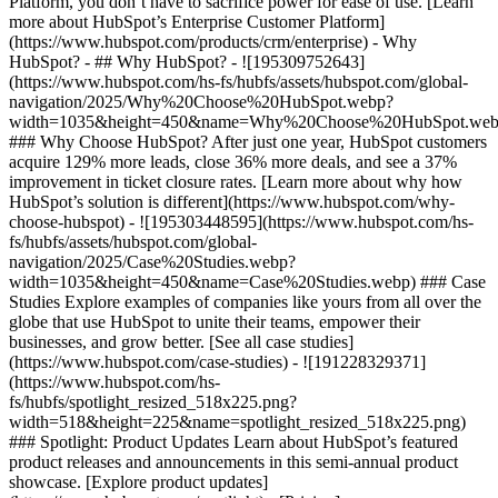
Platform, you don’t have to sacrifice power for ease of use. [Learn
more about HubSpot’s Enterprise Customer Platform]
(https://www.hubspot.com/products/crm/enterprise) - Why
HubSpot? - ## Why HubSpot? - ![195309752643]
(https://www.hubspot.com/hs-fs/hubfs/assets/hubspot.com/global-
navigation/2025/Why%20Choose%20HubSpot.webp?
width=1035&height=450&name=Why%20Choose%20HubSpot.web
### Why Choose HubSpot? After just one year, HubSpot customers
acquire 129% more leads, close 36% more deals, and see a 37%
improvement in ticket closure rates. [Learn more about why how
HubSpot’s solution is different](https://www.hubspot.com/why-
choose-hubspot) - ![195303448595](https://www.hubspot.com/hs-
fs/hubfs/assets/hubspot.com/global-
navigation/2025/Case%20Studies.webp?
width=1035&height=450&name=Case%20Studies.webp) ### Case
Studies Explore examples of companies like yours from all over the
globe that use HubSpot to unite their teams, empower their
businesses, and grow better. [See all case studies]
(https://www.hubspot.com/case-studies) - ![191228329371]
(https://www.hubspot.com/hs-
fs/hubfs/spotlight_resized_518x225.png?
width=518&height=225&name=spotlight_resized_518x225.png)
### Spotlight: Product Updates Learn about HubSpot’s featured
product releases and announcements in this semi-annual product
showcase. [Explore product updates]