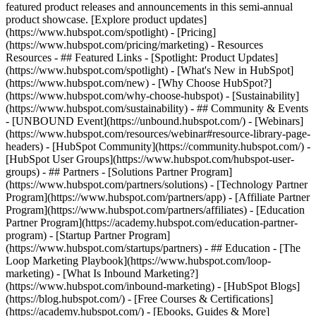
featured product releases and announcements in this semi-annual
product showcase. [Explore product updates]
(https://www.hubspot.com/spotlight) - [Pricing]
(https://www.hubspot.com/pricing/marketing) - Resources
Resources - ## Featured Links - [Spotlight: Product Updates]
(https://www.hubspot.com/spotlight) - [What's New in HubSpot]
(https://www.hubspot.com/new) - [Why Choose HubSpot?]
(https://www.hubspot.com/why-choose-hubspot) - [Sustainability]
(https://www.hubspot.com/sustainability) - ## Community & Events
- [UNBOUND Event](https://unbound.hubspot.com/) - [Webinars]
(https://www.hubspot.com/resources/webinar#resource-library-page-
headers) - [HubSpot Community](https://community.hubspot.com/) -
[HubSpot User Groups](https://www.hubspot.com/hubspot-user-
groups) - ## Partners - [Solutions Partner Program]
(https://www.hubspot.com/partners/solutions) - [Technology Partner
Program](https://www.hubspot.com/partners/app) - [Affiliate Partner
Program](https://www.hubspot.com/partners/affiliates) - [Education
Partner Program](https://academy.hubspot.com/education-partner-
program) - [Startup Partner Program]
(https://www.hubspot.com/startups/partners) - ## Education - [The
Loop Marketing Playbook](https://www.hubspot.com/loop-
marketing) - [What Is Inbound Marketing?]
(https://www.hubspot.com/inbound-marketing) - [HubSpot Blogs]
(https://blog.hubspot.com/) - [Free Courses & Certifications]
(https://academy.hubspot.com/) - [Ebooks, Guides & More]