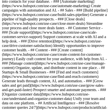
into contacts for your database. - ### [Automate marketing]
(https://www.hubspot.com/use-case/automate-marketing) Create
campaigns with automation and AI. - ## Sales - ### [Build pipeline]
(https://www.hubspot.com/use-case/build-sales-pipeline) Generate a
pipeline of high-quality prospects. - ### [Close deals]
(https://www.hubspot.com/use-case/close-more-deals) Streamline
your process and close more deals faster. - ## Customer Service -
### [Scale support](https://www.hubspot.com/use-case/scale-
customer-service-support) Support customers at scale with AI and a
help desk. - ### [Drive retention](https://www.hubspot.com/use-
case/drive-customer-satisfaction) Identify opportunities to improve
customer health. - ## Content - ### [Create content]
(https://www.hubspot.com/use-case/create-content-for-customer-
journey) Easily craft content for your audience, with help from AI. -
### [Manage content](https://www.hubspot.com/use-case/manage-
content) Organize, update, and distribute content in one place. - ##
Startups & Small Businesses - ### [Find and reach customers]
(https://www.hubspot.com/use-case/find-and-reach-customers)
Generate leads through content, AI, and automation. - ### [Grow
sales and get paid](https://www.hubspot.com/use-case/grow-sales-
and-get-paid-faster) Prospect smarter and automate payments. - ###
[Organize customer data](https://www.hubspot.com/use-
case/understand-and-organize-customer-data) Unify your team and
data on one platform. - ## Artificial Intelligence - ### [Resolve
customer queries 24/7](https://www.hubspot.com/products/artificial-