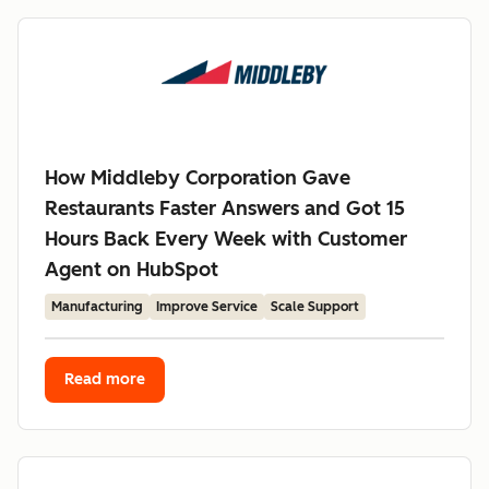
How Middleby Corporation Gave
Restaurants Faster Answers and Got 15
Hours Back Every Week with Customer
Agent on HubSpot
Manufacturing
Improve Service
Scale Support
Read more