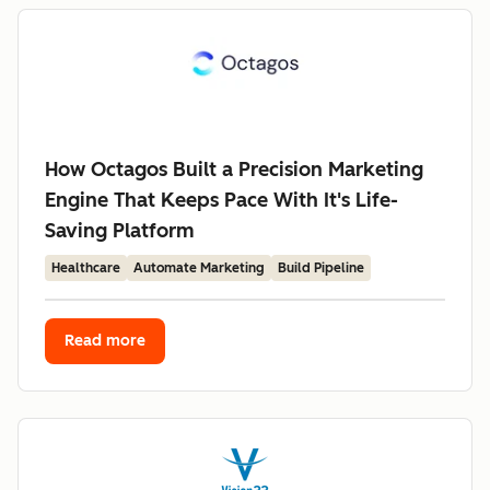
How Octagos Built a Precision Marketing
Engine That Keeps Pace With It's Life-
Saving Platform
Healthcare
Automate Marketing
Build Pipeline
Read more