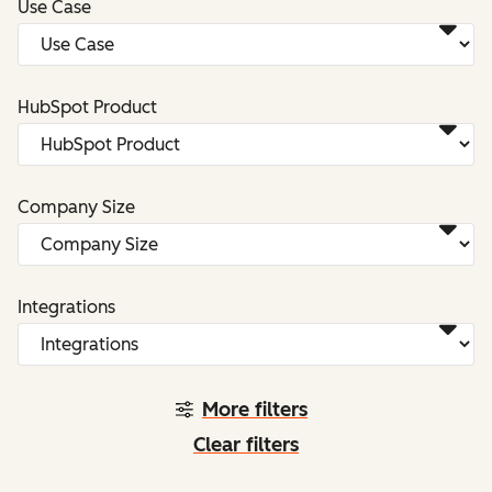
Use Case
HubSpot Product
Company Size
Integrations
More filters
Clear filters