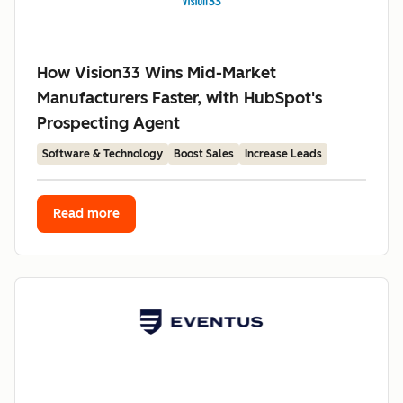
How Vision33 Wins Mid-Market
Manufacturers Faster, with HubSpot's
Prospecting Agent
Software & Technology
Boost Sales
Increase Leads
Read more