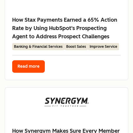
How Stax Payments Earned a 65% Action
Rate by Using HubSpot's Prospecting
Agent to Address Prospect Challenges
Banking & Financial Services
Boost Sales
Improve Service
Read more
How Synergym Makes Sure Every Member