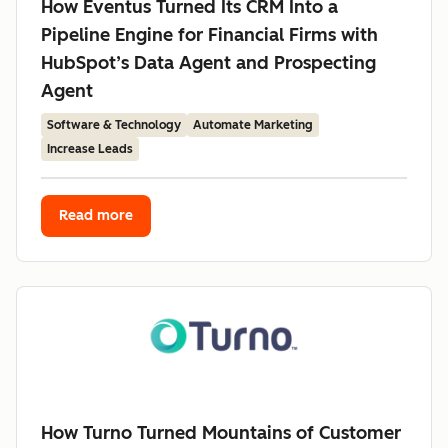
How Eventus Turned Its CRM Into a
Pipeline Engine for Financial Firms with
HubSpot’s Data Agent and Prospecting
Agent
Software & Technology
Automate Marketing
Increase Leads
Read more
How Turno Turned Mountains of Customer