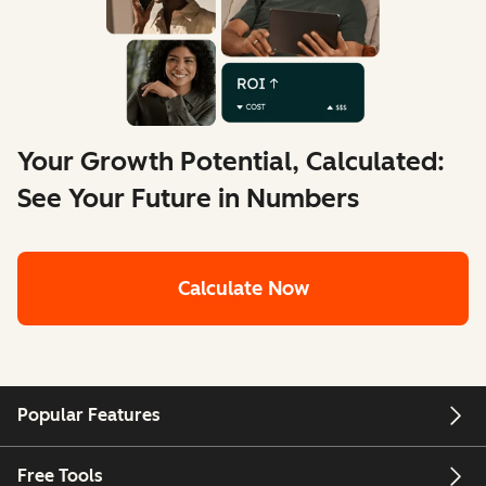
Your Growth Potential, Calculated:
See Your Future in Numbers
Calculate Now
Popular Features
Free Tools