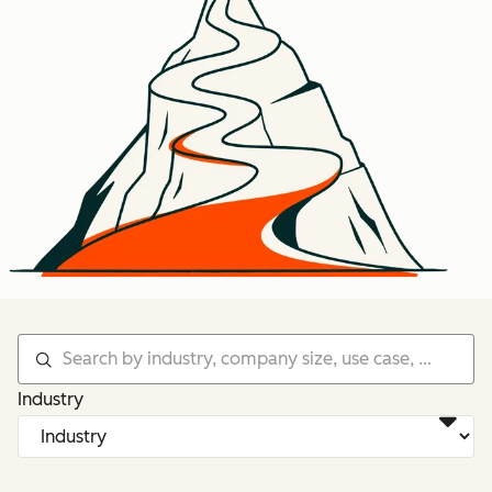
Industry