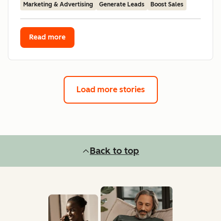
Marketing & Advertising
Generate Leads
Boost Sales
Read more
Load more stories
Back to top