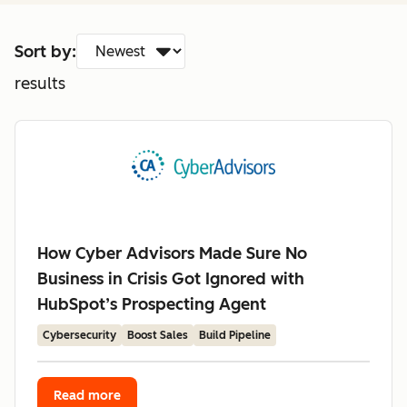
Sort by:
results
How Cyber Advisors Made Sure No
Business in Crisis Got Ignored with
HubSpot’s Prospecting Agent
Cybersecurity
Boost Sales
Build Pipeline
Read more