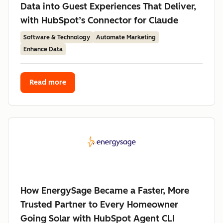
Data into Guest Experiences That Deliver,
with HubSpot’s Connector for Claude
Software & Technology
Automate Marketing
Enhance Data
Read more
How EnergySage Became a Faster, More
Trusted Partner to Every Homeowner
Going Solar with HubSpot Agent CLI