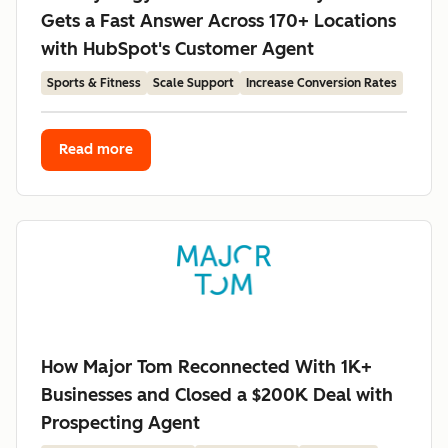
Gets a Fast Answer Across 170+ Locations
with HubSpot's Customer Agent
Sports & Fitness
Scale Support
Increase Conversion Rates
Read more
How Major Tom Reconnected With 1K+
Businesses and Closed a $200K Deal with
Prospecting Agent