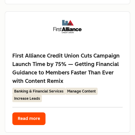
First Alliance Credit Union Cuts Campaign
Launch Time by 75% — Getting Financial
Guidance to Members Faster Than Ever
with Content Remix
Banking & Financial Services
Manage Content
Increase Leads
Read more