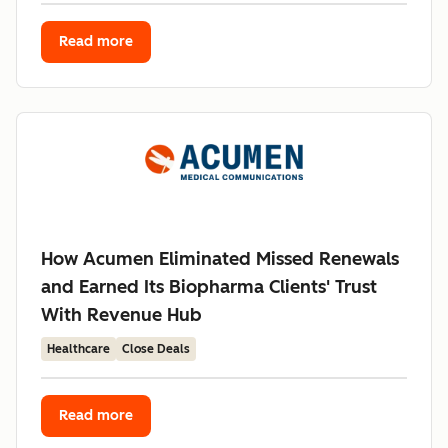
Read more
How Acumen Eliminated Missed Renewals
and Earned Its Biopharma Clients' Trust
With Revenue Hub
Healthcare
Close Deals
Read more