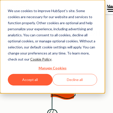
Me
We use cookies to improve HubSpot’s site. Some
cookies are necessary for our website and services to
Case Studies Overview
function properly. Other cookies are optional and help
personalize your experience, including advertising and
Real growth from real
analytics. You can consent to all cookies, decline all
companies
optional cookies, or manage optional cookies. Without a
selection, our default cookie settings will apply. You can
change your preferences at any time. To learn more,
Stories from the thousands growing better with
check out our
Cookie Policy
.
HubSpot.
Manage Cookies
Accept all
Decline all