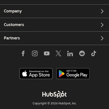
Company
Customers
Partners
Copyright © 2026 HubSpot, Inc.