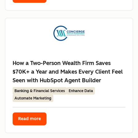
How a Two-Person Wealth Firm Saves
$70K+ a Year and Makes Every Client Feel
Seen with HubSpot Agent Builder
Banking & Financial Services
Enhance Data
Automate Marketing
Read more