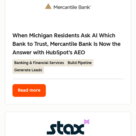
When Michigan Residents Ask AI Which
Bank to Trust, Mercantile Bank Is Now the
Answer with HubSpot's AEO
Banking & Financial Services
Build Pipeline
Generate Leads
Read more