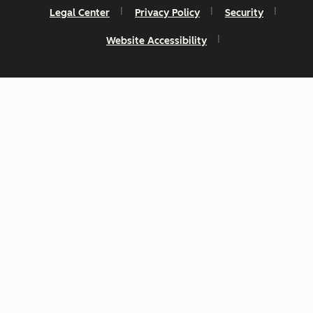
Legal Center
Privacy Policy
Security
Website Accessibility