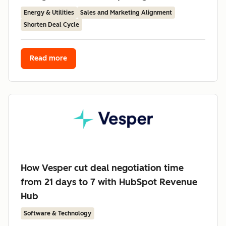
Energy & Utilities
Sales and Marketing Alignment
Shorten Deal Cycle
Read more
How Vesper cut deal negotiation time
from 21 days to 7 with HubSpot Revenue
Hub
Software & Technology