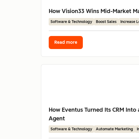
How Vision33 Wins Mid-Market Man
Software & Technology
Boost Sales
Increase 
Read more
How Eventus Turned Its CRM Into 
Agent
Software & Technology
Automate Marketing
I