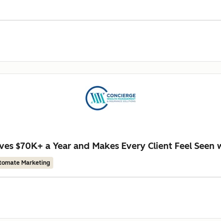
es $70K+ a Year and Makes Every Client Feel Seen 
tomate Marketing