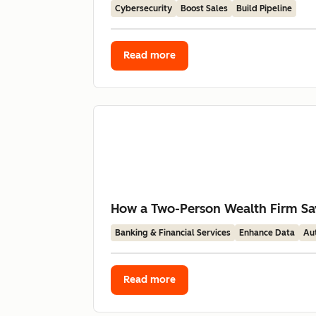
Cybersecurity
Boost Sales
Build Pipeline
Read more
How a Two-Person Wealth Firm Sav
Banking & Financial Services
Enhance Data
Au
Read more