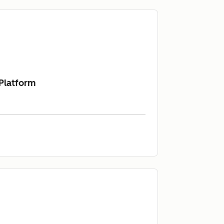
 Platform