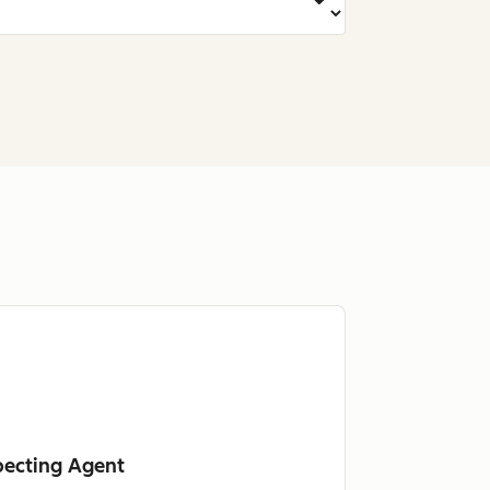
pecting Agent