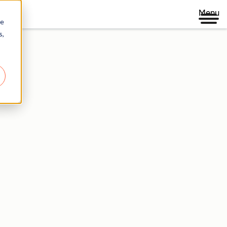
Menu
re
s,