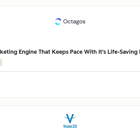
keting Engine That Keeps Pace With It's Life-Saving
e