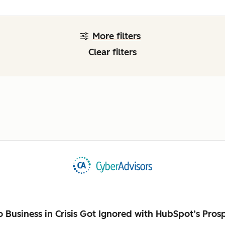
More filters
Clear filters
Business in Crisis Got Ignored with HubSpot’s Pros