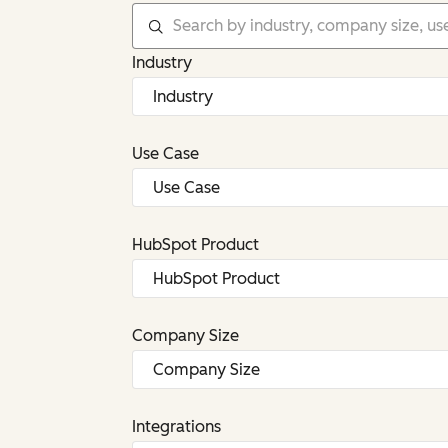
Industry
Use Case
HubSpot Product
Company Size
Integrations