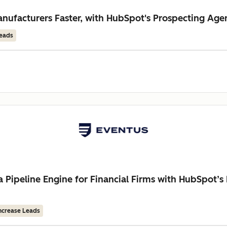
ufacturers Faster, with HubSpot's Prospecting Age
Leads
a Pipeline Engine for Financial Firms with HubSpot’
ncrease Leads