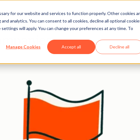
ary for our website and services to function properly. Other cookies a
and analytics. You can consent to all cookies, decline all optional cookie
 settings will apply. You can change your preferences at any time. To
companies
Manage Cookies
Accept all
Decline all