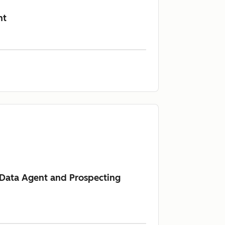
nt
s Data Agent and Prospecting