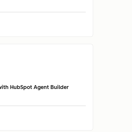
with HubSpot Agent Builder