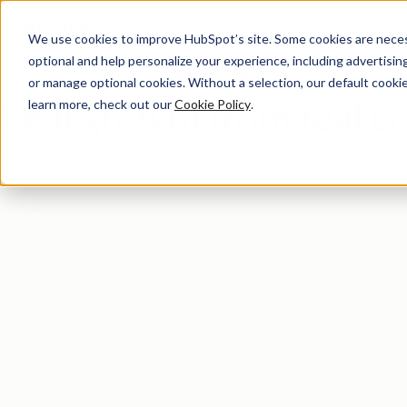
We use cookies to improve HubSpot’s site. Some cookies are necess
optional and help personalize your experience, including advertising 
Case Studies Overview
or manage optional cookies. Without a selection, our default cookie
learn more, check out our
Cookie Policy
.
Real growth from real 
Stories from the thousands growing better with HubSpot.