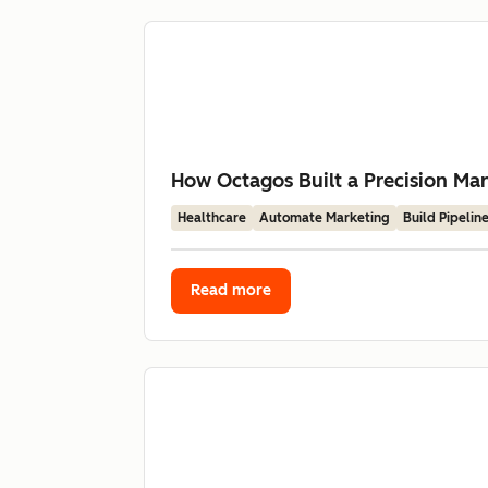
How Octagos Built a Precision Mar
Healthcare
Automate Marketing
Build Pipelin
Read more