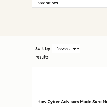
Sort by:
results
How Cyber Advisors Made Sure No 