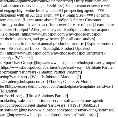
rstand-and-organize-customer-data?ssrid=ssr) Unify your team and
nce/ai-customer-service-agent?ssrid=ssr) Scale customer service with
nd engage high-value leads with an AI prospecting agent. - ###
r customers with an AI data agent. ## By Team Size - ### For Small
 from day one. [Learn more about HubSpot’s Starter Customer
form, you don’t have to sacrifice power for ease of use. [Learn more
Choose HubSpot? After just one year, HubSpot customers acquire
n is different](https://www.hubspot.com/why-choose-hubspot?
 their businesses, and grow better. [See all case studies]
nouncements in this semi-annual product showcase. [Explore product
ces - ## Featured Links - [Spotlight: Product Updates]
ot?](https://www.hubspot.com/why-choose-hubspot?ssrid=ssr) -
.com/) - [Webinars]
HubSpot User Groups](https://www.hubspot.com/hubspot-user-groups?
(https://www.hubspot.com/partners/app?ssrid=ssr) - [Affiliate Partner
er-program?ssrid=ssr) - [Startup Partner Program]
eting?ssrid=ssr) - [What Is Inbound Marketing?]
tps://academy.hubspot.com/) - [Ebooks, Guides & More]
s](https://ecosystem.hubspot.com/marketplace/templates?ssrid=ssr) -
[Migration]
?ssrid=ssr) - [Hire a Solutions Partner]
ght=450&name=Enterprise.webp) ### For Enterprises With HubSpot’s integrated Enterprise Customer Platform, you don’t have to sacrifice power for ease of use. [Learn more about HubSpot’s Enterprise Customer Platform](https://www.hubspot.com/products/crm/enterprise?ssrid=ssr) - Why HubSpot? - ## Why HubSpot? - ![195309752643](https://www.hubspot.com/hs-fs/hubfs/assets/hubspot.com/global-navigation/2025/Why%20Choose%20HubSpot.webp?width=1035&height=450&name=Why%20Choose%20HubSpot.webp) ### Why Choose HubSpot? After just one year, HubSpot customers acquire 129% more leads, close 36% more deals, and see a 37% improvement in ticket closure rates. [Learn more about why how HubSpot’s solution is different](https://www.hubspot.com/why-choose-hubspot?ssrid=ssr) - ![195303448595](https://www.hubspot.com/hs-fs/hubfs/assets/hubspot.com/global-navigation/2025/Case%20Studies.webp?width=1035&height=450&name=Case%20Studies.webp) ### Case Studies Explore examples of companies like yours from all over the globe that use HubSpot to unite their teams, empower their businesses, and grow better. [See all case studies](https://www.hubspot.com/case-studies?ssrid=ssr) - ![191228329371](https://www.hubspot.com/hs-fs/hubfs/spotlight_resized_518x225.png?width=518&height=225&name=spotlight_resized_518x225.png) ### Spotlight: Product Updates Learn about HubSpot’s featured product releases and announcements in this semi-annual product showcase. [Explore product updates](https://www.hubspot.com/spotlight?ssrid=ssr) - [Pricing](https://www.hubspot.com/pricing/marketing?ssrid=ssr) - Resources Resources - ## Featured Links - [Spotlight: Product Updates](https://www.hubspot.com/spotlight?ssrid=ssr) - [What's New in HubSpot](https://www.hubspot.com/new?ssrid=ssr) - [Why Choose HubSpot?](https://www.hubspot.com/why-choose-hubspot?ssrid=ssr) - [Sustainability](https://www.hubspot.com/sustainability?ssrid=ssr) - ## Community & Events - [UNBOUND Event](https://unbound.hubspot.com/) - [Webinars](https://www.hubspot.com/resources/webinar#resource-library-page-headers) - [HubSpot Community](https://community.hubspot.com/) - [HubSpot User Groups](https://www.hubspot.com/hubspot-user-groups?ssrid=ssr) - ## Partners - [Solutions Partner Program](https://www.hubspot.com/partners/solutions?ssrid=ssr) - [Technology Partner Program](https://www.hubspot.com/partners/app?ssrid=ssr) - [Affiliate Partner Program](https://www.hubspot.com/partners/affiliates?ssrid=ssr) - [Education Partner Program](https://academy.hubspot.com/education-partner-program?ssrid=ssr) - [Startup Partner Program](https://www.hubspot.com/startups/partners?ssrid=ssr) - ## Education - [The Loop Marketing Playbook](https://www.hubspot.com/loop-marketing?ssrid=ssr) - [What Is Inbound Marketing?](https://www.hubspot.com/inbound-marketing?ssrid=ssr) - [HubSpot Blogs](https://blog.hubspot.com/) - [Free Courses & Certifications](https://academy.hubspot.com/) - [Ebooks, Guides & More](https://www.hubspot.com/resources?ssrid=ssr) - [HubSpot Knowledge Base](https://knowledge.hubspot.com/) - ## Tools - [Website Templates](https://ecosystem.hubspot.com/marketplace/templates?ssrid=ssr) - [Developer Tools](https://developers.hubspot.com/) - ## Services - [Onboarding](https://www.hubspot.com/services/onboarding?ssrid=ssr) - [Migration](https://www.hubspot.com/services/professional/migrations?ssrid=ssr) - [Premium Support](https://www.hubspot.com/services/premium-support?ssrid=ssr) - [Hire a Solutions Partner](https://ecosystem.hubspot.com/marketplace/solutions?ssrid=ssr) - About About - [About Us](https://www.hubspot.com/our-story?ssrid=ssr) - [Careers](https://www.hubspot.com/careers?ssrid=ssr) - [Contact Us](https://www.hubspot.com/company/contact?ssrid=ssr) - [Investor Relations](https://ir.hubspot.com/) - [Management Team](https://www.hubspot.com/company/management?ssrid=ssr) [Start free or get a demo](https://www.hubspot.com/products/get-started?ssrid=ssr) [Log in](https://app.hubspot.com/login?ssrid=ssr) - English Select a language - [日本語](#) - [Deutsch](#) - [English](#) - [Español](#) - [Português](#) - [Fran