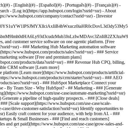
#) - [English](#) - [Español](#) - [Português](#) - [Français](#) -
earch - [Log in](https://app.hubspot.com/login?ssrid=ssr) - About
ttps://www.hubspot.com/company/contact?ssrid=ssr) - [Investor
JfMSIgZGF0YS1uYW1lPSJMYXllciAxIiB4bWxucz0iaHR0cDo
fMSIgeG1sbnM9Imh0dHA6Ly93d3cudzMub3JnLzIwMDAvc3Zn
, and customer service software on one agentic platform. [Free
?ssrid=ssr)
- ### Marketing Hub Marketing automation software
https://www.hubspot.com/products/sales?ssrid=ssr) - ### Service
marketing software [Free and premium plans]
bspot.com/products/data?ssrid=ssr) - ### Revenue Hub CPQ, billing,
xible CRM software [Learn more]
 platform [Learn more](https://www.hubspot.com/products/artificial-
](https://www.hubspot.com/products/crm/starter?ssrid=ssr) - ### AEO
/products/aeo?ssrid=ssr) - ### HubSpot Marketplace Connect your
e Case - By Team Size - Why HubSpot?
- ## Marketing - ### [Generate
ting](https://www.hubspot.com/use-case/automate-marketing?ssrid=ssr)
Generate a pipeline of high-quality prospects. - ### [Close deals]
- ### [Scale support](https://www.hubspot.com/use-case/scale-
case/drive-customer-satisfaction?ssrid=ssr) Identify opportunities to
) Easily craft content for your audience, with help from AI. - ###
tartups & Small Businesses - ### [Find and reach customers]
ales and get paid](https://www.hubspot.com/use-case/grow-sales-and-