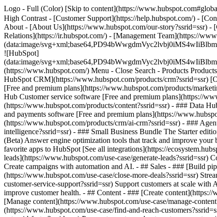
Logo - Full (Color) [Skip to content](https://www.hubspot.com#global
High Contrast - [Customer Support](https://help.hubspot.com/) - [Cont
About - [About Us](https://www.hubspot.com/our-story?ssrid=ssr) - [
Relations](https://ir.hubspot.com/) - [Management Team](https://
(data:image/svg+xml;base64,PD94bWwgdmVyc2lvbj0iM
![HubSpot]
(data:image/svg+xml;base64,PD94bWwgdmVyc2lvbj0iM
(https://www.hubspot.com/) Menu - Close Search
- Products Product
HubSpot CRM](https://www.hubspot.com/products/crm?ssrid=ssr) [Ove
[Free and premium plans](https://www.hubspot.com/products/marketin
Hub Customer service software [Free and premium plans](https://www
(https://www.hubspot.com/products/content?ssrid=ssr) - ### Data H
and payments software [Free and premium plans](https://www.hubsp
(https://www.hubspot.com/products/crm/ai-crm?ssrid=ssr) - ### Agent
intelligence?ssrid=ssr)
- ### Small Business Bundle The Starter editio
(Beta) Answer engine optimization tools that track and improve your 
favorite apps to HubSpot [See all integrations](https://ecosystem.h
leads](https://www.hubspot.com/use-case/generate-leads?ssrid=ssr) Co
Create campaigns with automation and AI. - ## Sales - ### [Build pipe
(https://www.hubspot.com/use-case/close-more-deals?ssrid=ssr) Stream
customer-service-support?ssrid=ssr) Support customers at scale with A
improve customer health. - ## Content - ### [Create content](https://
[Manage content](https://www.hubspot.com/use-case/manage-content?ss
(https://www.hubspot.com/use-case/find-and-reach-customers?ssrid=ss