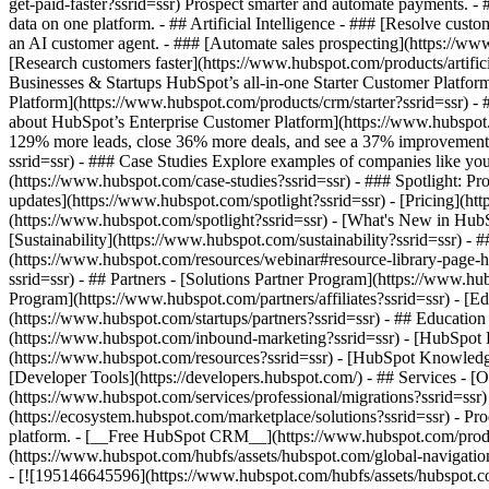
get-paid-faster?ssrid=ssr) Prospect smarter and automate payments. 
data on one platform. - ## Artificial Intelligence - ### [Resolve cust
an AI customer agent. - ### [Automate sales prospecting](https://www
[Research customers faster](https://www.hubspot.com/products/artifici
Businesses & Startups HubSpot’s all-in-one Starter Customer Platfor
Platform](https://www.hubspot.com/products/crm/starter?ssrid=ssr) - 
about HubSpot’s Enterprise Customer Platform](https://www.hubspot
129% more leads, close 36% more deals, and see a 37% improvement i
ssrid=ssr) - ### Case Studies Explore examples of companies like yours
(https://www.hubspot.com/case-studies?ssrid=ssr) - ### Spotlight: P
updates](https://www.hubspot.com/spotlight?ssrid=ssr) - [Pricing](ht
(https://www.hubspot.com/spotlight?ssrid=ssr) - [What's New in H
[Sustainability](https://www.hubspot.com/sustainability?ssrid=ssr
(https://www.hubspot.com/resources/webinar#resource-library-page
ssrid=ssr) - ## Partners - [Solutions Partner Program](https://www.hu
Program](https://www.hubspot.com/partners/affiliates?ssrid=ssr) - [E
(https://www.hubspot.com/startups/partners?ssrid=ssr) - ## Educati
(https://www.hubspot.com/inbound-marketing?ssrid=ssr) - [HubSpot Bl
(https://www.hubspot.com/resources?ssrid=ssr) - [HubSpot Knowledge 
[Developer Tools](https://developers.hubspot.com/) - ## Services - 
(https://www.hubspot.com/services/professional/migrations?ssrid=ssr
(https://ecosystem.hubspot.com/marketplace/solutions?ssrid=ssr)
- Products Products - ## The HubSpot Customer Platform All of HubSpot's marketing, sales, and customer service software on one agentic platform. - [__Free HubSpot CRM__](https://www.hubspot.com/products/crm?ssrid=ssr) - [__Overview of all products__](https://www.hubspot.com/products/get-started?ssrid=ssr) - [![195140668528](https: