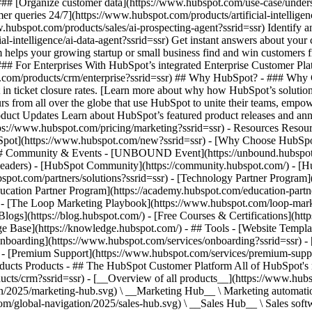
- ### [Organize customer data](https://www.hubspot.com/use-case/unde
omer queries 24/7](https://www.hubspot.com/products/artificial-intellige
.hubspot.com/products/sales/ai-prospecting-agent?ssrid=ssr) Identify a
al-intelligence/ai-data-agent?ssrid=ssr) Get instant answers about you
m helps your growing startup or small business find and win customers
### For Enterprises With HubSpot’s integrated Enterprise Customer Plat
.com/products/crm/enterprise?ssrid=ssr) ## Why HubSpot? - ### Why 
n ticket closure rates. [Learn more about why how HubSpot’s solutio
 from all over the globe that use HubSpot to unite their teams, empower
roduct Updates Learn about HubSpot’s featured product releases and an
tps://www.hubspot.com/pricing/marketing?ssrid=ssr) - Resources Resour
ubSpot](https://www.hubspot.com/new?ssrid=ssr) - [Why Choose HubSp
) - ## Community & Events - [UNBOUND Event](https://unbound.hubspot
-headers) - [HubSpot Community](https://community.hubspot.com/) - [
bspot.com/partners/solutions?ssrid=ssr) - [Technology Partner Program]
ducation Partner Program](https://academy.hubspot.com/education-partn
on - [The Loop Marketing Playbook](https://www.hubspot.com/loop-mark
ogs](https://blog.hubspot.com/) - [Free Courses & Certifications](ht
Base](https://knowledge.hubspot.com/) - ## Tools - [Website Template
[Onboarding](https://www.hubspot.com/services/onboarding?ssrid=ssr) - 
) - [Premium Support](https://www.hubspot.com/services/premium-support
//www.hubspot.com/hubfs/assets/hubspot.com/global-navigation/2025/marketing-hub.svg) \ __Marketing Hub__ \ Marketing automation software](https://www.hubspot.com/products/marketing?ssrid=ssr) - [![195146645596](https://www.hubspot.com/hubfs/assets/hubspot.com/global-navigation/2025/sales-hub.svg) \ __Sales Hub__ \ Sales software](https://www.hubspot.com/products/sales?ssrid=ssr) - [![195140668527](https://www.hubspot.com/hubfs/assets/hubspot.com/global-navigation/2025/service-hub.svg) \ __Service Hub__ \ Customer service software](https://www.hubspot.com/products/service?ssrid=ssr) - [![195140649745](https://www.hubspot.com/hubfs/assets/hubspot.com/global-navigation/2025/content-hub.svg) \ __Content Hub__ \ Content marketing software](https://www.hubspot.com/products/content?ssrid=ssr) - [![195289608884](https://www.hubspot.com/hubfs/assets/hubspot.com/global-navigation/2025/data-hub.svg) \ __Data Hub__ \ Data management software](https://www.hubspot.com/products/data?ssrid=ssr) - [![195140609672](https://www.hubspot.com/hubfs/assets/hubspot.com/global-navigation/2025/commerce-hub.svg) \ __Revenue Hub__ \ CPQ, billing, and payments software](https://www.hubspot.com/products/revenue?ssrid=ssr) - [![195146050660](https://www.hubspot.com/hubfs/assets/hubspot.com/global-navigation/2025/smart-crm.svg) \ __Smart CRM__ \ AI-powered, flexible CRM software](https://www.hubspot.com/products/crm/ai-crm?ssrid=ssr) - [![ProductIcons_AgentHub_Icon_Orange](https://www.hubspot.com/hubfs/assets/webteam-cms-portal/images/breeze/ProductIcons_AgentHub_Icon_Orange.svg) \ __Agent Hub__ \ Your central home for building and managing AI agents across the platform](https://www.hubspot.com/products/artificial-intelligence?ssrid=ssr) - [![195140649746](https://www.hubspot.com/hubfs/assets/hubspot.com/global-navigation/2025/small-business.svg) \ __Small Business Bundle__ \ The Starter edition of each product, built for startups and small businesses](https://www.hubspot.com/products/crm/starter?ssrid=ssr) - [![210646671655](https://www.hubspot.com/hubfs/assets/hubspot.com/global-navigation/2025/aeo.svg) \ __AEO (Beta)__ \ Answer engine optimization tools that track and improve your brand's visibility in AI results](https://www.hubspot.com/products/aeo?ssrid=ssr) - [![195140649747](https://www.hubspot.com/hubfs/assets/hubspot.com/global-navigation/2025/app-marketplace.svg) \ __HubSpot Marketplace__ \ Connect your favorite apps to HubSpot](https://ecosystem.hubspot.com/marketplace/apps?ssrid=ssr) - Solutions Solutions - By Use Case - ## Marketing - [Generate leads](https://www.hubspot.com/use-case/generate-leads?ssrid=ssr) - [Automate marketing](https://www.hubspot.com/use-case/automate-marketing?ssrid=ssr) - ## Sales - [Build pipeline](https://www.hubspot.com/use-case/build-sales-pipeline?ssrid=ssr) - [Close deals](https://www.hubspot.com/use-case/close-more-deals?ssrid=ssr) - ## Customer Service - [Scale support](https://www.hubspot.com/use-case/scale-customer-service-support?ssrid=ssr) - [Drive retention](https://www.hubspot.com/use-case/drive-customer-satisfaction?ssrid=ssr) - ## Content - [Create content](https://www.hubspot.com/use-case/create-content-for-customer-journey?ssrid=ssr) - [Manage content](https://www.hubspot.com/use-case/manage-content?ssrid=ssr) - ## Startups & Small Businesses - [Find and reach customers](https://www.hubspot.com/use-case/find-and-reach-customers?ssrid=ssr) - [Grow sales and get paid](https://www.hubspot.com/use-case/grow-sales-and-get-paid-faster?ssrid=ssr) - [Organize customer data](https://www.hubspot.com/use-case/understand-and-organize-customer-data?ssrid=ssr) - ## Artificial Intelligence - [Resolve customer queries 24/7](https://www.hubspot.com/products/artificial-intelligence/ai-customer-service-agent?ssrid=ssr) - [Automate sales prospecting](https://www.hubspot.com/products/sales/ai-prospecting-agent?ssrid=ssr) - [Research customers faster](https://www.hubspot.com/products/artificial-intelligence/ai-data-agent?ssrid=ssr) - By Team Size - ## By Team Size - ![195309752641](https://www.hubspot.com/hs-fs/hubfs/assets/hubspot.com/global-navigation/2025/Small%20Businesses%20%26%20Start%20ups.webp?width=1035&height=450&name=Small%20Businesses%20%26%20Start%20ups.webp) ### For Small Businesses & Startups HubSpot’s all-in-one Starter Customer Platform helps your growing startup or small business find and win customers from day one. [Learn more about HubSpot’s Starter Customer Platform](https://www.hubspot.com/products/crm/starter?ssrid=ssr) - ![195309752642](https://www.hubspot.com/hs-fs/hubfs/assets/hubspot.com/global-navigation/2025/Enterprise.webp?width=1035&hei