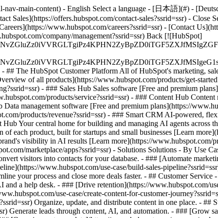
-nav-main-content) - English Select a language - [日本語](#) - [Deutsch](
act Sales](https://offers.hubspot.com/contact-sales?ssrid=ssr)
- Close S
Careers](https://www.hubspot.com/careers?ssrid=ssr) - [Contact Us](h
www.hubspot.com/company/management?ssrid=ssr) Back [![HubSpot]
S4wIiBlbmNvZGluZz0iVVRGLTgiPz4KPHN2ZyBpZD0iTGF5ZX
S4wIiBlbmNvZGluZz0iVVRGLTgiPz4KPHN2ZyBpZD0iTGF5ZXJ
s - ## The HubSpot Customer Platform All of HubSpot's marketing, sales
rview of all products](https://www.hubspot.com/products/get-started
g?ssrid=ssr) - ### Sales Hub Sales software [Free and premium plans](
.hubspot.com/products/service?ssrid=ssr) - ### Content Hub Content 
ub Data management software [Free and premium plans](https://www.hu
ot.com/products/revenue?ssrid=ssr) - ### Smart CRM AI-powered, fle
 Hub Your central home for building and managing AI agents across the
n of each product, built for startups and small businesses [Learn more
brand's visibility in AI results [Learn more](https://www.hubspot.com
ubspot.com/marketplace/apps?ssrid=ssr) - Solutions Solutions - By Us
nvert visitors into contacts for your database. - ### [Automate marke
line](https://www.hubspot.com/use-case/build-sales-pipeline?ssrid=ssr) 
line your process and close more deals faster. - ## Customer Service 
I and a help desk. - ### [Drive retention](https://www.hubspot.com/use-
www.hubspot.com/use-case/create-content-for-customer-journey?ssrid=ssr
rid=ssr) Organize, update, and distribute content in one place. - ## S
r) Generate leads through content, AI, and automation. - ### [Grow s