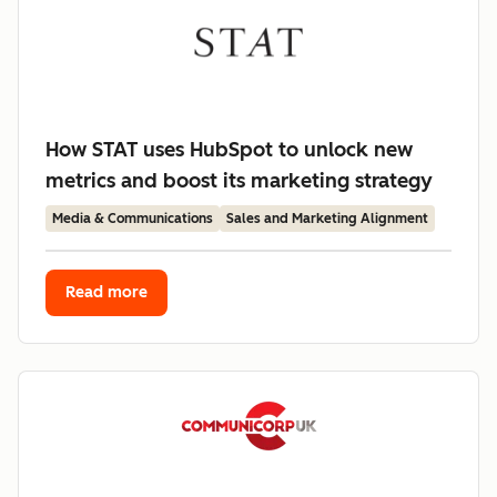
How STAT uses HubSpot to unlock new
metrics and boost its marketing strategy
Media & Communications
Sales and Marketing Alignment
Read more