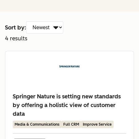
Sort by:
4
results
Springer Nature is setting new standards
by offering a holistic view of customer
data
Media & Communications
Full CRM
Improve Service