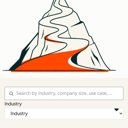
Industry