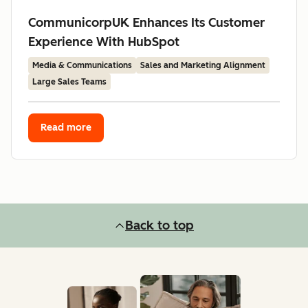
CommunicorpUK Enhances Its Customer
Experience With HubSpot
Media & Communications
Sales and Marketing Alignment
Large Sales Teams
Read more
Back to top