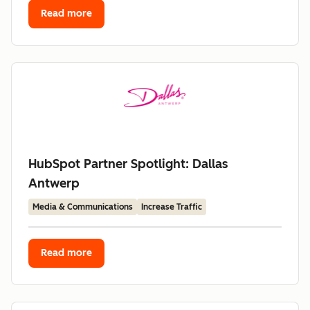
Read more
HubSpot Partner Spotlight: Dallas
Antwerp
Media & Communications
Increase Traffic
Read more