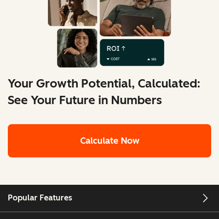
Your Growth Potential, Calculated:
See Your Future in Numbers
Calculate Now
Popular Features