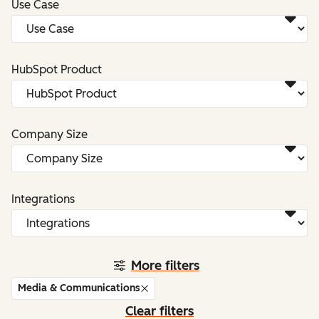
Use Case
HubSpot Product
Company Size
Integrations
More filters
Media & Communications
Clear filters