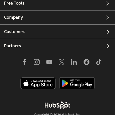
Free Tools
Company
Customers
Partners
Copyright © 2026 HubSpot, Inc.