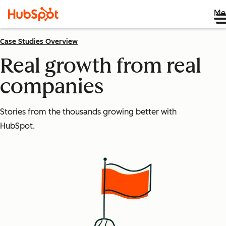
Me
Case Studies Overview
Real growth from real
companies
Stories from the thousands growing better with
HubSpot.