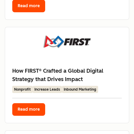
Read more
How FIRST® Crafted a Global Digital
Strategy that Drives Impact
Nonprofit
Increase Leads
Inbound Marketing
Read more