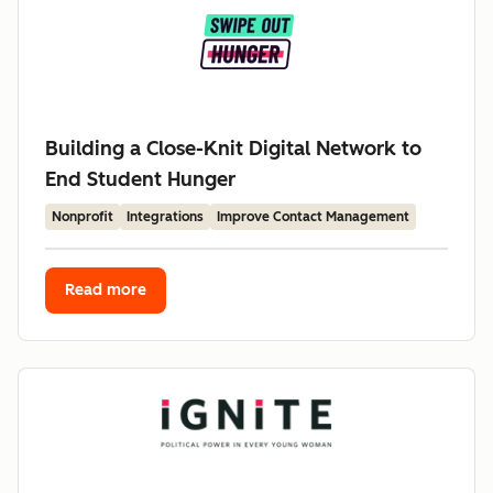
Building a Close-Knit Digital Network to
End Student Hunger
Nonprofit
Integrations
Improve Contact Management
Read more