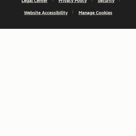
Legal Center
Privacy Policy
Security
Website Accessibility
Manage Cookies