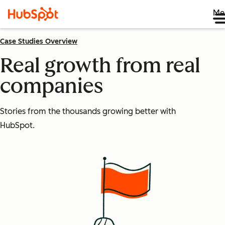
Me
Case Studies Overview
Real growth from real
companies
Stories from the thousands growing better with
HubSpot.