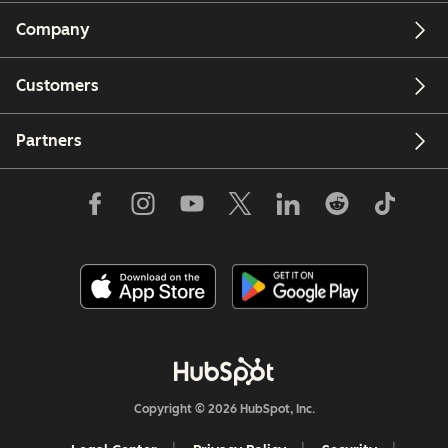
Company
Customers
Partners
Copyright © 2026 HubSpot, Inc.