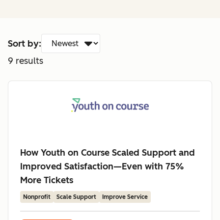
Sort by:
9
results
How Youth on Course Scaled Support and
Improved Satisfaction—Even with 75%
More Tickets
Nonprofit
Scale Support
Improve Service