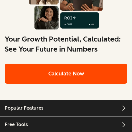
Your Growth Potential, Calculated:
See Your Future in Numbers
Calculate Now
Popular Features
Free Tools