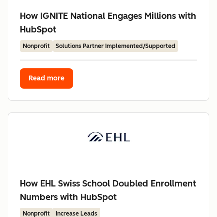
How IGNITE National Engages Millions with
HubSpot
Nonprofit
Solutions Partner Implemented/Supported
Read more
How EHL Swiss School Doubled Enrollment
Numbers with HubSpot
Nonprofit
Increase Leads