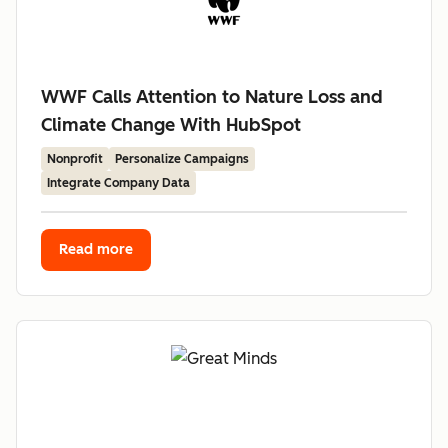
WWF Calls Attention to Nature Loss and
Climate Change With HubSpot
Nonprofit
Personalize Campaigns
Integrate Company Data
Read more