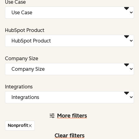
Use Case
HubSpot Product
Company Size
Integrations
More filters
Nonprofit
Clear filters