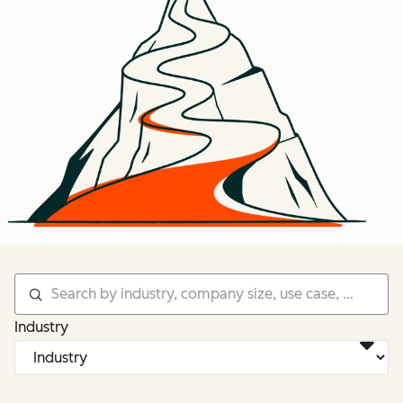
Industry