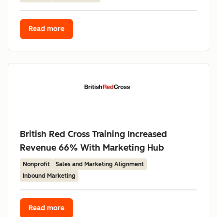
Read more
British Red Cross Training Increased
Revenue 66% With Marketing Hub
Nonprofit
Sales and Marketing Alignment
Inbound Marketing
Read more