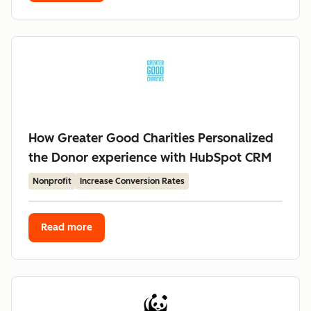
How Greater Good Charities Personalized
the Donor experience with HubSpot CRM
Nonprofit
Increase Conversion Rates
Read more