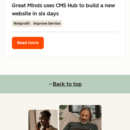
Great Minds uses CMS Hub to build a new
website in six days
Nonprofit
Improve Service
Read more
Back to top